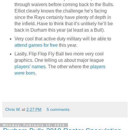
through waivers before coming back to the Bulls.
Elliot clearly knows the challenge he’s facing
since the Rays certainly have plenty of depth in
the infield. Have to think that it’s unlikely he’ll be
back in Durham this year (at least as a Bull).
Very cool that active duty military will be able to
attend games for free
this year.
Lastly, Flip Flop Fly Ball two more very cool
graphics. One telling us about major league
players’ names
. The other where the
players
were born
.
Chris W.
at
2:27 PM
5 comments:
Monday, February 15, 2010