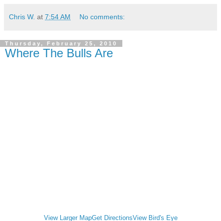
Chris W.
at
7:54 AM
No comments:
Thursday, February 25, 2010
Where The Bulls Are
View Larger Map
Get Directions
View Bird's Eye