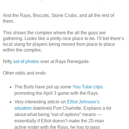
And the Rays, Biscuits, Stone Crabs, and all the rest of
them.
This shows the complex where the all the guys are
gathering. Looks like a pretty nice place to be. I’ll bet there’s
local slang for players being moved from place to place
within the complex.
Nifty
set of photos
over at Rays Renegade.
Other odds and ends:
The Bulls have put up some
You Tube clips
promoting the April 3 game with the Rays.
Very interesting article on
Elliot Johnson’s
situation
datelined Port Charlotte. Explains a bit
about what being “out of options” means —
essentially if Elliot doesn’t make the 25-man
active roster with the Rays, he has to pass