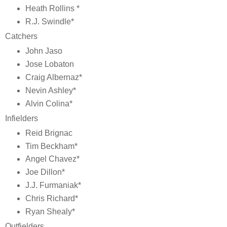
Heath Rollins *
R.J. Swindle*
Catchers
John Jaso
Jose Lobaton
Craig Albernaz*
Nevin Ashley*
Alvin Colina*
Infielders
Reid Brignac
Tim Beckham*
Angel Chavez*
Joe Dillon*
J.J. Furmaniak*
Chris Richard*
Ryan Shealy*
Outfielders