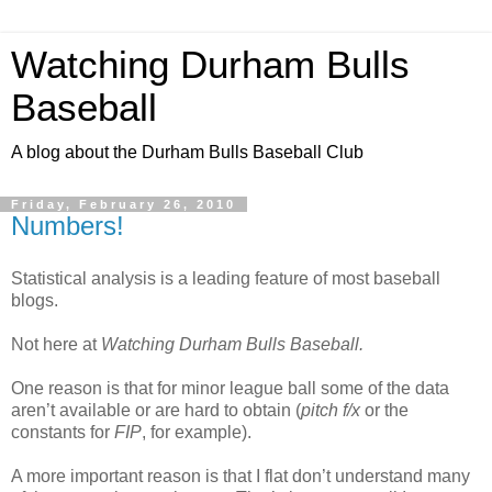
Watching Durham Bulls
Baseball
A blog about the Durham Bulls Baseball Club
Friday, February 26, 2010
Numbers!
Statistical analysis is a leading feature of most baseball
blogs.
Not here at
Watching Durham Bulls Baseball.
One reason is that for minor league ball some of the data
aren’t available or are hard to obtain (
pitch f/x
or the
constants for
FIP
, for example).
A more important reason is that I flat don’t understand many