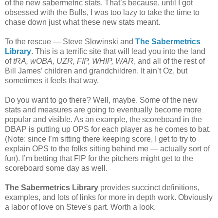
of the new sabermetric stats. That’s because, until I got
obsessed with the Bulls, I was too lazy to take the time to
chase down just what these new stats meant.
To the rescue — Steve Slowinski and
The Sabermetrics
Library
. This is a terrific site that will lead you into the land
of
tRA, wOBA, UZR, FIP, WHIP, WAR
, and all of the rest of
Bill James’ children and grandchildren. It ain’t Oz, but
sometimes it feels that way.
Do you want to go there? Well, maybe. Some of the new
stats and measures are going to eventually become more
popular and visible. As an example, the scoreboard in the
DBAP is putting up OPS for each player as he comes to bat.
(Note: since I’m sitting there keeping score, I get to try to
explain OPS to the folks sitting behind me — actually sort of
fun). I’m betting that FIP for the pitchers might get to the
scoreboard some day as well.
The Sabermetrics Library
provides succinct definitions,
examples, and lots of links for more in depth work. Obviously
a labor of love on Steve's part. Worth a look.