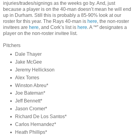
injuries/trades/signings as the weeks go by. And, just
because a player is on the 40-man doesn’t mean he will end
up in Durham. Still this is probably a 85-90% look at our
roster for this year. The Rays 40-man is
here
, the non-roster
invitees are
here
, and Cork’s list is
here
. A “*” designates a
player on the non-roster invitee list.
Pitchers
Dale Thayer
Jake McGee
Jeremy Hellickson
Alex Torres
Winston Abreu*
Joe Bateman*
Jeff Bennett*
Jason Cromer*
Richard De Los Santos*
Carlos Hernandez*
Heath Phillips*