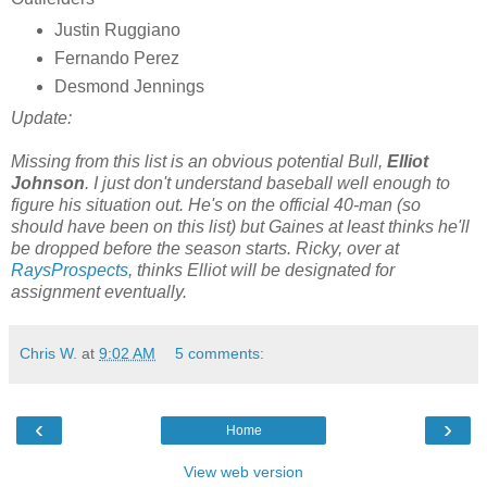
Justin Ruggiano
Fernando Perez
Desmond Jennings
Update:
Missing from this list is an obvious potential Bull,
Elliot
Johnson
. I just don't understand baseball well enough to
figure his situation out. He's on the official 40-man (so
should have been on this list) but Gaines at least thinks he'll
be dropped before the season starts. Ricky, over at
RaysProspects
, thinks Elliot will be designated for
assignment eventually.
Chris W.
at
9:02 AM
5 comments:
‹
›
Home
View web version