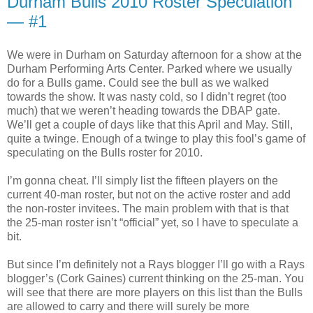
Durham Bulls 2010 Roster Speculation
— #1
We were in Durham on Saturday afternoon for a show at the
Durham Performing Arts Center. Parked where we usually
do for a Bulls game. Could see the bull as we walked
towards the show. It was nasty cold, so I didn’t regret (too
much) that we weren’t heading towards the DBAP gate.
We’ll get a couple of days like that this April and May. Still,
quite a twinge. Enough of a twinge to play this fool’s game of
speculating on the Bulls roster for 2010.
I’m gonna cheat. I’ll simply list the fifteen players on the
current 40-man roster, but not on the active roster and add
the non-roster invitees. The main problem with that is that
the 25-man roster isn’t “official” yet, so I have to speculate a
bit.
But since I’m definitely not a Rays blogger I’ll go with a Rays
blogger’s (Cork Gaines) current thinking on the 25-man. You
will see that there are more players on this list than the Bulls
are allowed to carry and there will surely be more