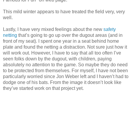
This mild winter appears to have treated the field very, very
well.
Lastly, I have very mixed feelings about the new
safety
netting
that’s going to go up over the dugout areas (and in
front of my seat). I spent one year in a seat behind home
plate and found the netting a distraction. Not sure just how it
will work out. However, I have to say that all too often I’ve
seen folks down by the dugout, with children, paying
absolutely no attention to the game. So maybe they do need
to be protected from themselves. For myself, I have not been
particularly worried since Jon Weber left and I haven’t had to
dodge one of his bats. From the image it doesn’t look like
they’ve started work on that project yet.