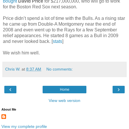
bought
David Price
for $217,000,000, who will go to work
for the Boston Red Sox next season.
Price didn’t spend a lot of time with the Bulls. As a rising star
he came up from Double-A Montgomery near the end of
2008 and even went up to the Rays for a few September
relief appearances. He started 8 games as a Bull in 2009
and never looked back. [
stats
]
We wish him well.
Chris W.
at
8:37 AM
No comments:
‹
›
Home
View web version
About Me
View my complete profile