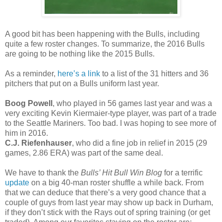
A good bit has been happening with the Bulls, including
quite a few roster changes. To summarize, the 2016 Bulls
are going to be nothing like the 2015 Bulls.
As a reminder,
here’s a link
to a list of the 31 hitters and 36
pitchers that put on a Bulls uniform last year.
Boog Powell
, who played in 56 games last year and was a
very exciting Kevin Kiermaier-type player, was part of a trade
to the Seattle Mariners. Too bad. I was hoping to see more of
him in 2016.
C.J. Riefenhauser
, who did a fine job in relief in 2015 (29
games, 2.86 ERA) was part of the same deal.
We have to thank the
Bulls’ Hit Bull Win Blog
for a terrific
update
on a big 40-man roster shuffle a while back. From
that we can deduce that there’s a very good chance that a
couple of guys from last year may show up back in Durham,
if they don’t stick with the Rays out of spring training (or get