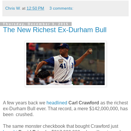
Chris W.
at
12:50 PM
3 comments:
Thursday, December 3, 2015
The New Richest Ex-Durham Bull
A few years back we
headlined
Carl Crawford
as the richest
ex-Durham Bull ever. That record, a mere $142,000,000, has
been crushed.
The same monster checkbook that bought Crawford just