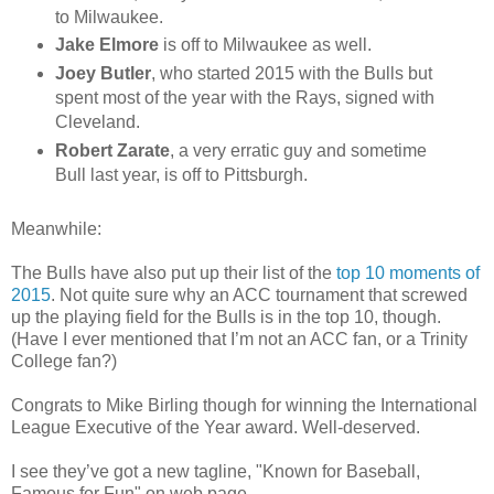
to Milwaukee.
Jake Elmore
is off to Milwaukee as well.
Joey Butler
, who started 2015 with the Bulls but
spent most of the year with the Rays, signed with
Cleveland.
Robert Zarate
, a very erratic guy and sometime
Bull last year, is off to Pittsburgh.
Meanwhile:
The Bulls have also put up their list of the
top 10 moments of
2015
. Not quite sure why an ACC tournament that screwed
up the playing field for the Bulls is in the top 10, though.
(Have I ever mentioned that I’m not an ACC fan, or a Trinity
College fan?)
Congrats to Mike Birling though for winning the International
League Executive of the Year award. Well-deserved.
I see they’ve got a new tagline, "Known for Baseball,
Famous for Fun" on web page.