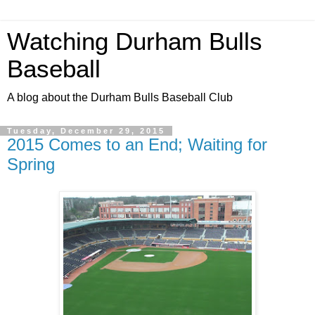
Watching Durham Bulls
Baseball
A blog about the Durham Bulls Baseball Club
Tuesday, December 29, 2015
2015 Comes to an End; Waiting for
Spring