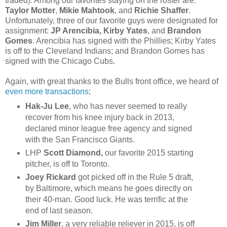
traded). Among our favorites staying on the roster are:
Taylor Motter
,
Mikie Mahtook
, and
Richie Shaffer
.
Unfortunately, three of our favorite guys were designated for
assignment:
JP Arencibia,
Kirby Yates
, and
Brandon
Gomes
. Arencibia has signed with the Phillies; Kirby Yates
is off to the Cleveland Indians; and Brandon Gomes has
signed with the Chicago Cubs.
Again, with great thanks to the Bulls front office, we heard of
even more transactions
;
Hak-Ju Lee
, who has never seemed to really
recover from his knee injury back in 2013,
declared minor league free agency and signed
with the San Francisco Giants.
LHP
Scott Diamond,
our favorite 2015 starting
pitcher, is off to Toronto.
Joey Rickard
got picked off in the Rule 5 draft,
by Baltimore, which means he goes directly on
their 40-man. Good luck. He was terrific at the
end of last season.
Jim Miller
, a very reliable reliever in 2015, is off