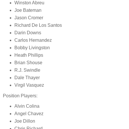
Winston Abreu
Joe Bateman
Jason Cromer
Richard De Los Santos
Darin Downs
Carlos Hernandez
Bobby Livingston
Heath Phillips
Brian Shouse
R.J. Swindle
Dale Thayer
Virgil Vasquez
Position Players:
Alvin Colina
Angel Chavez
Joe Dillon
Chris Richard