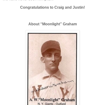
Congratulations to Craig and Justin!
About “Moonlight” Graham