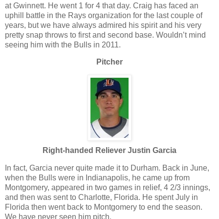
at Gwinnett. He went 1 for 4 that day. Craig has faced an
uphill battle in the Rays organization for the last couple of
years, but we have always admired his spirit and his very
pretty snap throws to first and second base. Wouldn’t mind
seeing him with the Bulls in 2011.
Pitcher
Right-handed Reliever Justin Garcia
In fact, Garcia never quite made it to Durham. Back in June,
when the Bulls were in Indianapolis, he came up from
Montgomery, appeared in two games in relief, 4 2/3 innings,
and then was sent to Charlotte, Florida. He spent July in
Florida then went back to Montgomery to end the season.
We have never seen him pitch.