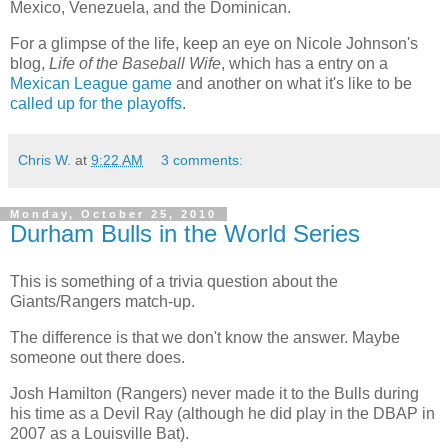
Mexico, Venezuela, and the Dominican.
For a glimpse of the life, keep an eye on Nicole Johnson's
blog,
Life of the Baseball Wife
, which has a entry on a
Mexican League game
and another on what it's like to be
called up for the playoffs
.
Chris W.
at
9:22 AM
3 comments:
Monday, October 25, 2010
Durham Bulls in the World Series
This is something of a trivia question about the
Giants/Rangers match-up.
The difference is that we don't know the answer. Maybe
someone out there does.
Josh Hamilton (Rangers) never made it to the Bulls during
his time as a Devil Ray (although he did play in the DBAP in
2007 as a Louisville Bat).