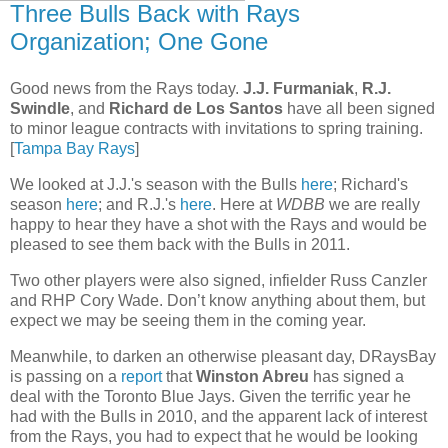
Three Bulls Back with Rays
Organization; One Gone
Good news from the Rays today.
J.J. Furmaniak
,
R.J.
Swindle
, and
Richard de Los Santos
have all been signed
to minor league contracts with invitations to spring training.
[
Tampa Bay Rays
]
We looked at J.J.'s season with the Bulls
here
; Richard's
season
here
; and R.J.'s
here
. Here at
WDBB
we are really
happy to hear they have a shot with the Rays and would be
pleased to see them back with the Bulls in 2011.
Two other players were also signed, infielder Russ Canzler
and RHP Cory Wade. Don’t know anything about them, but
expect we may be seeing them in the coming year.
Meanwhile, to darken an otherwise pleasant day, DRaysBay
is passing on a
report
that
Winston Abreu
has signed a
deal with the Toronto Blue Jays. Given the terrific year he
had with the Bulls in 2010, and the apparent lack of interest
from the Rays, you had to expect that he would be looking