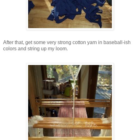
After that, get some very strong cotton yarn in baseball-ish
colors and string up my loom.