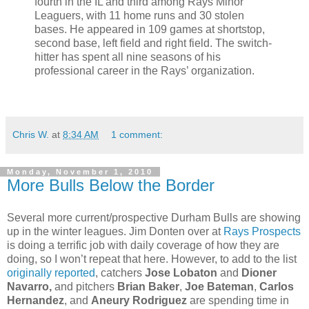
fourth in the IL and third among Rays Minor
Leaguers, with 11 home runs and 30 stolen
bases. He appeared in 109 games at shortstop,
second base, left field and right field. The switch-
hitter has spent all nine seasons of his
professional career in the Rays’ organization.
Chris W.
at
8:34 AM
1 comment:
Monday, November 1, 2010
More Bulls Below the Border
Several more current/prospective Durham Bulls are showing
up in the winter leagues. Jim Donten over at
Rays Prospects
is doing a terrific job with daily coverage of how they are
doing, so I won’t repeat that here. However, to add to the list
originally reported
, catchers
Jose Lobaton
and
Dioner
Navarro,
and pitchers
Brian Baker
,
Joe Bateman
,
Carlos
Hernandez
, and
Aneury Rodriguez
are spending time in