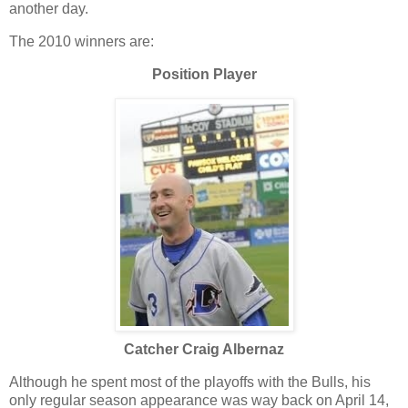
another day.
The 2010 winners are:
Position Player
Catcher Craig Albernaz
Although he spent most of the playoffs with the Bulls, his
only regular season appearance was way back on April 14,