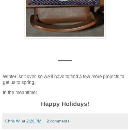
———
Winter isn't over, so we'll have to find a few more projects to
get us to spring.
In the meantime:
Happy Holidays!
Chris W.
at
2:26 PM
2 comments: