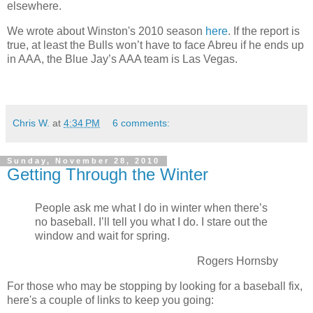
elsewhere.
We wrote about Winston's 2010 season
here
. If the report is
true, at least the Bulls won’t have to face Abreu if he ends up
in AAA, the Blue Jay’s AAA team is Las Vegas.
Chris W.
at
4:34 PM
6 comments:
Sunday, November 28, 2010
Getting Through the Winter
People ask me what I do in winter when there’s
no baseball. I’ll tell you what I do. I stare out the
window and wait for spring.
Rogers Hornsby
For those who may be stopping by looking for a baseball fix,
here's a couple of links to keep you going: