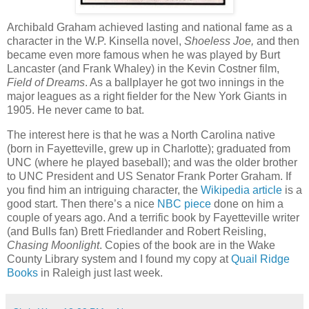
Archibald Graham achieved lasting and national fame as a
character in the W.P. Kinsella novel,
Shoeless Joe,
and then
became even more famous when he was played by Burt
Lancaster (and Frank Whaley) in the Kevin Costner film,
Field of Dreams
. As a ballplayer he got two innings in the
major leagues as a right fielder for the New York Giants in
1905. He never came to bat.
The interest here is that he was a North Carolina native
(born in Fayetteville, grew up in Charlotte); graduated from
UNC (where he played baseball); and was the older brother
to UNC President and US Senator Frank Porter Graham. If
you find him an intriguing character, the
Wikipedia article
is a
good start. Then there’s a nice
NBC piece
done on him a
couple of years ago. And a terrific book by Fayetteville writer
(and Bulls fan) Brett Friedlander and Robert Reisling,
Chasing Moonlight
. Copies of the book are in the Wake
County Library system and I found my copy at
Quail Ridge
Books
in Raleigh just last week.