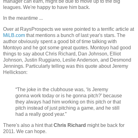
manager can earn, might be due to move up to the big
leagues. We're happy to have him back.
In the meantime ...
Over at RaysProspects we were pointed to a terrific article at
MiLB.com
that mentions a bunch of last year's stars. The
author obviously spent a good bit of time talking with
Montoyo and he got some great quotes. Montoyo had good
things to say about Chris Richard, Dan Johnson, Elliot
Johnson, Justin Ruggiano, Leslie Anderson, and Desmond
Jennings. Particularly telling was this quote about Jeremy
Hellickson:
“The joke in the clubhouse was, ‘Is Jeremy
gonna work today or is he gonna pitch?’ because
they always had him working on this pitch or that
pitch instead of just pitching a game, and he still
had a really good year.”
There's also a hint that
Chris Richard
might be back for
2011. We can hope.