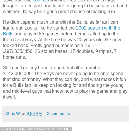
league career, past and future, is going to be scrutinized and
watched. I'd say he's got a great chance of making it in.
He didn’t spend much time with the Bulls, as far as I can
figure out. Looks like he started the
2002 season with the
Bulls
and played 85 games before being called up to the
then Devil Rays. At the time he was 20 years old. He never
looked back. Pretty good numbers as a Bull —
.297/.335/.456; 26 stolen bases; 17 doubles, 9 triples, 7
home runs.
Still can’t get my head around that other number —
$142,000,000. The Rays are never going to be able spend
that kind of money. What they can do, and what makes it fun
for a Bulls fan, is keep on looking for and finding the young
and mid-level guys that know how to play the game and play
it well.
Chris W.
at
9:50 AM
2 comments:
Thursday, December 2, 2010