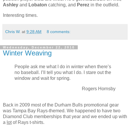
Ashley
and
Lobaton
catching, and
Perez
in the outfield.
Interesting times.
Chris W.
at
9:28 AM
8 comments:
Wednesday, December 22, 2010
Winter Weaving
People ask me what I do in winter when there’s
no baseball. I’ll tell you what I do. I stare out the
window and wait for spring.
Rogers Hornsby
Back in 2009 most of the Durham Bulls promotional gear
was Tampa Bay Rays-themed. We happened to have two
Diamond Club memberships that year and we ended up with
a
lot
of Rays t-shirts.