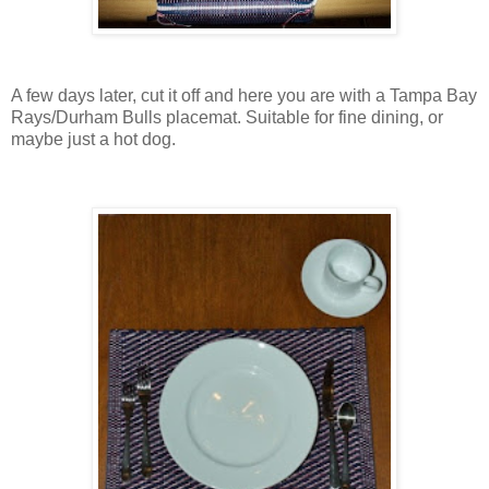
A few days later, cut it off and here you are with a Tampa Bay
Rays/Durham Bulls placemat. Suitable for fine dining, or
maybe just a hot dog.