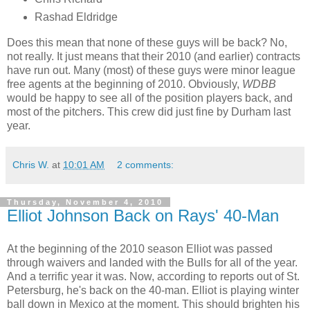
Rashad Eldridge
Does this mean that none of these guys will be back? No,
not really. It just means that their 2010 (and earlier) contracts
have run out. Many (most) of these guys were minor league
free agents at the beginning of 2010. Obviously,
WDBB
would be happy to see all of the position players back, and
most of the pitchers. This crew did just fine by Durham last
year.
Chris W.
at
10:01 AM
2 comments:
Thursday, November 4, 2010
Elliot Johnson Back on Rays' 40-Man
At the beginning of the 2010 season Elliot was passed
through waivers and landed with the Bulls for all of the year.
And a terrific year it was. Now, according to reports out of St.
Petersburg, he's back on the 40-man. Elliot is playing winter
ball down in Mexico at the moment. This should brighten his