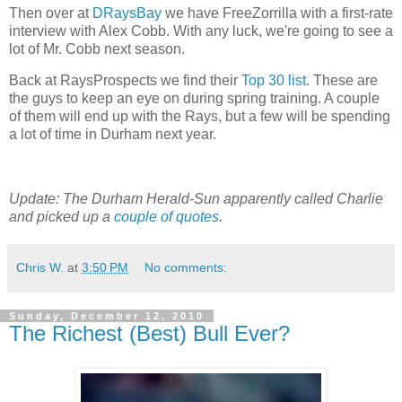
Then over at
DRaysBay
we have FreeZorrilla with a first-rate
interview with Alex Cobb. With any luck, we're going to see a
lot of Mr. Cobb next season.
Back at RaysProspects we find their
Top 30 list
. These are
the guys to keep an eye on during spring training. A couple
of them will end up with the Rays, but a few will be spending
a lot of time in Durham next year.
Update: The Durham Herald-Sun apparently called Charlie
and picked up a
couple of quotes
.
Chris W.
at
3:50 PM
No comments:
Sunday, December 12, 2010
The Richest (Best) Bull Ever?