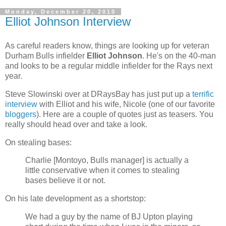
Monday, December 20, 2010
Elliot Johnson Interview
As careful readers know, things are looking up for veteran
Durham Bulls infielder
Elliot Johnson
. He's on the 40-man
and looks to be a regular middle infielder for the Rays next
year.
Steve Slowinski over at DRaysBay has just put up a
terrific
interview
with Elliot and his wife, Nicole (one of our favorite
bloggers
). Here are a couple of quotes just as teasers. You
really should head over and take a look.
On stealing bases:
Charlie [Montoyo, Bulls manager] is actually a
little conservative when it comes to stealing
bases believe it or not.
On his late development as a shortstop:
We had a guy by the name of BJ Upton playing