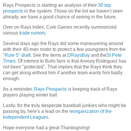
Rays Prospects is starting an analysis of their
30 top
prospects
in the system. Those on the list we haven't seen
already, we have a good chance of seeing in the future.
Over on Rays Index, Cork Gaines recently summarized
various
trade rumors
.
Several days ago the Rays did some maneuvering around
with their 40-man roster to protect a few youngsters from the
"Rule 5" draft
. See the items at
DRaysBay
and the
St Pete
Times
. Of interest to Bulls fans is that Aneury Rodriguez has
not been "protected". That implies that the Rays think they
can get along without him if another team wants him badly
enough.
As a reminder,
Rays Prospects
is keeping track of Rays
players playing winter ball.
Lastly, for the truly desperate baseball junkies who might be
passing by, here's a lead on the
reorganization of the
Independent Leagues
.
Hope everyone had a great Thanksgiving!