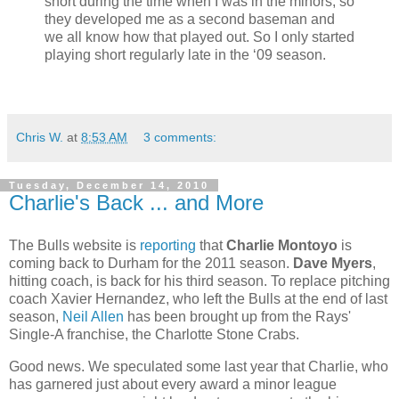
short during the time when I was in the minors, so
they developed me as a second baseman and
we all know how that played out. So I only started
playing short regularly late in the ‘09 season.
Chris W.
at
8:53 AM
3 comments:
Tuesday, December 14, 2010
Charlie's Back ... and More
The Bulls website is
reporting
that
Charlie Montoyo
is
coming back to Durham for the 2011 season.
Dave Myers
,
hitting coach, is back for his third season. To replace pitching
coach Xavier Hernandez, who left the Bulls at the end of last
season,
Neil Allen
has been brought up from the Rays'
Single-A franchise, the Charlotte Stone Crabs.
Good news. We speculated some last year that Charlie, who
has garnered just about every award a minor league