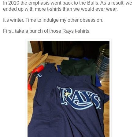
In 2010 the emphasis went back to the Bulls. As a result, we
ended up with more t-shirts than we would ever wear.
It's winter. Time to indulge my other obsession.
First, take a bunch of those Rays t-shirts.