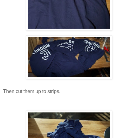
Then cut them up to strips.