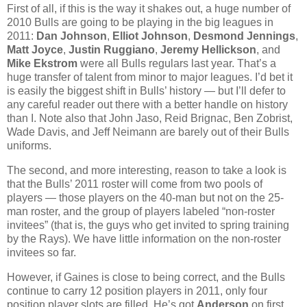
First of all, if this is the way it shakes out, a huge number of
2010 Bulls are going to be playing in the big leagues in
2011:
Dan Johnson
,
Elliot Johnson
,
Desmond Jennings
,
Matt Joyce
,
Justin Ruggiano
,
Jeremy Hellickson
, and
Mike Ekstrom
were all Bulls regulars last year. That’s a
huge transfer of talent from minor to major leagues. I’d bet it
is easily the biggest shift in Bulls’ history — but I’ll defer to
any careful reader out there with a better handle on history
than I. Note also that John Jaso, Reid Brignac, Ben Zobrist,
Wade Davis, and Jeff Neimann are barely out of their Bulls
uniforms.
The second, and more interesting, reason to take a look is
that the Bulls’ 2011 roster will come from two pools of
players — those players on the 40-man but not on the 25-
man roster, and the group of players labeled “non-roster
invitees” (that is, the guys who get invited to spring training
by the Rays). We have little information on the non-roster
invitees so far.
However, if Gaines is close to being correct, and the Bulls
continue to carry 12 position players in 2011, only four
position player slots are filled. He’s got
Anderson
on first,