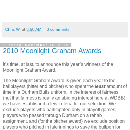
Chris W.
at
8:50 AM
3 comments:
Tuesday, November 16, 2010
2010 Moonlight Graham Awards
It’s time, at last, to announce this year’s winners of the
Moonlight Graham Award.
The Moonlight Graham Award is given each year to the
ballplayers (hitter and pitcher) who spent the
least
amount of
time in a Durham Bulls uniform. In the interest of fairness
(not that fairness is really an abiding interest here at WDBB)
we have established a few criteria for our selection. We
exclude players who participated only in playoff games,
players who passed through Durham on a rehab
assignment, and (for the pitcher award) we exclude position
players who pitched in late innings to save the bullpen for