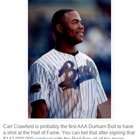
Carl Crawford is probably the first AAA Durham Bull to have
a shot at the Hall of Fame. You can bet that after signing that
$142,000,000
contract
with the Red Sox all of his major