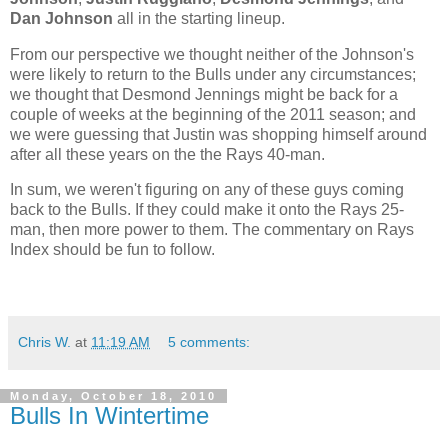
Dan Johnson
all in the starting lineup.
From our perspective we thought neither of the Johnson's
were likely to return to the Bulls under any circumstances;
we thought that Desmond Jennings might be back for a
couple of weeks at the beginning of the 2011 season; and
we were guessing that Justin was shopping himself around
after all these years on the the Rays 40-man.
In sum, we weren't figuring on any of these guys coming
back to the Bulls. If they could make it onto the Rays 25-
man, then more power to them. The commentary on Rays
Index should be fun to follow.
Chris W.
at
11:19 AM
5 comments:
Monday, October 18, 2010
Bulls In Wintertime