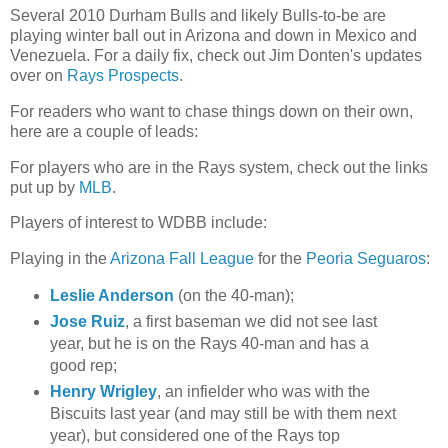
Several 2010 Durham Bulls and likely Bulls-to-be are
playing winter ball out in Arizona and down in Mexico and
Venezuela. For a daily fix, check out Jim Donten's updates
over on
Rays Prospects
.
For readers who want to chase things down on their own,
here are a couple of leads:
For players who are in the Rays system, check out the links
put up by
MLB
.
Players of interest to WDBB include:
Playing in the
Arizona Fall League
for the
Peoria Seguaros
:
Leslie Anderson
(on the 40-man);
Jose Ruiz
, a first baseman we did not see last
year, but he is on the Rays 40-man and has a
good rep;
Henry Wrigley
, an infielder who was with the
Biscuits last year (and may still be with them next
year), but considered one of the Rays top