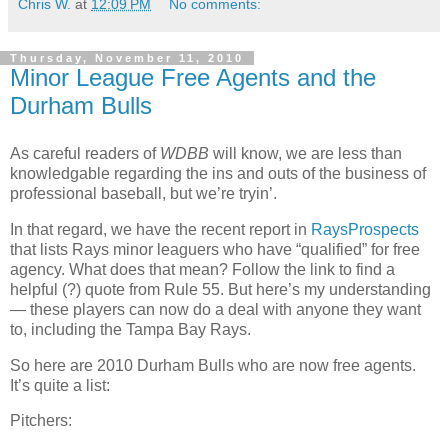
Chris W.
at
12:09 PM
No comments:
Thursday, November 11, 2010
Minor League Free Agents and the
Durham Bulls
As careful readers of
WDBB
will know, we are less than
knowledgable regarding the ins and outs of the business of
professional baseball, but we’re tryin’.
In that regard, we have the recent report in
RaysProspects
that lists Rays minor leaguers who have “qualified” for free
agency. What does that mean? Follow the link to find a
helpful (?) quote from Rule 55. But here’s my understanding
— these players can now do a deal with anyone they want
to, including the Tampa Bay Rays.
So here are 2010 Durham Bulls who are now free agents.
It’s quite a list:
Pitchers: