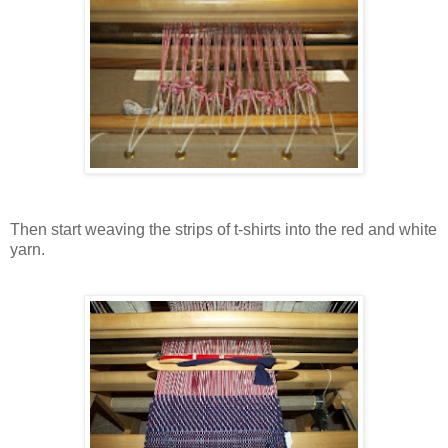
Then start weaving the strips of t-shirts into the red and white
yarn.