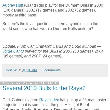
Aubrey Huff
(Giants) did play for the Durham Bulls in 2000
(108 games), 2001 (17 games), and 2002 (32 games),
mostly at third base.
So here's the trivia question. Is there anyone else in the
world series who has worn a Durham Bulls uniform?
Update: From Carl Crawford Cards and Doug Milhoan —
Jorge Cantu
played for the Bulls in 2003 (60 games), 2004
(95 games), and 2007 (24 games).
Chris W.
at
10:16 AM
3 comments:
Thursday, October 21, 2010
Several 2010 Bulls to the Rays?
Cork Gaines over on
Rays Index
has put up a 25-man roster
projection that is sure to stir the pot. He's got
Elliot
Johnson
,
Justin Ruggiano
,
Desmond Jennings
, and