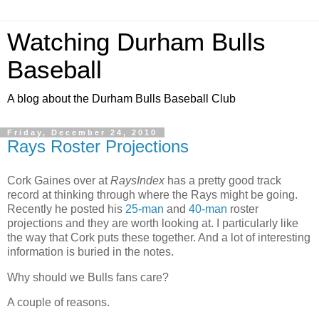
Watching Durham Bulls
Baseball
A blog about the Durham Bulls Baseball Club
Friday, December 24, 2010
Rays Roster Projections
Cork Gaines over at
RaysIndex
has a pretty good track
record at thinking through where the Rays might be going.
Recently he posted his
25-man
and
40-man
roster
projections and they are worth looking at. I particularly like
the way that Cork puts these together. And a lot of interesting
information is buried in the notes.
Why should we Bulls fans care?
A couple of reasons.