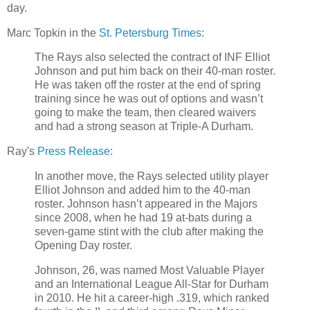
day.
Marc Topkin in the
St. Petersburg Times
:
The Rays also selected the contract of INF Elliot
Johnson and put him back on their 40-man roster.
He was taken off the roster at the end of spring
training since he was out of options and wasn’t
going to make the team, then cleared waivers
and had a strong season at Triple-A Durham.
Ray's
Press Release
:
In another move, the Rays selected utility player
Elliot Johnson and added him to the 40-man
roster. Johnson hasn’t appeared in the Majors
since 2008, when he had 19 at-bats during a
seven-game stint with the club after making the
Opening Day roster.
Johnson, 26, was named Most Valuable Player
and an International League All-Star for Durham
in 2010. He hit a career-high .319, which ranked