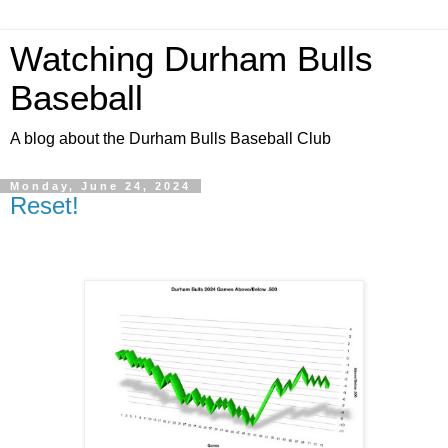
Watching Durham Bulls
Baseball
A blog about the Durham Bulls Baseball Club
Monday, June 24, 2024
Reset!