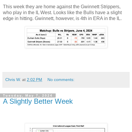
This week they are home against the Gwinnett Strippers,
who play in the IL West. Looks like the Bulls have a slight
edge in hitting. Gwinnett, however, is 4th in ERA in the IL.
Chris W.
at
2:02 PM
No comments:
Tuesday, May 7, 2024
A Slightly Better Week