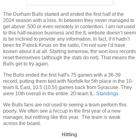
The Durham Bulls started and ended the first half of the
2024 season with a loss. In between they never managed to
get above .500 or even remotely in contention. I am not used
to this half-season business and the IL website doesn’t seem
to be inclined to provide any information. In fact, if it hadn’t
been for Patrick Kinas on the radio, I’m not sure I’d have
known about it at all. Starting tomorrow, the won-loss records
reset themselves (although the stats do not). That means the
Bulls get to try again.
The Bulls ended the first half’s 75 games with a 36-39
record, putting them tied with Norfolk for 5th place in the 10-
team IL East, 10.5 (10.5!) games back from Syracuse. They
were 10th overall in the entire 20-team IL.
Standings
We Bulls fans are not used to seeing a team perform this
poorly. We often see a hiccup in the first year of a new
manager, but nothing like this year. The team is weak
across the board.
Hitting