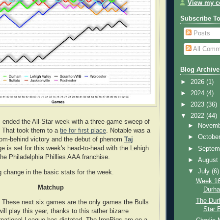
View my co
Subscribe T
Posts
All Comm
Blog Archive
►
2026
(1)
►
2024
(4)
►
2023
(36)
▼
2022
(44)
 ended the All-Star week with a three-game sweep of
►
Novem
. That took them to a
tie for first place
. Notable was a
►
Octobe
rom-behind victory and the debut of phenom
Taj
ge is set for this week's head-to-head with the Lehigh
►
Septem
the Philadelphia Phillies AAA franchise.
►
Augus
▼
July
(6)
g change in the basic stats for the week.
Week 16:
Matchup
Durh
The Durh
l. These next six games are the only games the Bulls
Star 
ill play this year, thanks to this rather bizarre