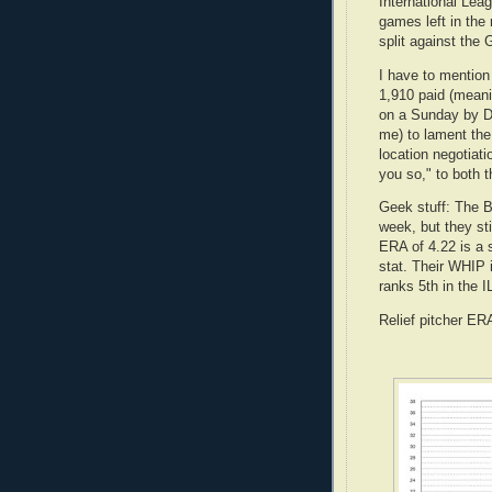
International Le
games left in the
split against the 
I have to mention
1,910 paid (meanin
on a Sunday by D
me) to lament the
location negotiat
you so," to both 
Geek stuff: The B
week, but they st
ERA of 4.22 is a 
stat. Their WHIP i
ranks 5th in the I
Relief pitcher ER