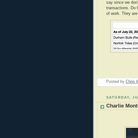
say since we don'
transactions. Do h
of work. They are
Posted by
Chris 
SATURDAY, JU
Charlie Mon