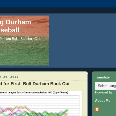
ng Durham
seball
 Durham Bulls Baseball Club
Y 26, 2022
Translate
d for First; Bull Durham Book Out
Powered by
About Me