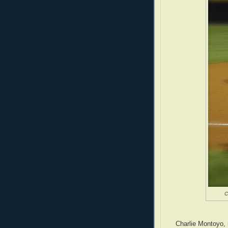
C
Charlie Montoyo,