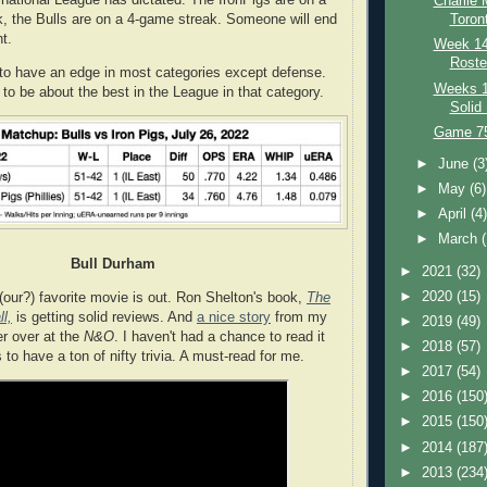
rnational League has dictated. The IronPigs are on a
Charlie
, the Bulls are on a 4-game streak. Someone will end
Toron
t.
Week 14:
Roste
to have an edge in most categories except defense.
Weeks 1
 to be about the best in the League in that category.
Solid
Game 75:
►
June
(3
►
May
(6)
►
April
(4
►
March
Bull Durham
►
2021
(32)
►
2020
(15)
our?) favorite movie is out. Ron Shelton's book,
The
l,
is getting solid reviews. And
a nice story
from my
►
2019
(49)
er over at the
N&O
. I haven't had a chance to read it
►
2018
(57)
s to have a ton of nifty trivia. A must-read for me.
►
2017
(54)
►
2016
(150
►
2015
(150
►
2014
(187
►
2013
(234