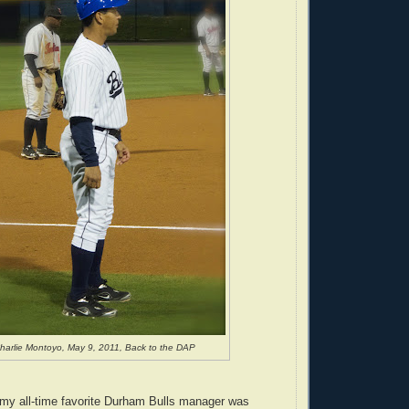
harlie Montoyo, May 9, 2011, Back to the DAP
 my all-time favorite Durham Bulls manager was