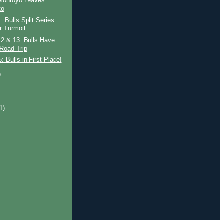
 Montoyo Leaves
to
 Bulls Split Series;
r Turmoil
2 & 13: Bulls Have
 Road Trip
 Bulls in First Place!
)
)
(1)
)
)
)
)