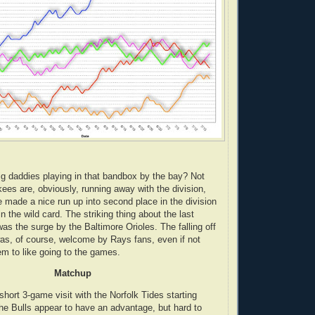
ig daddies playing in that bandbox by the bay? Not
ees are, obviously, running away with the division,
 made a nice run up into second place in the division
in the wild card. The striking thing about the last
as the surge by the Baltimore Orioles. The falling off
as, of course, welcome by Rays fans, even if not
m to like going to the games.
Matchup
hort 3-game visit with the Norfolk Tides starting
The Bulls appear to have an advantage, but hard to