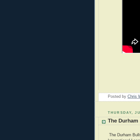
Posted by
Chris 
THURSDAY, JU
The Durham B
The Durham Bulls 