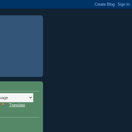
Translate