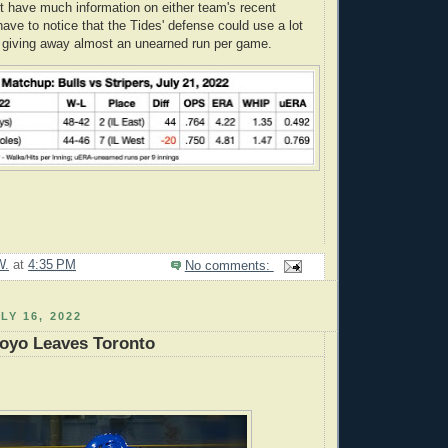
t have much information on either team's recent
ave to notice that the Tides' defense could use a lot
 giving away almost an unearned run per game.
W.
at
4:35 PM
No comments:
LY 16, 2022
toyo Leaves Toronto