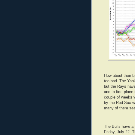
How about their b
too bad. The Yank
but the Rays have
and to first place 
couple of weeks w
by the Red Sox w
many of them see
The Bulls have a s
Friday, July 22. 