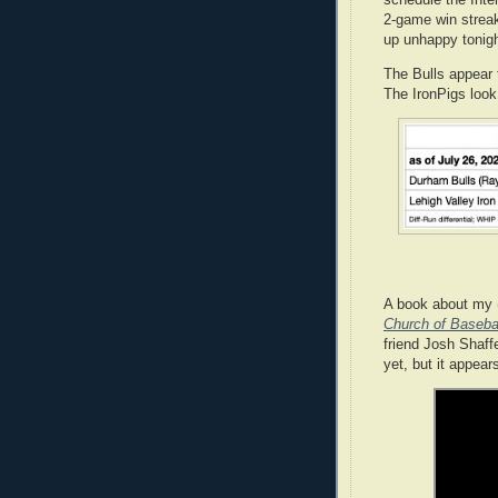
schedule the Inte
2-game win streak
up unhappy tonigh
The Bulls appear 
The IronPigs look
A book about my (
Church of Basebal
friend Josh Shaff
yet, but it appear