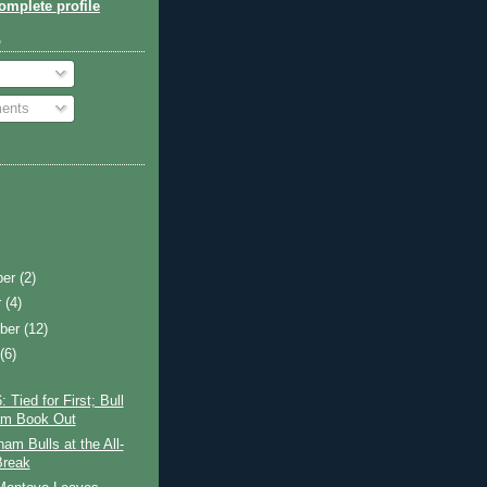
mplete profile
o
ents
ber
(2)
r
(4)
ber
(12)
t
(6)
 Tied for First; Bull
am Book Out
am Bulls at the All-
Break