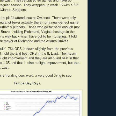
ague East. They've played 90 games and have 60
 regular season. They wrapped up week 15 with a 3-3
Gwinnett Strippers.
 the pitiful attendance at Gwinnett. There were only
g a lot fewer actually there) for a near-perfect game
urham's pitchers. Those who go far back enough (not
 Braves holding Richmond, Virginia hostage in the
ions way back when have got to be muttering, "I told
the mayor of Richmond and the Atlanta Braves.
ulls' .764 OPS is down slightly from the previous
ill hold the 2nd best OPS in the IL East. Their team
slight improvement and they are also 2nd best in that
s 1.35 and that is also a slight improvement, but that
L East.
A is trending downward, a very good thing to see.
Tampa Bay Rays