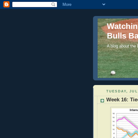
Watchi
Bulls Ba
A blog about the
TUESDAY, JUL
Week 16: Tie