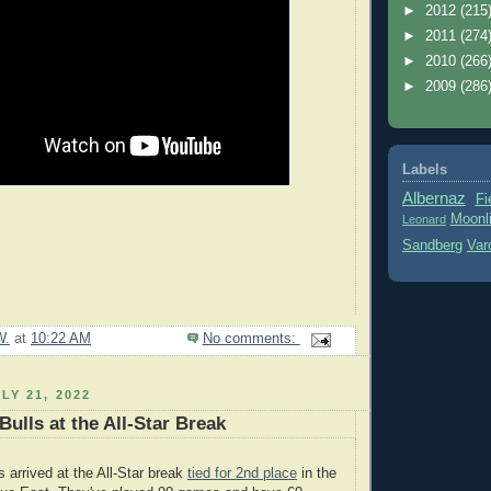
►
2012
(215
►
2011
(274
►
2010
(266
►
2009
(286
Labels
Albernaz
Fi
Moonl
Leonard
Sandberg
Var
W.
at
10:22 AM
No comments:
LY 21, 2022
ulls at the All-Star Break
arrived at the All-Star break
tied for 2nd place
in the