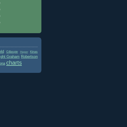
)
)
)
)
eld
Gillaspie
Kinas
Hager
ight Graham
Robertson
charts
ona