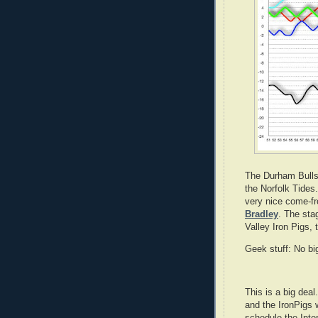
The Durham Bulls
the Norfolk Tides
very nice come-f
Bradley
. The sta
Valley Iron Pigs, 
Geek stuff: No bi
This is a big dea
and the IronPigs w