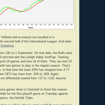
brilliant end-or-season run resulted in a
he second half of the International League. And what
.
Standings
.
game 130 on 1 September. On that date, the Bulls were
 and tied with the Lehigh Valley IronPigs. Starting
played 19 games and won 16 of them. They are now 23
ith two games to play in the regular season. That’s
. In that time the team ERA has dropped from 4.77
eam OPS has risen from .816 to .829. Again,
 run differential soared from +57 to +132,
beyond
more games down in Gwinnett to finish the season
rfolk for the first playoff game on Tuesday against
mpions, the Norfolk Tides.