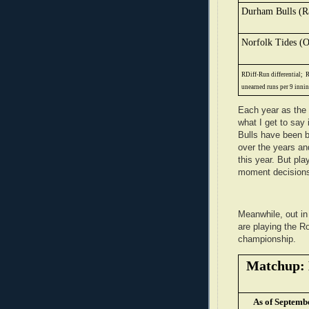
Durham Bulls (R
Norfolk Tides (O
RDiff-Run differential;
R
unearned runs per 9 inni
Each year as the 
what I get to say 
Bulls have been 
over the years an
this year. But pl
moment decisions
Meanwhile, out i
are playing the 
championship.
Matchup: 
As of Septemb