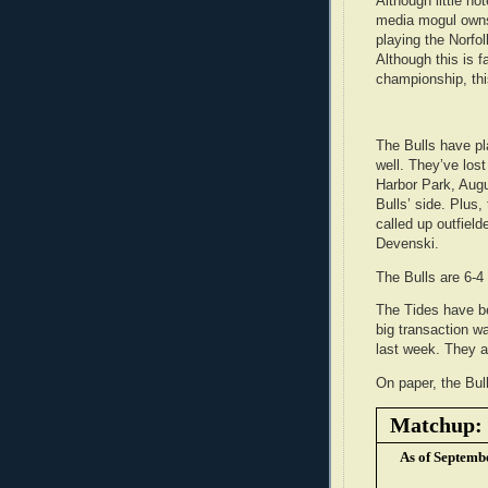
Although little no
media mogul owns 
playing the Norfo
Although this is f
championship, this
The Bulls have pl
well. They’ve lost
Harbor Park, Augu
Bulls’ side. Plus,
called up outfiel
Devenski.
The Bulls are 6-4 
The Tides have be
big transaction w
last week. They ar
On paper, the Bull
Matchup: B
As of Septemb