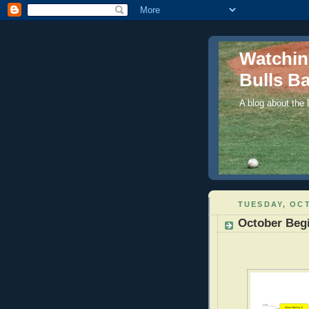
Watchi
Bulls Ba
A blog about the
TUESDAY, OCT
October Beg