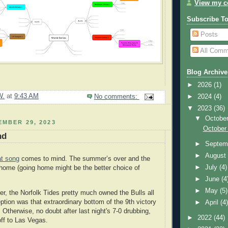
View my co
Subscribe T
Posts
All Comm
Blog Archive
►
2026
(1)
W.
at
9:43 AM
►
2024
(4)
No comments:
▼
2023
(36)
▼
Octobe
EMBER 29, 2023
October
nd
►
Septem
►
Augus
at song
comes to mind. The summer’s over and the
►
July
(4)
home (going home might be the better choice of
►
June
(4
►
May
(5)
er, the Norfolk Tides pretty much owned the Bulls all
tion was that extraordinary bottom of the 9th victory
►
April
(4
. Otherwise, no doubt after last night's 7-0 drubbing,
►
2022
(44)
off to Las Vegas.