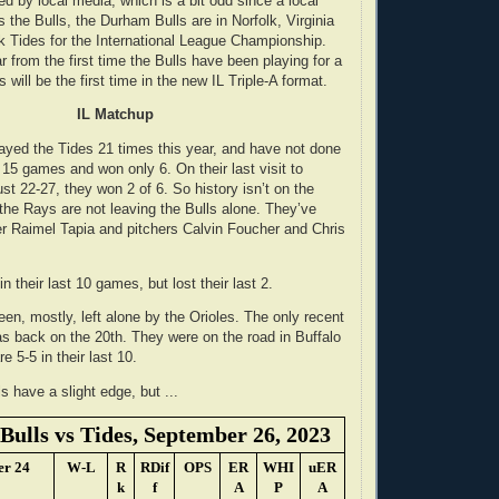
ted by local media, which is a bit odd since a local
the Bulls, the Durham Bulls are in Norfolk, Virginia
lk Tides for the International League Championship.
ar from the first time the Bulls have been playing for a
 will be the first time in the new IL Triple-A format.
IL Matchup
ayed the Tides 21 times this year, and have not done
 15 games and won only 6. On their last visit to
st 22-27, they won 2 of 6. So history isn’t on the
 the Rays are not leaving the Bulls alone. They’ve
der Raimel Tapia and pitchers Calvin Foucher and Chris
in their last 10 games, but lost their last 2.
en, mostly, left alone by the Orioles. The only recent
as back on the 20th. They were on the road in Buffalo
e 5-5 in their last 10.
s have a slight edge, but ...
ulls vs Tides, September 26, 2023
er 24
W-L
R
RDif
OPS
ER
WHI
uER
k
f
A
P
A