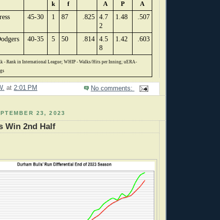
k
f
A
P
A
ress
45-30
1
87
.825
4.7
1.48
.507
2
odgers
40-35
5
50
.814
4.5
1.42
.603
8
k - Rank in International League; WHIP - Walks/Hits per Inning; uERA-
ngs
W.
at
2:01 PM
No comments:
PTEMBER 23, 2023
s Win 2nd Half