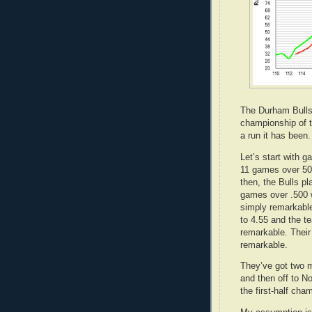
The Durham Bulls' 
championship of t
a run it has been
Let’s start with 
11 games over 500
then, the Bulls 
games over .500 w
simply remarkable
to 4.55 and the t
remarkable. Their
remarkable.
They’ve got two 
and then off to No
the first-half cha