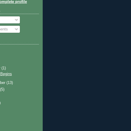
mplete profile
o
ents
r
(1)
 Begins
ber
(13)
t
(5)
)
)