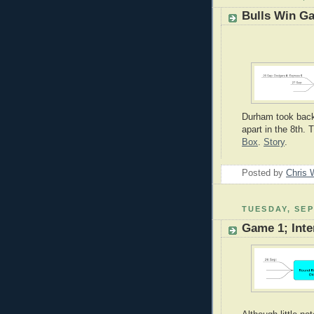
Bulls Win G
Durham took back t
apart in the 8th. 
Box
.
Story
.
Posted by
Chris 
TUESDAY, SEP
Game 1; Int