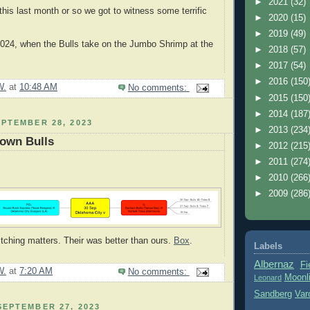
►
2021
(32)
this last month or so we got to witness some terrific
►
2020
(15)
►
2019
(49)
2024, when the Bulls take on the Jumbo Shrimp at the
►
2018
(57)
►
2017
(54)
►
2016
(150
W.
at
10:48 AM
No comments:
►
2015
(150
►
2014
(187
PTEMBER 28, 2023
►
2013
(234
Down Bulls
►
2012
(215
►
2011
(274
►
2010
(266
►
2009
(286
itching matters. Their was better than ours.
Box
.
Labels
Albernaz
Fi
W.
at
7:20 AM
No comments:
Moonl
Leonard
Sandberg
Var
EPTEMBER 27, 2023