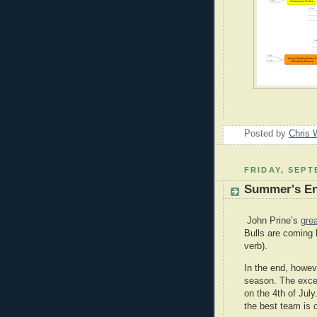
Posted by
Chris 
FRIDAY, SEPT
Summer's E
John Prine’s
gre
Bulls are coming 
verb).
In the end, howev
season. The excep
on the 4th of July
the best team is 