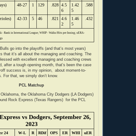
ays)
48-27
1
129
.828
4.5
1.42
.588
6
5
rioles)
42-33
5
46
.821
4.6
1.46
.432
2
5
k - Rank in International League; WHIP - Walks/Hits per Inning; uERA-
ngs
Bulls go into the playoffs (and that’s most years)
is that it’s all about the managing and coaching. The
blessed with excellent managing and coaching crews
d, after a tough opening month, that’s been the case
ayoff success is, in my opinion, about moment-to-
. For that, we simply don’t know.
PCL Matchup
n Oklahoma, the Oklahoma City Dodgers (LA Dodgers)
Round Rock Express (Texas Rangers) for the PCL
Express vs Dodgers, September 26,
2023
er 24
W-L
R
RDif
OPS
ER
WHI
uER