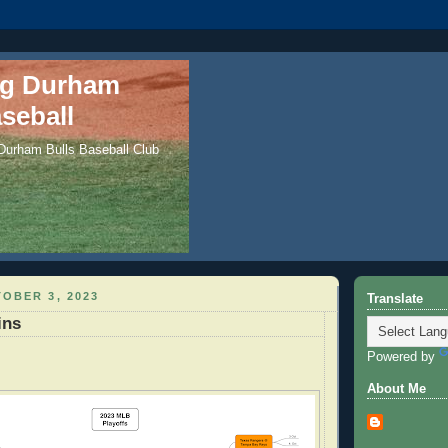
ng Durham
seball
 Durham Bulls Baseball Club
OBER 3, 2023
Translate
ins
Powered by
About Me