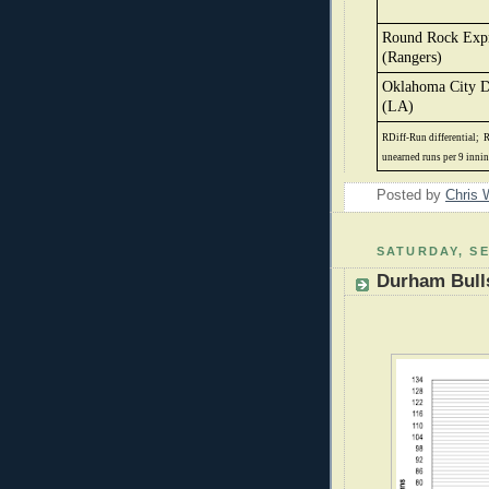
Round Rock Exp
(Rangers)
Oklahoma City D
(LA)
RDiff-Run differential;
R
unearned runs per 9 inni
Posted by
Chris 
SATURDAY, SE
Durham Bull