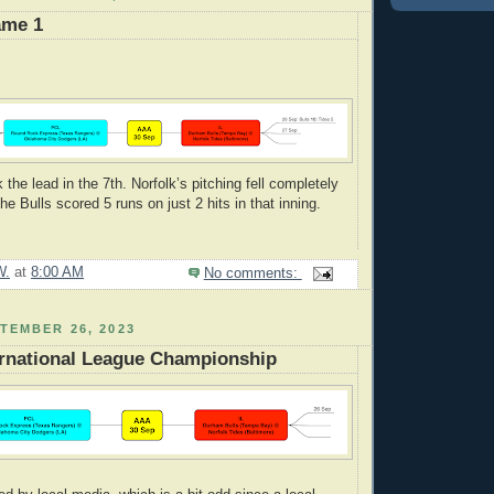
ame 1
he lead in the 7th. Norfolk’s pitching fell completely
The Bulls scored 5 runs on just 2 hits in that inning.
W.
at
8:00 AM
No comments:
TEMBER 26, 2023
ernational League Championship