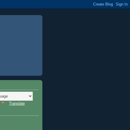
Translate