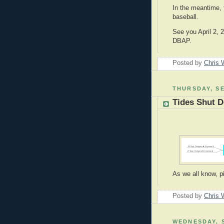
In the meantime, 
baseball.
See you April 2, 
DBAP.
Posted by
Chris 
THURSDAY, SE
Tides Shut 
As we all know, p
Posted by
Chris 
WEDNESDAY, S