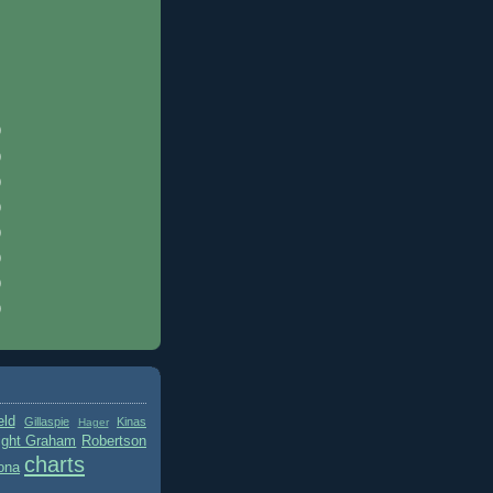
)
)
)
)
)
)
)
)
eld
Gillaspie
Kinas
Hager
ight Graham
Robertson
charts
ona