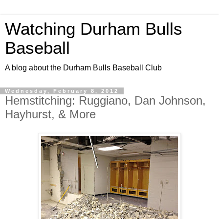
Watching Durham Bulls
Baseball
A blog about the Durham Bulls Baseball Club
Wednesday, February 8, 2012
Hemstitching: Ruggiano, Dan Johnson,
Hayhurst, & More