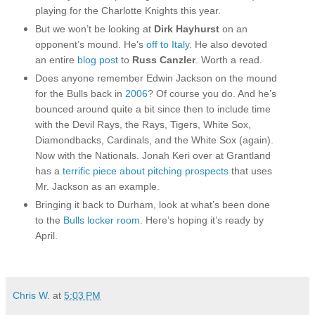
playing for the Charlotte Knights this year.
But we won’t be looking at
Dirk Hayhurst
on an
opponent’s mound. He’s
off to Italy
. He also devoted
an entire
blog post
to
Russ Canzler
. Worth a read.
Does anyone remember Edwin Jackson on the mound
for the Bulls back in
2006
? Of course you do. And he’s
bounced around quite a bit since then to include time
with the Devil Rays, the Rays, Tigers, White Sox,
Diamondbacks, Cardinals, and the White Sox (again).
Now with the Nationals. Jonah Keri over at Grantland
has a
terrific piece about pitching prospects
that uses
Mr. Jackson as an example.
Bringing it back to Durham, look at what’s been done
to the
Bulls locker room
. Here’s hoping it’s ready by
April.
Chris W.
at
5:03 PM