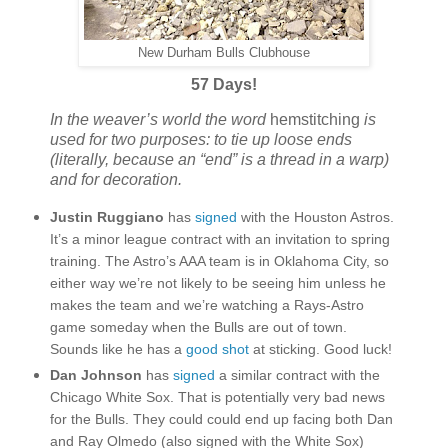
New Durham Bulls Clubhouse
57 Days!
In the weaver’s world the word
hemstitching
is
used for two purposes: to tie up loose ends
(literally, because an “end” is a thread in a warp)
and for decoration.
Justin Ruggiano
has
signed
with the Houston Astros.
It’s a minor league contract with an invitation to spring
training. The Astro’s AAA team is in Oklahoma City, so
either way we’re not likely to be seeing him unless he
makes the team and we’re watching a Rays-Astro
game someday when the Bulls are out of town.
Sounds like he has a
good shot
at sticking. Good luck!
Dan Johnson
has
signed
a similar contract with the
Chicago White Sox. That is potentially very bad news
for the Bulls. They could could end up facing both Dan
and Ray Olmedo (also signed with the White Sox)