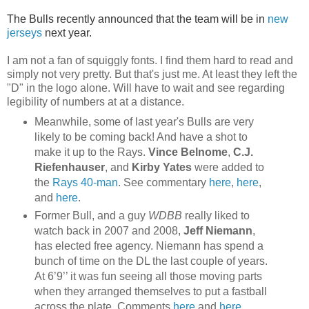
The Bulls recently announced that the team will be in
new
jerseys
next year.
I am not a fan of squiggly fonts. I find them hard to read and
simply not very pretty. But that's just me. At least they left the
"D" in the logo alone. Will have to wait and see regarding
legibility of numbers at at a distance.
Meanwhile, some of last year's Bulls are very
likely to be coming back! And have a shot to
make it up to the Rays.
Vince Belnome
,
C.J.
Riefenhauser
, and
Kirby Yates
were added to
the
Rays 40-man
. See commentary
here
,
here
,
and
here
.
Former Bull, and a guy
WDBB
really liked to
watch back in 2007 and 2008,
Jeff Niemann
,
has elected free agency. Niemann has spend a
bunch of time on the DL the last couple of years.
At 6’9’’ it was fun seeing all those moving parts
when they arranged themselves to put a fastball
across the plate. Comments
here
and
here
.