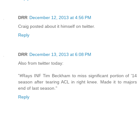
DRR
December 12, 2013 at 4:56 PM
Craig posted about it himself on twitter.
Reply
DRR
December 13, 2013 at 6:08 PM
Also from twitter today:
"#Rays INF Tim Beckham to miss significant portion of '14
season after tearing ACL in right knee. Made it to majors
end of last season."
Reply