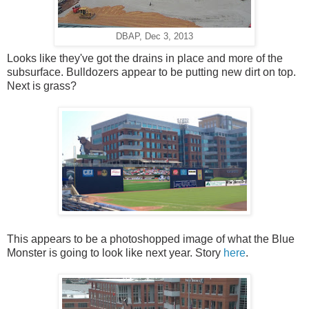
DBAP, Dec 3, 2013
Looks like they've got the drains in place and more of the
subsurface. Bulldozers appear to be putting new dirt on top.
Next is grass?
This appears to be a photoshopped image of what the Blue
Monster is going to look like next year. Story
here
.