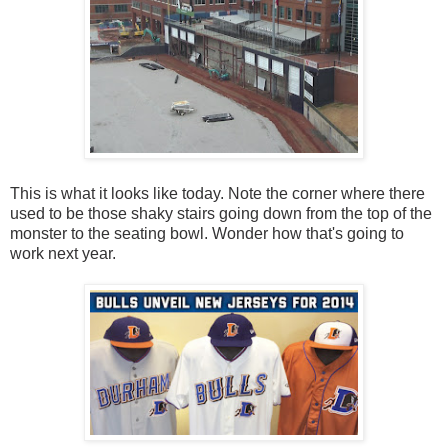
This is what it looks like today. Note the corner where there
used to be those shaky stairs going down from the top of the
monster to the seating bowl. Wonder how that's going to
work next year.