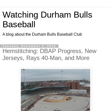
Watching Durham Bulls
Baseball
A blog about the Durham Bulls Baseball Club
Tuesday, December 3, 2013
Hemstitching: DBAP Progress, New
Jerseys, Rays 40-Man, and More