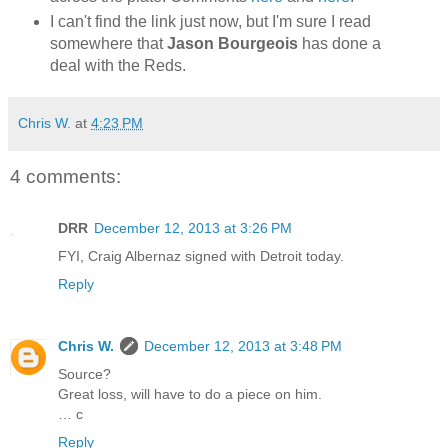
I can't find the link just now, but I'm sure I read
somewhere that
Jason Bourgeois
has done a
deal with the Reds.
Chris W.
at
4:23 PM
4 comments:
DRR
December 12, 2013 at 3:26 PM
FYI, Craig Albernaz signed with Detroit today.
Reply
Chris W.
December 12, 2013 at 3:48 PM
Source?
Great loss, will have to do a piece on him.
… c
Reply