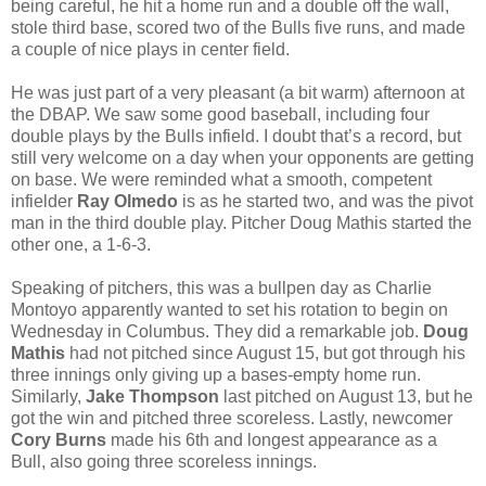
being careful, he hit a home run and a double off the wall,
stole third base, scored two of the Bulls five runs, and made
a couple of nice plays in center field.
He was just part of a very pleasant (a bit warm) afternoon at
the DBAP. We saw some good baseball, including four
double plays by the Bulls infield. I doubt that’s a record, but
still very welcome on a day when your opponents are getting
on base. We were reminded what a smooth, competent
infielder
Ray Olmedo
is as he started two, and was the pivot
man in the third double play. Pitcher Doug Mathis started the
other one, a 1-6-3.
Speaking of pitchers, this was a bullpen day as Charlie
Montoyo apparently wanted to set his rotation to begin on
Wednesday in Columbus. They did a remarkable job.
Doug
Mathis
had not pitched since August 15, but got through his
three innings only giving up a bases-empty home run.
Similarly,
Jake Thompson
last pitched on August 13, but he
got the win and pitched three scoreless. Lastly, newcomer
Cory Burns
made his 6th and longest appearance as a
Bull, also going three scoreless innings.