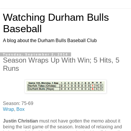
Watching Durham Bulls
Baseball
A blog about the Durham Bulls Baseball Club
Tuesday, September 2, 2014
Season Wraps Up With Win; 5 Hits, 5
Runs
Season: 75-69
Wrap
,
Box
Justin Christian
must not have gotten the memo about it
being the last game of the season. Instead of relaxing and