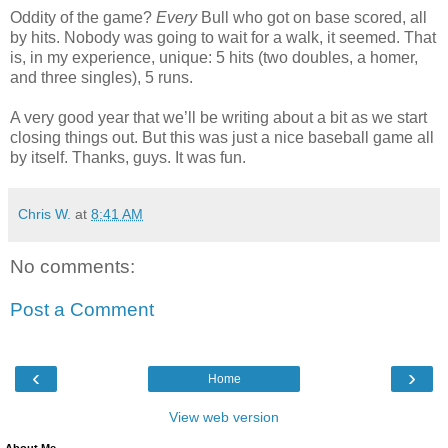
Oddity of the game?
Every
Bull who got on base scored, all
by hits. Nobody was going to wait for a walk, it seemed. That
is, in my experience, unique: 5 hits (two doubles, a homer,
and three singles), 5 runs.
A very good year that we’ll be writing about a bit as we start
closing things out. But this was just a nice baseball game all
by itself. Thanks, guys. It was fun.
Chris W.
at
8:41 AM
No comments:
Post a Comment
‹
›
Home
View web version
About Me