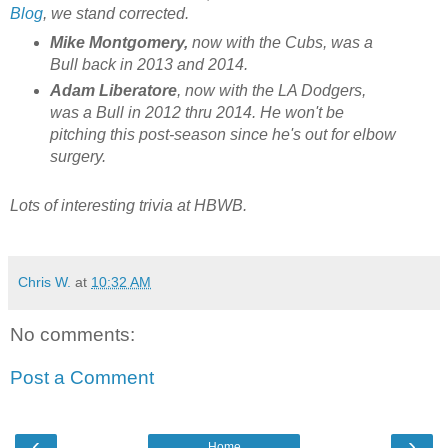
Blog
, we stand corrected.
Mike Montgomery,
now with the Cubs, was a
Bull back in 2013 and 2014.
Adam Liberatore
, now with the LA Dodgers,
was a Bull in 2012 thru 2014. He won't be
pitching this post-season since he's out for elbow
surgery.
Lots of interesting trivia at HBWB.
Chris W.
at
10:32 AM
No comments:
Post a Comment
‹
›
Home