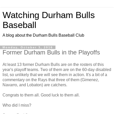
Watching Durham Bulls
Baseball
A blog about the Durham Bulls Baseball Club
Monday, October 3, 2016
Former Durham Bulls in the Playoffs
At least 13 former Durham Bulls are on the rosters of this
year's playoff teams. Two of them are on the 60-day disabled
list, so unlikely that we will see them in action. It's a bit of a
commentary on the Rays that three of them (Gimenez,
Navarro, and Lobaton) are catchers.
Congrats to them all. Good luck to them all.
Who did I miss?