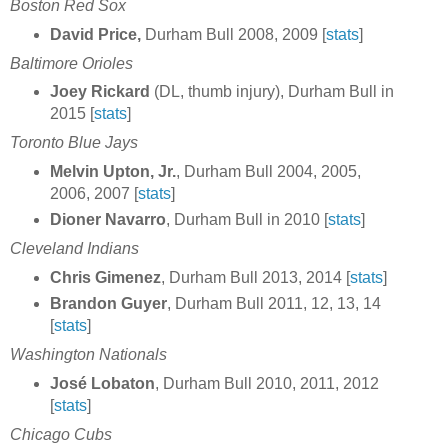
Boston Red Sox
David Price,
Durham Bull 2008, 2009 [
stats
]
Baltimore Orioles
Joey Rickard
(DL, thumb injury), Durham Bull in
2015 [
stats
]
Toronto Blue Jays
Melvin Upton, Jr.
, Durham Bull 2004, 2005,
2006, 2007 [
stats
]
Dioner Navarro
, Durham Bull in 2010 [
stats
]
Cleveland Indians
Chris Gimenez
, Durham Bull 2013, 2014 [
stats
]
Brandon Guyer
, Durham Bull 2011, 12, 13, 14
[
stats
]
Washington Nationals
José Lobaton
, Durham Bull 2010, 2011, 2012
[
stats
]
Chicago Cubs