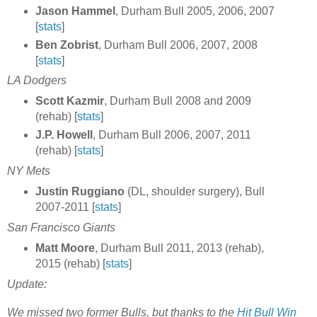
Jason Hammel
, Durham Bull 2005, 2006, 2007
[
stats
]
Ben Zobrist
, Durham Bull 2006, 2007, 2008
[
stats
]
LA Dodgers
Scott Kazmir
, Durham Bull 2008 and 2009
(rehab) [
stats
]
J.P. Howell
, Durham Bull 2006, 2007, 2011
(rehab) [
stats
]
NY Mets
Justin Ruggiano
(DL, shoulder surgery), Bull
2007-2011 [
stats
]
San Francisco Giants
Matt Moore
, Durham Bull 2011, 2013 (rehab),
2015 (rehab) [
stats
]
Update:
We missed two former Bulls, but thanks to the
Hit Bull Win