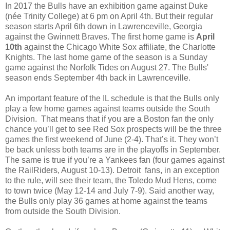
In 2017 the Bulls have an exhibition game against Duke
(née Trinity College) at 6 pm on April 4th. But their regular
season starts April 6th down in Lawrenceville, Georgia
against the Gwinnett Braves. The first home game is
April
10th
against the Chicago White Sox affiliate, the Charlotte
Knights. The last home game of the season is a Sunday
game against the Norfolk Tides on August 27. The Bulls'
season ends September 4th back in Lawrenceville.
An important feature of the IL schedule is that the Bulls only
play a few home games against teams outside the South
Division. That means that if you are a Boston fan the only
chance you’ll get to see Red Sox prospects will be the three
games the first weekend of June (2-4). That’s it. They won’t
be back unless both teams are in the playoffs in September.
The same is true if you’re a Yankees fan (four games against
the RailRiders, August 10-13). Detroit fans, in an exception
to the rule, will see their team, the Toledo Mud Hens, come
to town twice (May 12-14 and July 7-9). Said another way,
the Bulls only play 36 games at home against the teams
from outside the South Division.