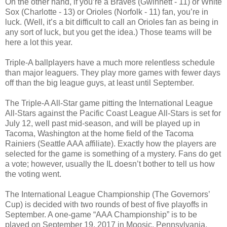
On the other hand, if you’re a Braves (Gwinnett - 11) or White
Sox (Charlotte - 13) or Orioles (Norfolk - 11) fan, you’re in
luck. (Well, it’s a bit difficult to call an Orioles fan as being in
any sort of luck, but you get the idea.) Those teams will be
here a lot this year.
Triple-A ballplayers have a much more relentless schedule
than major leaguers. They play more games with fewer days
off than the big league guys, at least until September.
The Triple-A All-Star game pitting the International League
All-Stars against the Pacific Coast League All-Stars is set for
July 12, well past mid-season, and will be played up in
Tacoma, Washington at the home field of the Tacoma
Rainiers (Seattle AAA affiliate). Exactly how the players are
selected for the game is something of a mystery. Fans do get
a vote; however, usually the IL doesn’t bother to tell us how
the voting went.
The International League Championship (The Governors’
Cup) is decided with two rounds of best of five playoffs in
September. A one-game “AAA Championship” is to be
played on September 19, 2017 in Moosic, Pennsylvania,