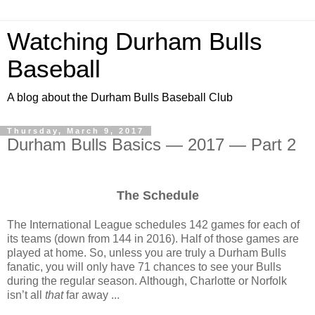
Watching Durham Bulls
Baseball
A blog about the Durham Bulls Baseball Club
Thursday, March 9, 2017
Durham Bulls Basics — 2017 — Part 2
The Schedule
The International League schedules 142 games for each of
its teams (down from 144 in 2016). Half of those games are
played at home. So, unless you are truly a Durham Bulls
fanatic, you will only have 71 chances to see your Bulls
during the regular season. Although, Charlotte or Norfolk
isn’t all
that
far away ...