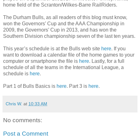
home field of the Scranton/Wilkes-Barre RailRiders.
The Durham Bulls, as all readers of this blog must know,
won the Governors’ Cup and the AAA Championship in
2009, the Governors’ Cup in 2013, and has won the
Southern Division championship seven of the last ten years.
This year’s schedule is at the Bulls web site
here
. If you
want to download a calendar file of the home games to your
computer or smartphone the file is
here
. Lastly, for a full
schedule of all the teams in the International League, a
schedule is
here
.
Part 1 of Bulls Basics is
here
. Part 3 is
here
.
Chris W.
at
10:33 AM
No comments:
Post a Comment