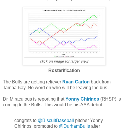
click on image for larger view
Rosterification
The Bulls are getting reliever
Ryan Garton
back from
Tampa Bay. No word on who will be leaving the bus .
Dr. Miraculous is reporting that
Yonny Chirinos
(RHSP) is
coming to the Bulls. This would be his AAA debut.
congrats to
@BiscuitBaseball
pitcher Yonny
Chirinos, promoted to
@DurhamBulls
after