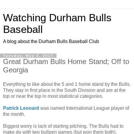
Watching Durham Bulls
Baseball
A blog about the Durham Bulls Baseball Club
Tuesday, May 2, 2017
Great Durham Bulls Home Stand; Off to
Georgia
Everything to like about the 5 and 1 home stand by the Bulls.
They stay in first place in the South Division and are at the
top or near the top in most statistical categories.
Patrick Leonard
was named International League player of
the month.
Biggest worry is lack of starting pitching. The Bulls had to
make do with two bullpen games (but won them both).