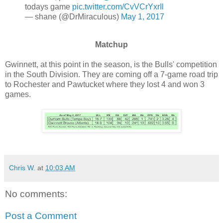
todays game
pic.twitter.com/CvVCrYxrIl
— shane (@DrMiraculous)
May 1, 2017
Matchup
Gwinnett, at this point in the season, is the Bulls' competition
in the South Division. They are coming off a 7-game road trip
to Rochester and Pawtucket where they lost 4 and won 3
games.
Chris W.
at
10:03 AM
No comments:
Post a Comment