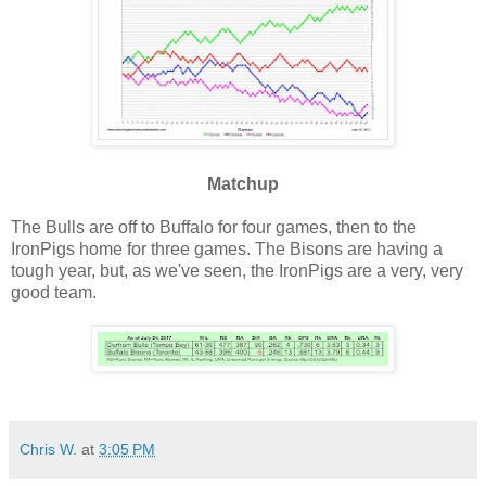
Matchup
The Bulls are off to Buffalo for four games, then to the
IronPigs home for three games. The Bisons are having a
tough year, but, as we've seen, the IronPigs are a very, very
good team.
Chris W.
at
3:05 PM