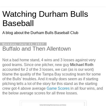
Watching Durham Bulls
Baseball
A blog about the Durham Bulls Baseball Club
Monday, July 24, 2017
Buffalo and Then Allentown
Not a bad home stand, 4 wins and 3 losses against very
good teams. Since one pitcher, new guy
Michael Roth
accounted for 2 of the 3 losses, we can (as is our wont)
blame the quality of the Tampa Bay scouting team for some
of the Bulls' troubles. And it really does seem as if starting
pitching tells a lot of the story for this stand as the starting
crew got 4 above average
Game Scores
in all four wins, and
the below average scores for all three losses.