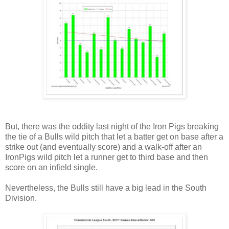
But, there was the oddity last night of the Iron Pigs breaking
the tie of a Bulls wild pitch that let a batter get on base after a
strike out (and eventually score) and a walk-off after an
IronPigs wild pitch let a runner get to third base and then
score on an infield single.
Nevertheless, the Bulls still have a big lead in the South
Division.