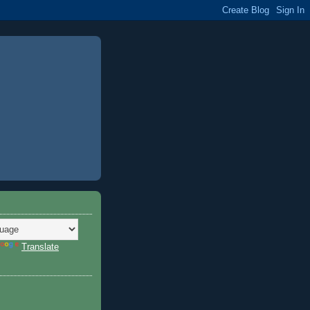
Translate