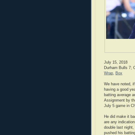
July 15, 2018
Durham Bulls 7; C
Wrap
,
Box
We have noted, i
having a good yea
batting average a
Assignment by the
July 5 game in Ch
He did make it ba
are any indication
double last night,
pushed his batti