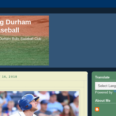
ng Durham
seball
 Durham Bulls Baseball Club
 16, 2018
Translate
Powered by
About Me