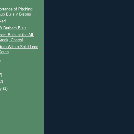
rtance of Pitching;
up Bulls v Bisons
ker!
 Durham Bulls
am Bulls at the All-
Break; Charts!
turn With a Solid Lead
South
)
2)
(2)
ry
(1)
)
)
)
)
)