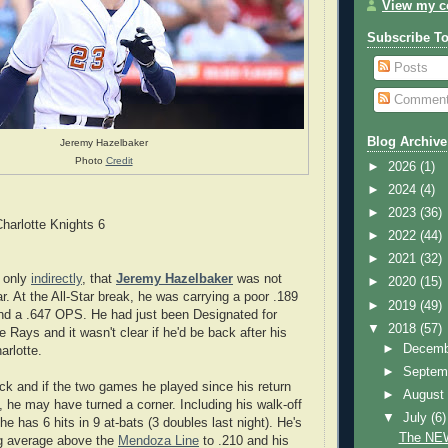
View my co
Subscribe T
Posts
Commen
Blog Archive
Jeremy Hazelbaker
Photo
Credit
►
2026
(1)
►
2024
(4)
►
2023
(36)
harlotte Knights 6
►
2022
(44)
►
2021
(32)
f only
indirectly
, that
Jeremy Hazelbaker
was not
►
2020
(15)
r. At the All-Star break, he was carrying a poor .189
►
2019
(49)
nd a .647 OPS. He had just been Designated for
▼
2018
(57)
 Rays and it wasn't clear if he'd be back after his
►
Decem
arlotte.
►
Septem
ck and if the two games he played since his return
►
Augus
, he may have turned a corner. Including his walk-off
▼
July
(6)
 he has 6 hits in 9 at-bats (3 doubles last night). He's
The NEW
ng average above the
Mendoza Line
to .210 and his