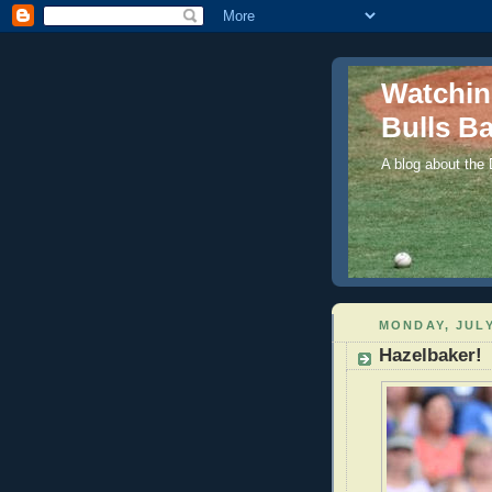
Watchi
Bulls Ba
A blog about the
MONDAY, JULY
Hazelbaker!