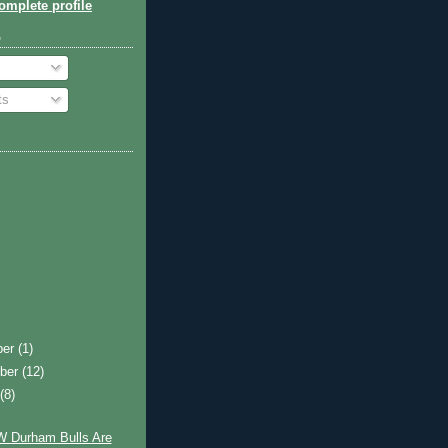
mplete profile
o
ts
ber
(1)
ber
(12)
t
(8)
 Durham Bulls Are