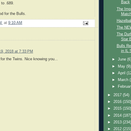
Back
to .689.
The Impo
d for the Bulls.
Match
Hazelba
W.
at
9:10 AM
The NEW
The Durh
Star 
Bulls Re
in IL 
19, 2018 at 7:33 PM
or the Twins. Nice knowing you...
►
June
(6
►
May
(9)
►
April
(1
►
March
►
Februa
►
2017
(54)
►
2016
(150
►
2015
(150
►
2014
(187
►
2013
(234
►
2012
(215