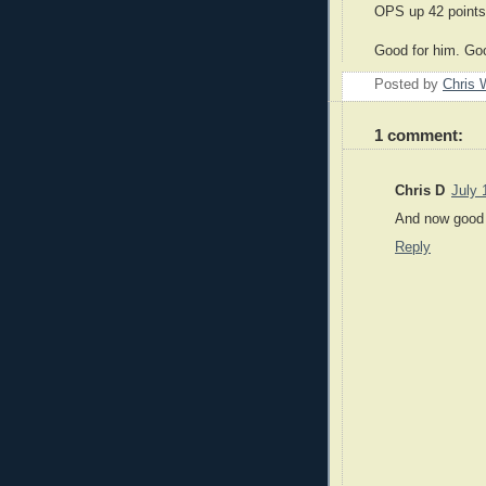
OPS up 42 points 
Good for him. Goo
Posted by
Chris 
1 comment:
Chris D
July 
And now good f
Reply