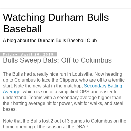
Watching Durham Bulls
Baseball
A blog about the Durham Bulls Baseball Club
Friday, April 26, 2019
Bulls Sweep Bats; Off to Columbus
The Bulls had a really nice run in Louisville. Now heading
up to Columbus to face the Clippers, who are off to a terrific
start. Note the new stat in the matchup,
Secondary Batting
Average
, which is sort of a simplified OPS and easier to
understand. Teams with a secondary average higher than
their batting average hit for power, wait for walks, and steal
bases.
Note that the Bulls lost 2 out of 3 games to Columbus on the
home opening of the season at the DBAP.