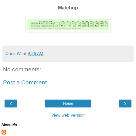
Matchup
Chris W.
at
9:26 AM
No comments:
Post a Comment
‹
›
Home
View web version
About Me