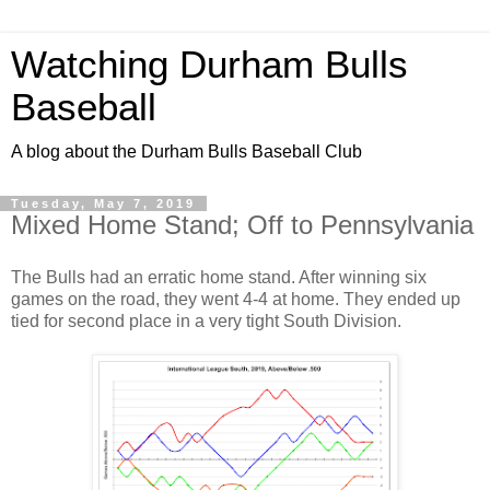
Watching Durham Bulls
Baseball
A blog about the Durham Bulls Baseball Club
Tuesday, May 7, 2019
Mixed Home Stand; Off to Pennsylvania
The Bulls had an erratic home stand. After winning six
games on the road, they went 4-4 at home. They ended up
tied for second place in a very tight South Division.