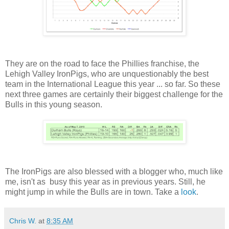
They are on the road to face the Phillies franchise, the
Lehigh Valley IronPigs, who are unquestionably the best
team in the International League this year ... so far. So these
next three games are certainly their biggest challenge for the
Bulls in this young season.
The IronPigs are also blessed with a blogger who, much like
me, isn't as busy this year as in previous years. Still, he
might jump in while the Bulls are in town. Take a
look
.
Chris W.
at
8:35 AM