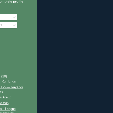
mplete profile
o
ts
r
(10)
ul Run Ends
 Go — Rays vs
rs
s Are In
e Win
s - League