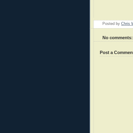
Posted by
Chris 
No comments:
Post a Commen