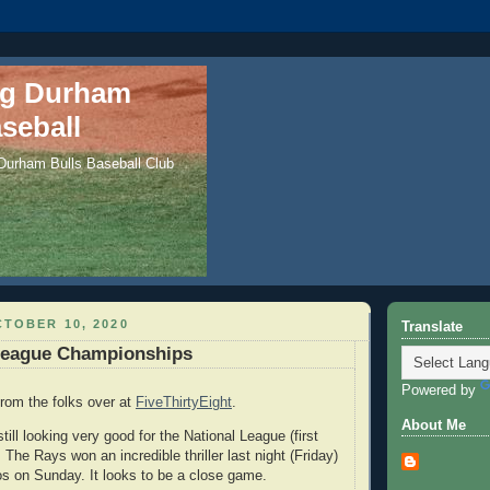
ng Durham
seball
 Durham Bulls Baseball Club
TOBER 10, 2020
Translate
League Championships
Powered by
rom the folks over at
FiveThirtyEight
.
About Me
ill looking very good for the National League (first
he Rays won an incredible thriller last night (Friday)
os on Sunday. It looks to be a close game.