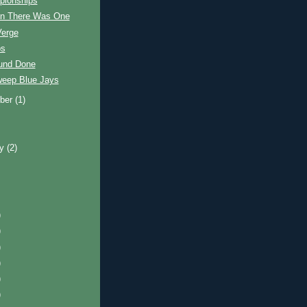
ionships
n There Was One
Verge
ps
ound Done
eep Blue Jays
ber
(1)
ry
(2)
)
)
)
)
)
)