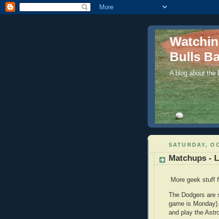
Watchi
Bulls Ba
A blog about the
SATURDAY, OC
Matchups - 
More geek stuff f
The Dodgers are st
game is Monday). T
and play the Astr