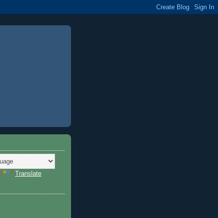
Translate