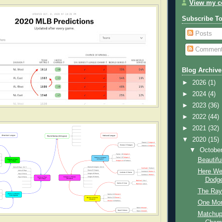
View my co
Subscribe T
Posts
Commen
Blog Archive
►
2026
(1)
►
2024
(4)
►
2023
(36)
►
2022
(44)
►
2021
(32)
▼
2020
(15)
▼
Octobe
Beautif
Here We
Dodge
The Ray
One Mor
Matchup