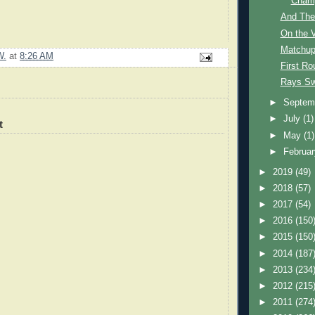
Champ
And The
On the 
Matchu
W.
at
8:26 AM
First R
Rays Sw
►
Septem
►
July
(1)
t
►
May
(1)
►
Februa
►
2019
(49)
►
2018
(57)
►
2017
(54)
►
2016
(150
►
2015
(150
►
2014
(187
►
2013
(234
►
2012
(215
►
2011
(274