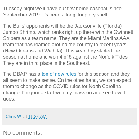
Tuesday night we'll have our first home baseball since
September 2019. It's been a long, long dry spell.
The Bulls' opponents will be the Jacksonville (Florida)
Jumbo Shrimp, which ranks right up there with the Gwinnett
Stripers as a team name. They are the Miami Marlins AAA
team that has roamed around the country in recent years
(New Orleans and Wichita). This year they started the
season at home and won 4 of 6 against the Norfolk Tides.
They are in third place in the Southeast.
The DBAP has a
ton of new rules
for this season and they
all seem to make sense. On the other hand, we can expect
them to change as the COVID rules for North Carolina
change. I'm gonna start with my mask on and see how it
goes.
Chris W.
at
11:24 AM
No comments: