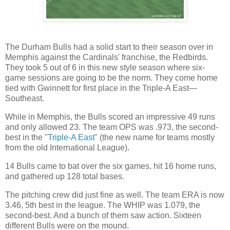
The Durham Bulls had a solid start to their season over in
Memphis against the Cardinals' franchise, the Redbirds.
They took 5 out of 6 in this new style season where six-
game sessions are going to be the norm. They come home
tied with Gwinnett for first place in the Triple-A East—
Southeast.
While in Memphis, the Bulls scored an impressive 49 runs
and only allowed 23. The team OPS was .973, the second-
best in the "
Triple-A East
" (the new name for teams mostly
from the old International League).
14 Bulls came to bat over the six games, hit 16 home runs,
and gathered up 128 total bases.
The pitching crew did just fine as well. The team ERA is now
3.46, 5th best in the league. The WHIP was 1.079, the
second-best. And a bunch of them saw action. Sixteen
different Bulls were on the mound.