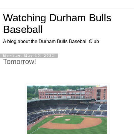
Watching Durham Bulls
Baseball
A blog about the Durham Bulls Baseball Club
Monday, May 10, 2021
Tomorrow!