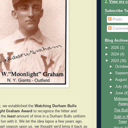
View my co
Subscribe T
Posts
Commen
Blog Archive
►
2026
(1)
►
2024
(4)
▼
2023
(36)
►
Octobe
►
Septem
►
Augus
►
July
(4)
▼
June
(4
Midseas
Awar
, we established the
Watching Durham Bulls
The Bul
ight Graham Award
to recognize the hitter and
t the
least
amount of time in a Durham Bulls uniform
Split in
fun with it. We let the idea lapse a few years ago,
Town
-part season upon us, we thought we'd bring it back as