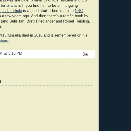
 and was the older brother to UNC President and US
rter Graham
. If you find him to be an intriguing
ipedia article
is a good start. There’s a nice
NBC
 a few years ago. And then there’s a terrific book by
r (and Bulls fan) Brett Friedlander and Robert Reisling,
t
.
.P. Kinsella died in 2016 and is remembered on his
where
.
W.
at
3:16 PM
t