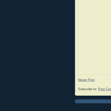
Newer Post
Subscribe to:
Post Co