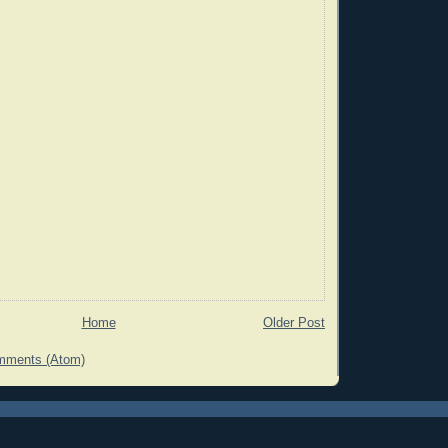
Home
Older Post
mments (Atom)