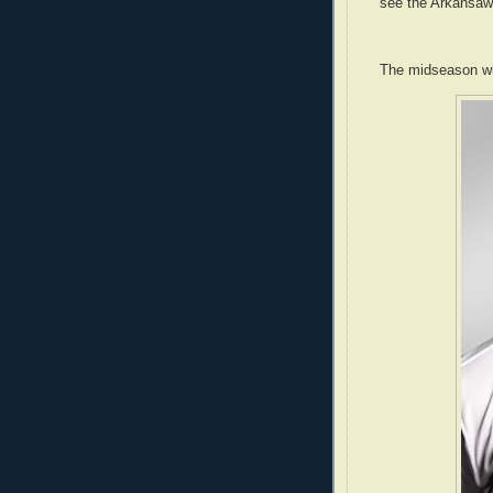
see the Arkansawy
The midseason wi