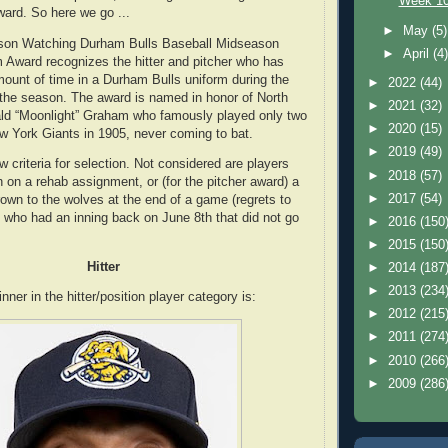
Week 10
ard. So here we go ...
►
May
(5)
son Watching Durham Bulls Baseball Midseason
►
April
(4
Award recognizes the hitter and pitcher who has
ount of time in a Durham Bulls uniform during the
►
2022
(44)
 the season. The award is named in honor of North
►
2021
(32)
ald “Moonlight” Graham who famously played only two
►
2020
(15)
ew York Giants in 1905, never coming to bat.
►
2019
(49)
 criteria for selection. Not considered are players
►
2018
(57)
on a rehab assignment, or (for the pitcher award) a
►
2017
(54)
rown to the wolves at the end of a game (regrets to
who had an inning back on June 8th that did not go
►
2016
(150
►
2015
(150
Hitter
►
2014
(187
►
2013
(234
er in the hitter/position player category is:
►
2012
(215
►
2011
(274
►
2010
(266
►
2009
(286