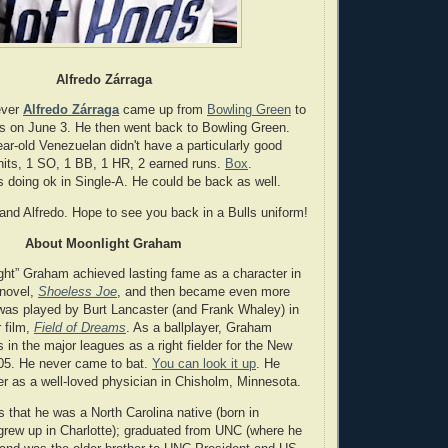
Alfredo Zárraga
ever
Alfredo Zárraga
came up from
Bowling Green
to
gs on June 3. He then went back to Bowling Green.
ar-old Venezuelan didn't have a particularly good
 hits, 1 SO, 1 BB, 1 HR, 2 earned runs.
Box
.
s doing ok in Single-A. He could be back as well.
 and Alfredo. Hope to see you back in a Bulls uniform!
About Moonlight Graham
ght” Graham achieved lasting fame as a character in
 novel,
Shoeless Joe
, and then became even more
as played by Burt Lancaster (and Frank Whaley) in
 film,
Field of Dreams
. As a ballplayer, Graham
 in the major leagues as a right fielder for the New
905. He never came to bat.
You can look it up
. He
er as a well-loved physician in Chisholm, Minnesota.
is that he was a North Carolina native (born in
 grew up in Charlotte); graduated from UNC (where he