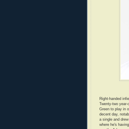
Right-handed infi
Twenty-two year-o
Green to play in 
decent day, notabl
a single and drew
where he's havin