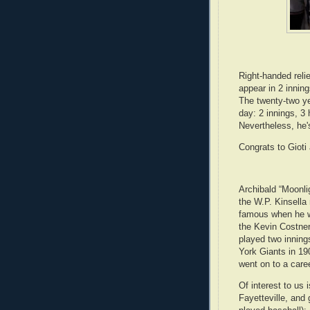
Right-handed reli
appear in 2 innin
The twenty-two ye
day: 2 innings, 3
Nevertheless, he'
Congrats to Gioti
Archibald “Moonli
the W.P. Kinsella
famous when he w
the Kevin Costner
played two innings
York Giants in 1
went on to a care
Of interest to us 
Fayetteville, and