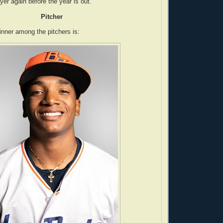
er again before the year is out.
Pitcher
nner among the pitchers is: