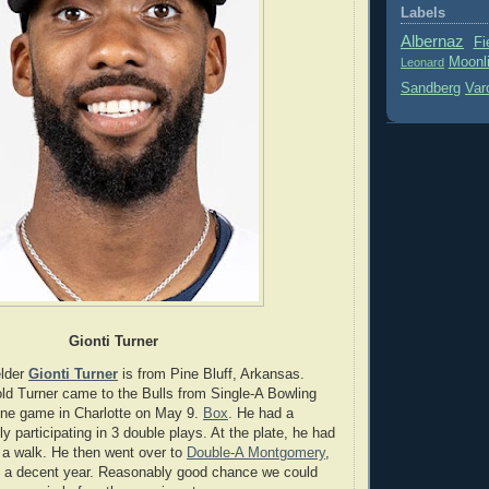
Labels
Albernaz
Fi
Moonl
Leonard
Sandberg
Var
Gionti Turner
elder
Gionti Turner
is from Pine Bluff, Arkansas.
ld Turner came to the Bulls from Single-A Bowling
one game in Charlotte on May 9.
Box
. He had a
y participating in 3 double plays. At the plate, he had
 a walk. He then went over to
Double-A Montgomery
,
g a decent year. Reasonably good chance we could