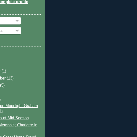
mplete profile
o
ts
r
(1)
ber
(13)
t
(5)
)
on Moonlight Graham
ds
ls at Mid-Season
 Memphis; Charlotte in