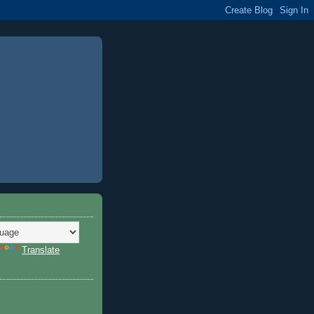
Translate