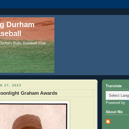
ng Durham
seball
 Durham Bulls Baseball Club
E 27, 2023
Translate
oonlight Graham Awards
Powered by
About Me