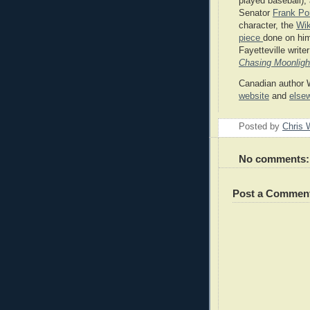
played baseball);
Senator
Frank Po
character, the
Wik
piece
done on him
Fayetteville write
Chasing Moonligh
Canadian author W
website
and
else
Posted by
Chris 
No comments:
Post a Commen