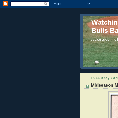
Watchi
Bulls Ba
A blog about the
TUESDAY, JUN
Midseason M