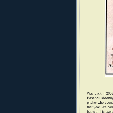
Way back in 2009
Baseball Moonl
pitcher who spen
that year. We had 
but with this two