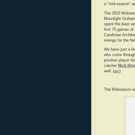
a "mid-season" aw
The 2023 Midsea
Moonlight Graham 
spent the
least
am
first 75 games of
Carolinian Archib
innings for the N
We have just a few
who come through 
position player th
catcher
Nick Dini
well:
box
).
The Midseason winn