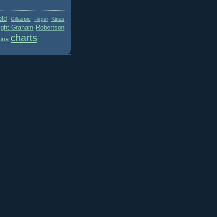
eld
Gillaspie
Kinas
Hager
ight Graham
Robertson
charts
ona