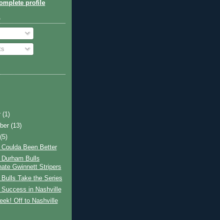
mplete profile
o
ts
r
(1)
ber
(13)
t
(5)
 Coulda Been Better
 Durham Bulls
ate Gwinnett Stripers
Bulls Take the Series
 Success in Nashville
ek! Off to Nashville