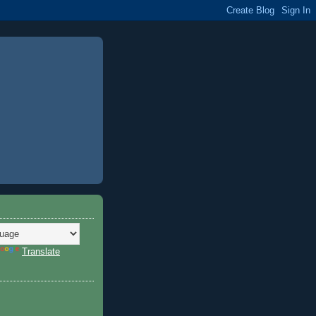
Translate