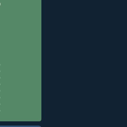
)
)
)
)
)
)
)
)
)
)