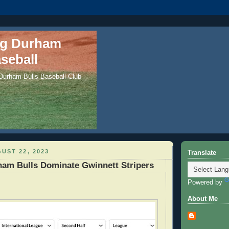
ng Durham
seball
 Durham Bulls Baseball Club
UST 22, 2023
Translate
ham Bulls Dominate Gwinnett Stripers
Powered by
About Me