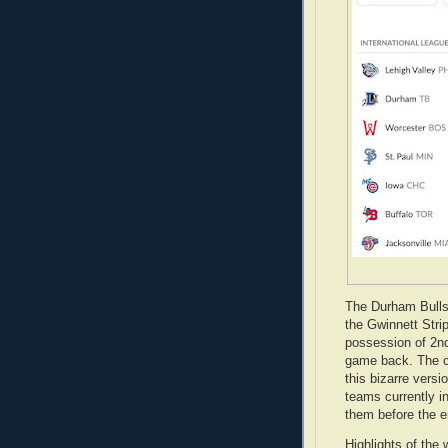
The Durham Bulls
the Gwinnett Stri
possession of 2nd
game back. The c
this bizarre versi
teams currently i
them before the e
Highlights of the