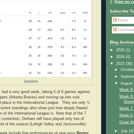
View my co
Subscribe T
Posts
Commen
Blog Archive
►
2026
(1)
►
2024
(4)
▼
2023
(36)
►
Octobe
►
Septem
Standings
▼
Augus
Week 9:
 had a very good week, taking 5 of 6 games against
Week 8:
ppers (Atlanta Braves) and moving up into sole
Domin
 place in the International League. They are only ½
urrent standings also show just how deeply flawed
Week 7: 
on of the International League is. Note that of the 7
Week 6;
n contention, Durham will have played only two of
Great We
nd of the season (Lehigh Valley and Jacksonville).
►
July
(4)
 week include fine performances of new guys
Ronny