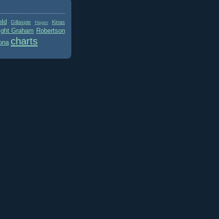
eld
Gillaspie
Kinas
Hager
ight Graham
Robertson
charts
ona