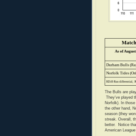
Matchu
As of August
Durham Bulls (Ra
Norfolk Tides (Ori
RDiff-Run differential;
R
The Bulls are pla
They’ve played th
Norfolk). In those
the other hand, No
season (they won 
streak. Overall, t
better. Notice tha
American League