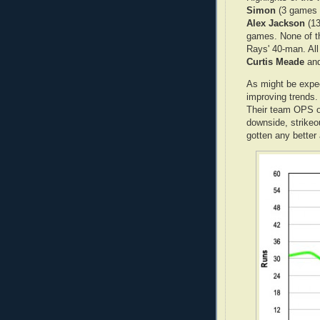
Simon
(3 games 
Alex Jackson
(13
games. None of th
Rays' 40-man. Al
Curtis Meade
an
As might be expec
improving trends. 
Their team OPS o
downside, strikeo
gotten any better 