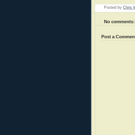
Posted by
Chris 
No comments:
Post a Commen