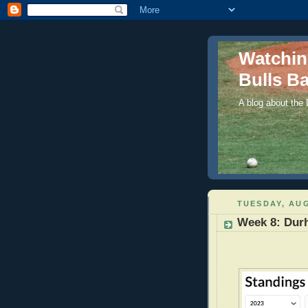
Watchi
Bulls Ba
A blog about the
TUESDAY, AUG
Week 8: Dur