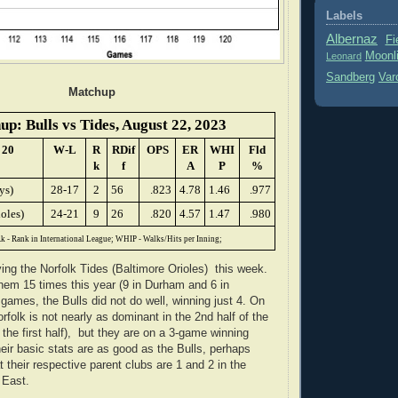
Labels
Albernaz
Fi
Moonl
Leonard
Sandberg
Var
Matchup
p: Bulls vs Tides, August 22, 2023
 20
W-L
R
RDif
OPS
ER
WHI
Fld
k
f
A
P
%
ys)
28-17
2
56
.823
4.78
1.46
.977
oles)
24-21
9
26
.820
4.57
1.47
.980
k - Rank in International League; WHIP - Walks/Hits per Inning;
ying the Norfolk Tides (Baltimore Orioles) this week.
em 15 times this year (9 in Durham and 6 in
 games, the Bulls did not do well, winning just 4. On
rfolk is not nearly as dominant in the 2nd half of the
the first half), but they are on a 3-game winning
heir basic stats are as good as the Bulls, perhaps
t their respective parent clubs are 1 and 2 in the
 East.