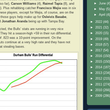
►
June
(4
so far),
Carson Williams
(4),
Raimel Tapia
(8), and
). Plus rehabbing catcher
Francisco Mejia
was in six
►
May
(5)
ese players, except for Mejia, of course, are on the
►
April
(4
l those guys help make up for
Osleivis Basabe
,
d
Jonathan Aranda
being up with Tampa Bay.
►
2022
(44)
►
2021
(32)
ted, the Bulls’ stats are running in very nice
►
2020
(15)
They hit a season-high +59 in their run differential.
f .823 was a 10-point improvement. On the
►
2019
(49)
uts continue at a very high rate and they have not
►
2018
(57)
at stealing bases.
►
2017
(54)
►
2016
(150
►
2015
(150
►
2014
(187
►
2013
(234
►
2012
(215
►
2011
(274
►
2010
(266
►
2009
(286