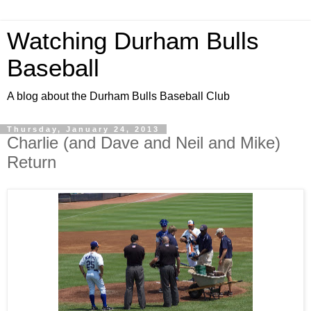
Watching Durham Bulls
Baseball
A blog about the Durham Bulls Baseball Club
Thursday, January 24, 2013
Charlie (and Dave and Neil and Mike)
Return