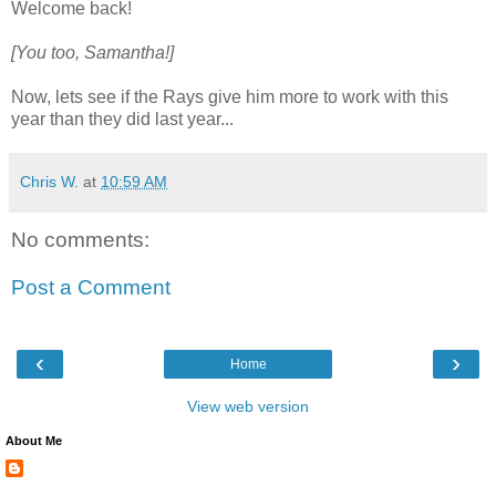
Welcome back!
[You too, Samantha!]
Now, lets see if the Rays give him more to work with this
year than they did last year...
Chris W.
at
10:59 AM
No comments:
Post a Comment
‹
›
Home
View web version
About Me