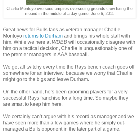
Charlie Montoyo oversees umpires overseeing grounds crew fixing the
mound in the middle of a day game, June 6, 2011
Great news for Bulls fans as veteran manager Charlie
Montoyo
returns to Durham
and brings his whole staff with
him. While we here at
WDBB
will occasionally disagree with
him on a tactical decision, Charlie is unquestionably one of
the premier managers in AAA baseball.
We get all twitchy every time the Rays bench coach goes off
somewhere for an interview, because we worry that Charlie
might go to the bigs and leave Durham.
On the other hand, he’s been grooming players for a very
successful Rays franchise for a long time. So maybe they
are smart to keep him here.
We certainly can’t argue with his record as manager and we
have seen more than a few games where he simply out-
managed a Bulls opponent in the later part of a game.