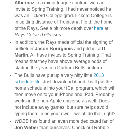
Albernaz
to a minor league contract with an
invite to Spring Training. I had never noticed he
was an Eckerd College grad. Eckerd College is
in spitting distance of Tropicana Field, the home
of the Rays. See a bit more depth over
here
at
Rays Colored Glasses
.
In addition, the Rays made official the signing of
outfielder
Jason Bourgeois
and pitcher
J.D.
Martin
. All have invites to Spring Training. That
means that they have above average odds of
starting the year in a Durham Bulls uniform.
The Bulls have put up a very nifty little
2013
schedule file
. Just download it and it will put the
home schedule into your iCal program, which will
then move on to your iPhone and iPad. Probably
works in the non-Apple universe as well. Does
not include away games, but sure helps avoid
typing them in on your own—we all do that, right?
WDBB
has found an even more dedicated fan of
Jon Weber
than ourselves. Check out Robbie