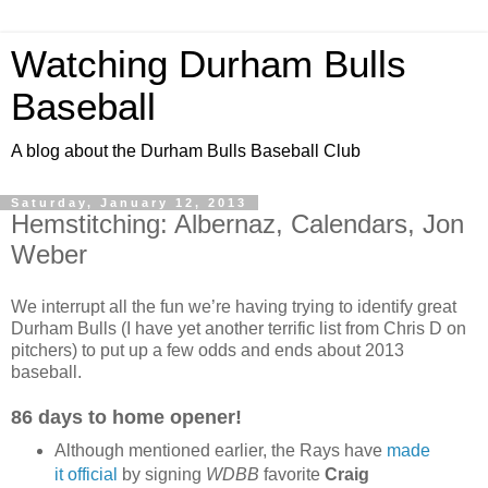
Watching Durham Bulls
Baseball
A blog about the Durham Bulls Baseball Club
Saturday, January 12, 2013
Hemstitching: Albernaz, Calendars, Jon
Weber
We interrupt all the fun we’re having trying to identify great
Durham Bulls (I have yet another terrific list from Chris D on
pitchers) to put up a few odds and ends about 2013
baseball.
86 days to home opener!
Although mentioned earlier, the Rays have
made
it official
by signing
WDBB
favorite
Craig