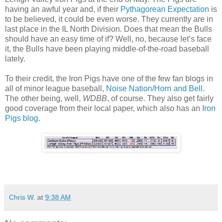
having an awful year and, if their
Pythagorean Expectation
is
to be believed, it could be even worse. They currently are in
last place in the IL North Division. Does that mean the Bulls
should have an easy time of if? Well, no, because let’s face
it, the Bulls have been playing middle-of-the-road baseball
lately.
To their credit, the Iron Pigs have one of the few fan blogs in
all of minor league baseball,
Noise Nation/Horn and Bell
.
The other being, well,
WDBB
, of course. They also get fairly
good coverage from their local paper, which also has an I
ron
Pigs blog
.
Chris W.
at
9:38 AM