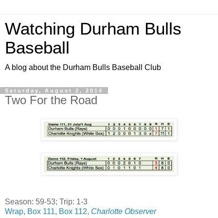
Watching Durham Bulls
Baseball
A blog about the Durham Bulls Baseball Club
Saturday, August 2, 2014
Two For the Road
Season: 59-53; Trip: 1-3
Wrap
,
Box 111
,
Box 112
,
Charlotte Observer