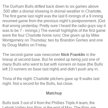
The Durham Bulls drifted back down to six games above
.500 after a dismal showing in dismal weather in Charlotte.
The first game last night was the last 6 innings of a 9 inning
resumed game from the previous night’s postponement. (Got
that wrong yesterday. Pretty sure I heard the radio guys say it
was to be 7 - innings.) The overall highlights of the first game
were the four Charlotte home runs: One given up by Mike
Montgomery on Thursday; two by Brandon Gomes and one
by Doug Mathis on Friday.
The second game saw newcomer
Nick Franklin
in the
lineup at second base. But he ended up being just one of
many Bulls who went to bat with runners on base (the Bulls
left 13 runners on base last night) and didn’t push any in.
Trivia of the night: Charlotte pitchers gave up 9 walks last
night. Not a record for the Bulls, but close.
Matchup
Bulls took 3 out of 4 from the Phillies Triple A team, the
Lehigh Valley Iron Pigs at the end of May. The Pigs are