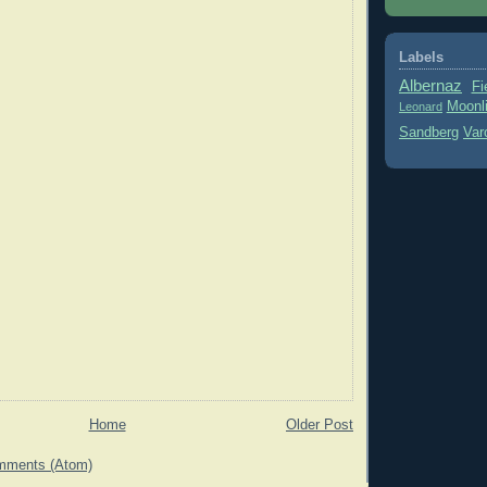
Labels
Albernaz
Fi
Moonl
Leonard
Sandberg
Var
Home
Older Post
mments (Atom)