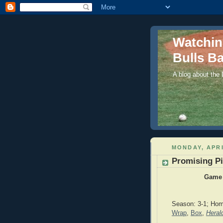
Watchi
Bulls Ba
A blog about the
MONDAY, APRI
Promising Pi
Game 
Season: 3-1; Hom
Wrap
,
Box
,
Heral