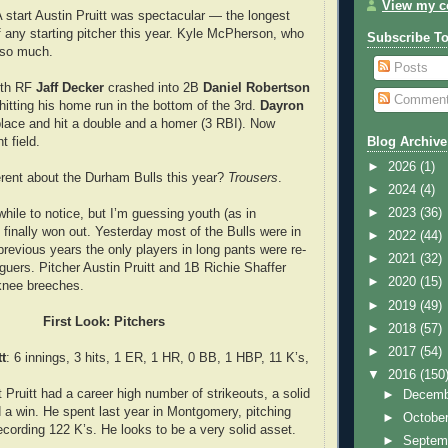
View my co
e A start Austin Pruitt was spectacular — the longest
f any starting pitcher this year. Kyle McPherson, who
Subscribe T
 so much.
Posts
 4th RF
Jaff Decker
crashed into 2B
Daniel Robertson
Commen
 hitting his home run in the bottom of the 3rd.
Dayron
lace and hit a double and a homer (3 RBI). Now
t field.
Blog Archive
►
2026
(1)
erent about the Durham Bulls this year?
Trousers
.
►
2024
(4)
►
2023
(36)
hile to notice, but I’m guessing youth (as in
 finally won out. Yesterday most of the Bulls were in
►
2022
(44)
 previous years the only players in long pants were re-
►
2021
(32)
guers. Pitcher Austin Pruitt and 1B Richie Shaffer
►
2020
(15)
knee breeches.
►
2019
(49)
First Look: Pitchers
►
2018
(57)
►
2017
(54)
t
: 6 innings, 3 hits, 1 ER, 1 HR, 0 BB, 1 HBP, 11 K’s,
▼
2016
(150
 Pruitt had a career high number of strikeouts, a solid
►
Decem
d a win. He spent last year in Montgomery, pitching
►
Octobe
ecording 122 K’s. He looks to be a very solid asset.
►
Septem