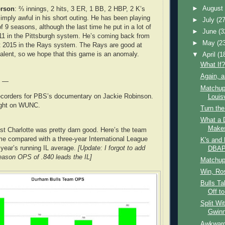
►
Augus
erson
: ⅔ innings, 2 hits, 3 ER, 1 BB, 2 HBP, 2 K’s
ply awful in his short outing. He has been playing
►
July
(27
 of 9 seasons, although the last time he put in a lot of
►
June
(3
11 in the Pittsburgh system. He’s coming back from
►
May
(2
t 2015 in the Rays system. The Rays are good at
 talent, so we hope that this game is an anomaly.
▼
April
(1
What If?
Again, a
e —
Matchup
ecorders for PBS’s documentary on Jackie Robinson.
Louisv
night on WUNC.
Turn th
What a D
Make
inst Charlotte was pretty darn good. Here’s the team
e compared with a three-year International League
K's and 
 year’s running IL average.
[Update: I forgot to add
DBA
season OPS of .840 leads the IL]
Matchup:
Win, Ro
Bulls Ta
Off to
Split Wi
Gwinn
Awkward