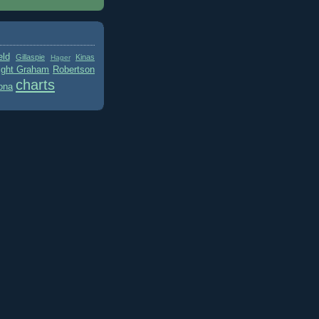
eld
Gillaspie
Kinas
Hager
ight Graham
Robertson
charts
ona