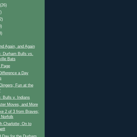
t
(26)
)
2)
3)
8)
nd Again, and Again
: Durham Bulls vs.
ille Bats
e Page
ifference a Day
s
Dingers; Fun at the
P
 Bulls v. Indians
ster Moves, and More
ke 2 of 3 from Braves;
 Norfolk
th Charlotte; On to
ett
 Day for the Durham