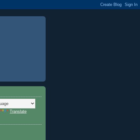
Translate