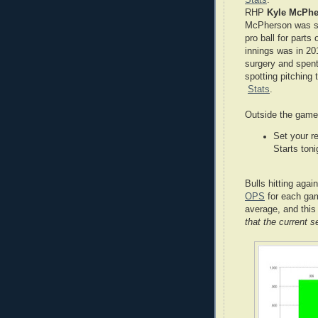
RHP
Kyle McPh
McPherson was sim
pro ball for parts
innings was in 20
surgery and spen
spotting pitching
Stats
.
Outside the gam
Set your r
Starts to
Bulls hitting aga
OPS
for each gam
average, and this
that the current 