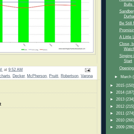
Bulls 
Sandber
Durha
Be Still
Promisin
A Little
Close, 
Watch
Singing 
Start
Opening
W.
at
9:52 AM
charts
,
Decker
,
McPherson
,
Pruitt
,
Robertson
,
Varona
►
March
►
2015
(150
►
2014
(187
►
2013
(234
t
►
2012
(215
►
2011
(274
►
2010
(266
►
2009
(286