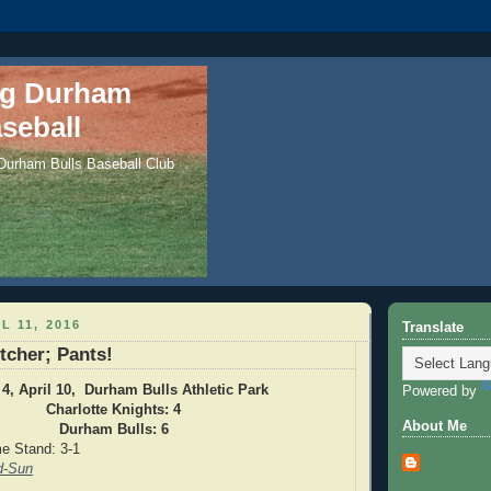
ng Durham
seball
 Durham Bulls Baseball Club
L 11, 2016
Translate
tcher; Pants!
4, April 10, Durham Bulls Athletic Park
Powered by
Charlotte Knights: 4
About Me
Durham Bulls: 6
e Stand: 3-1
d-Sun