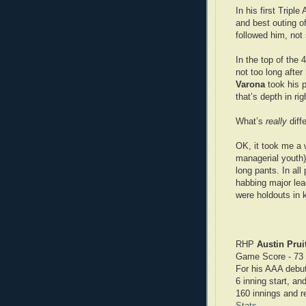
In his first Tripl
and best outing o
followed him, not
In the top of the
not too long after
Varona
took his p
that’s depth in righ
What’s
really
diff
OK, it took me a w
managerial youth)
long pants. In all
habbing major lea
were holdouts in 
RHP
Austin Pruit
Game Score - 73
For his AAA debut
6 inning start, an
160 innings and r
Stats
.