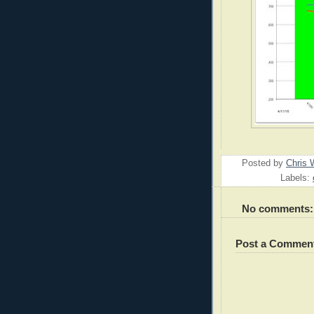
Posted by
Chris 
Labels:
No comments:
Post a Commen