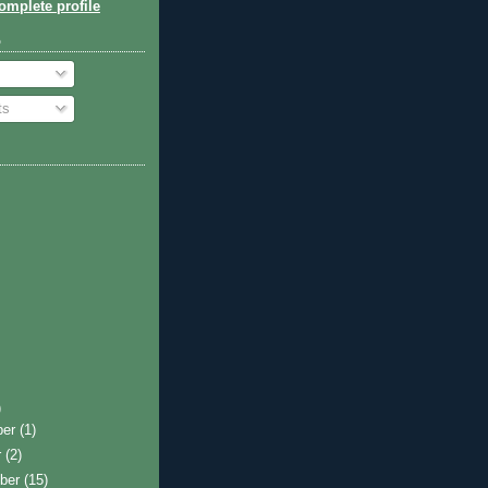
mplete profile
o
ts
)
ber
(1)
r
(2)
ber
(15)