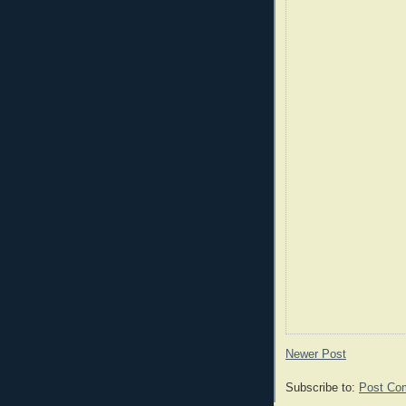
Newer Post
Subscribe to:
Post Co