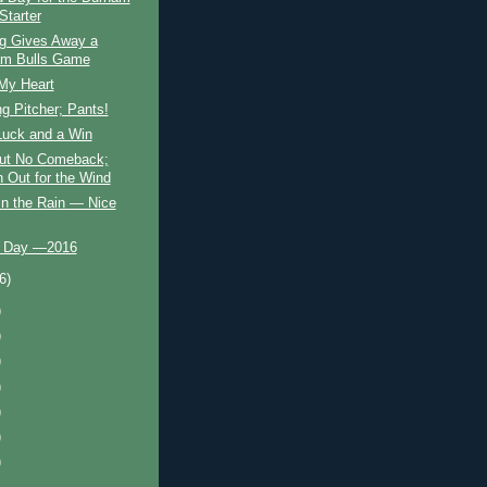
Starter
g Gives Away a
m Bulls Game
 My Heart
g Pitcher; Pants!
 Luck and a Win
but No Comeback;
 Out for the Wind
in the Rain — Nice
 Day —2016
(6)
)
)
)
)
)
)
)