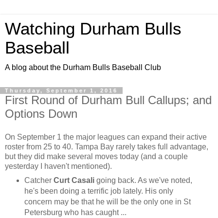
Watching Durham Bulls
Baseball
A blog about the Durham Bulls Baseball Club
Thursday, September 1, 2016
First Round of Durham Bull Callups; and
Options Down
On September 1 the major leagues can expand their active
roster from 25 to 40. Tampa Bay rarely takes full advantage,
but they did make several moves today (and a couple
yesterday I haven't mentioned).
Catcher
Curt Casali
going back. As we've noted,
he's been doing a terrific job lately. His only
concern may be that he will be the only one in St
Petersburg who has caught ...