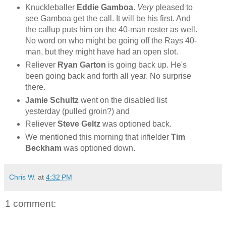
Knuckleballer
Eddie Gamboa
.
Very
pleased to
see Gamboa get the call. It will be his first. And
the callup puts him on the 40-man roster as well.
No word on who might be going off the Rays 40-
man, but they might have had an open slot.
Reliever
Ryan
Garton
is going back up. He's
been going back and forth all year. No surprise
there.
Jamie Schultz
went on the disabled list
yesterday (pulled groin?) and
Reliever
Steve Geltz
was optioned back.
We mentioned this morning that infielder
Tim
Beckham
was optioned down.
Chris W.
at
4:32 PM
1 comment: