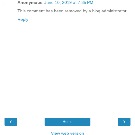
Anonymous
June 10, 2019 at 7:35 PM
This comment has been removed by a blog administrator.
Reply
‹
›
Home
View web version