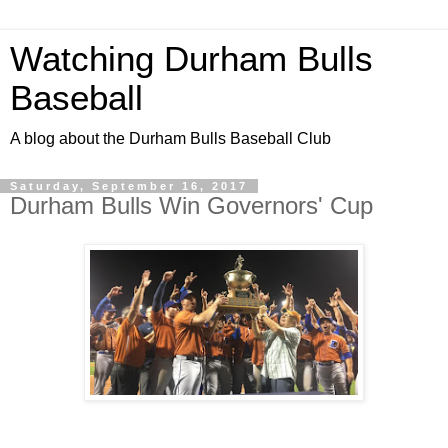
Watching Durham Bulls
Baseball
A blog about the Durham Bulls Baseball Club
Saturday, September 16, 2017
Durham Bulls Win Governors' Cup