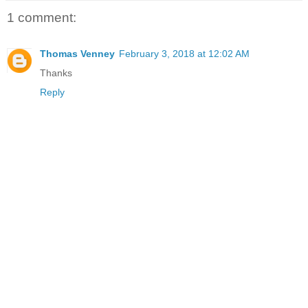
1 comment:
Thomas Venney
February 3, 2018 at 12:02 AM
Thanks
Reply