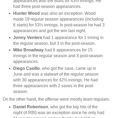
appearances with the Bulls for 43⅔ innings. He
had three post-season appearances.
Hunter Wood
was also an exception. Wood
made 19 regular season appearances (including
6 starts) for 53⅓ innings. In post-season he had 3
appearances and got the win last night.
Jonny Venters
had 1 appearance for 1 inning in
the regular season, but 3 in the post-season.
Mike Broadway
had 6 appearances for 15
innings in the regular season and 3 post-season
appearances.
Diego Casillo
, who got the save, came up in
June and was a stalwart of the regular season
with 30 appearances for 42⅔ innings. He had
three appearances with 2 saves in the post-
season.
On the other hand, the offense were mostly team regulars.
Daniel Robertson
, who got the big hits of the
night (4 RBI) was an exception since he only had