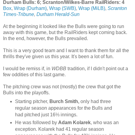
Durham Bulls: 6; Scranton/Wilkes-Barre RailRiders: 4
Box
,
Wrap (Durham)
,
Wrap (SWB)
,
Wrap (MiLB)
,
Scranton
Times-Tribune
,
Durham Herald-Sun
At the beginning it looked like the Bulls were going to run
away with this game, but the RailRiders kept coming back.
In the end, however, the Bulls prevailed.
This is a very good team and I want to thank them for all the
thrills they've given us this year. It's been a lot of fun.
I would be remiss if, in
WDBB
tradition, if I didn't point out a
few oddities of this last game.
The pitching crew was not (mostly) the crew that got the
Bulls into the playoffs.
Starting pitcher,
Burch Smith,
only had three
regular season appearances for the Bulls and
had pitched just 16⅓ innings.
He was followed by
Adam Kolarek
, who was an
exception. Kolarek had 41 regular season