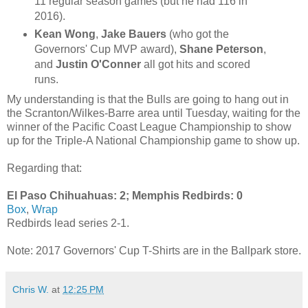
11 regular season games (but he had 116 in
2016).
Kean Wong
,
Jake Bauers
(who got the
Governors' Cup MVP award),
Shane Peterson
,
and
Justin O'Conner
all got hits and scored
runs.
My understanding is that the Bulls are going to hang out in
the Scranton/Wilkes-Barre area until Tuesday, waiting for the
winner of the Pacific Coast League Championship to show
up for the Triple-A National Championship game to show up.
Regarding that:
El Paso Chihuahuas: 2; Memphis Redbirds: 0
Box
,
Wrap
Redbirds lead series 2-1.
Note: 2017 Governors' Cup T-Shirts are in the Ballpark store.
Chris W.
at
12:25 PM