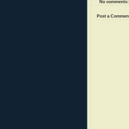
No comments:
Post a Commen