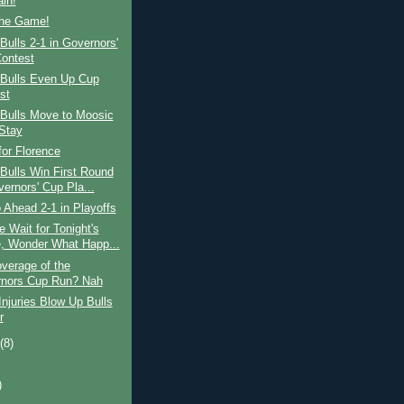
ain!
the Game!
ulls 2-1 in Governors'
ontest
Bulls Even Up Cup
st
Bulls Move to Moosic
Stay
for Florence
Bulls Win First Round
vernors' Cup Pla...
 Ahead 2-1 in Playoffs
 Wait for Tonight's
 Wonder What Happ...
verage of the
nors Cup Run? Nah
njuries Blow Up Bulls
r
t
(8)
)