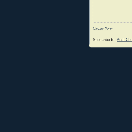
Newer Post
Subscribe to:
Post Co