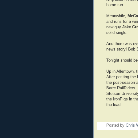
home run.
Meanwhile,
McCa
and runs for a wi
new guy
Jake Cr
solid single.
And there was eve
news story! Bob 
Tonight should be
Up in Allentown, t
After posting the 
the post-season a
Barre RailRiders.
Stetson University
the IronPigs in th
the lead.
Posted by
Chris 