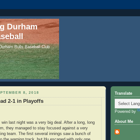
ng Durham
seball
 Durham Bulls Baseball Club
PTEMBER 8, 2018
Translate
ad 2-1 in Playoffs
Powered by
About Me
in last night was a very big deal. After a long, long
am, they managed to stay focused against a very
ting team. The first several innings saw a bunch of
 to the warning track, but Hu escaped with only one