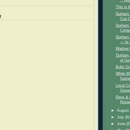
... Ag
This is 
Durham B
t
Cup C
Durham 
Conte
Durham 
— to 
Waiting 
Durham 
of Go
Bulls Go
While We
Game,
Local Co
Gover
Rays & I
Roste
►
Augus
►
July
(6)
►
June
(6