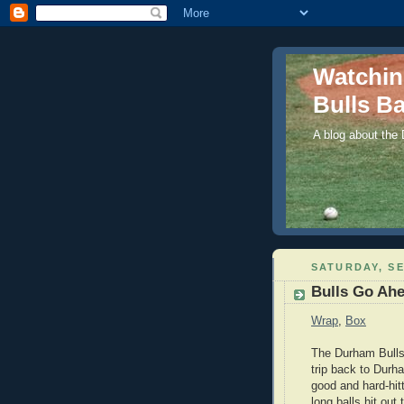
Watchi
Bulls Ba
A blog about the
SATURDAY, SE
Bulls Go Ahe
Wrap
,
Box
The Durham Bulls w
trip back to Durh
good and hard-hit
long balls hit out