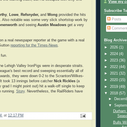
View my co
Subscribe T
rthy
,
Lowe
,
Refsnyder,
and
Wong
provided the hits
Posts
n. Also notable was some very slick shortstop work by
onenworth
and seeing
Austin Meadows
get a very
Commen
n a real newspaper reporter at the game with a real
Blog Archive
Sutton
reporting for the Times-News
.
►
2026
(1)
►
2024
(4)
 fun.
►
2023
(36)
he Lehigh Valley IronPigs were in desperate straits.
►
2022
(44)
league's best record and sweeping essentially all of
►
2021
(32)
wards, they were down 0-2 to the Scranton/Wilkes-
►
2020
(15)
 It took 13 innings before catcher
Nick Rickles
(a
 grad I might point out) hit a walk-off single to keep
►
2019
(49)
e running.
Story
. Nevertheless, the RailRiders have
▼
2018
(57)
►
Decem
▼
Septem
Durham 
W.
at
12:17 PM
Seas
Bulls Wi