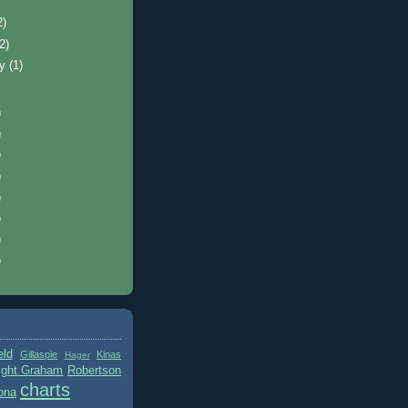
2)
(2)
ry
(1)
)
)
)
)
)
)
)
)
eld
Gillaspie
Kinas
Hager
ight Graham
Robertson
charts
ona