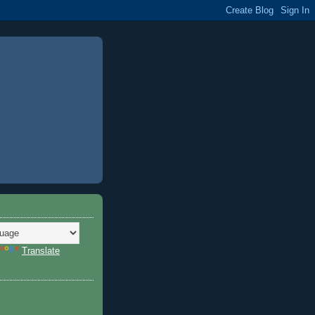
Translate