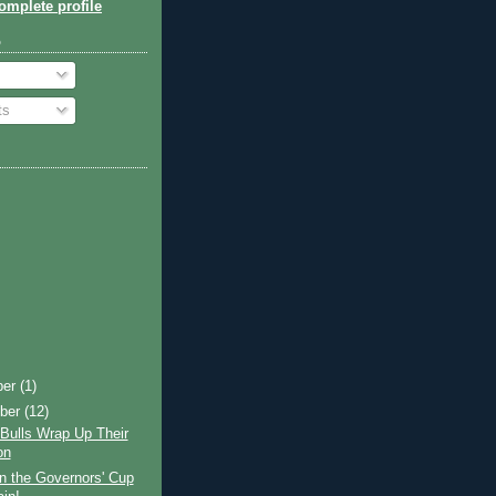
mplete profile
o
ts
ber
(1)
ber
(12)
Bulls Wrap Up Their
on
n the Governors' Cup