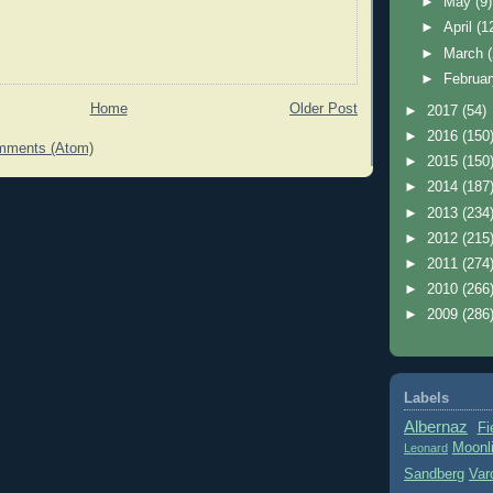
►
May
(9)
►
April
(1
►
March
►
Februa
Home
Older Post
►
2017
(54)
►
2016
(150
mments (Atom)
►
2015
(150
►
2014
(187
►
2013
(234
►
2012
(215
►
2011
(274
►
2010
(266
►
2009
(286
Labels
Albernaz
Fi
Moonl
Leonard
Sandberg
Var