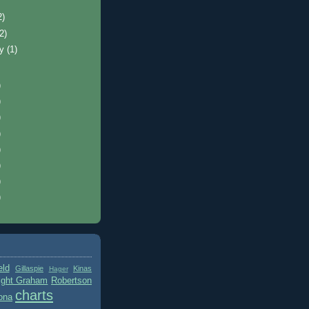
2)
(2)
ry
(1)
)
)
)
)
)
)
)
)
eld
Gillaspie
Kinas
Hager
ight Graham
Robertson
charts
ona