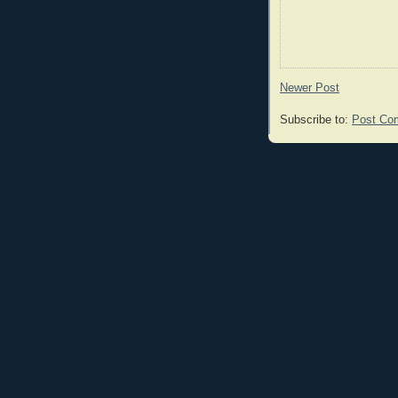
Newer Post
Subscribe to:
Post Co