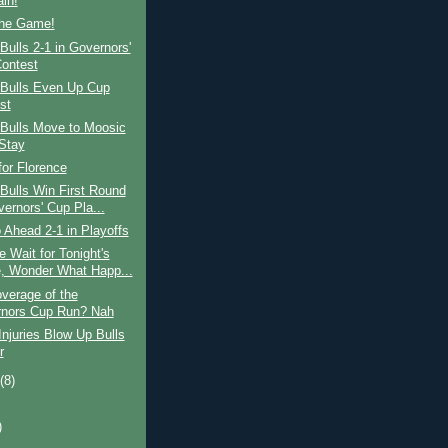
ain!
the Game!
ulls 2-1 in Governors'
ontest
Bulls Even Up Cup
st
Bulls Move to Moosic
Stay
for Florence
Bulls Win First Round
vernors' Cup Pla...
 Ahead 2-1 in Playoffs
 Wait for Tonight's
 Wonder What Happ...
verage of the
nors Cup Run? Nah
njuries Blow Up Bulls
r
t
(8)
)