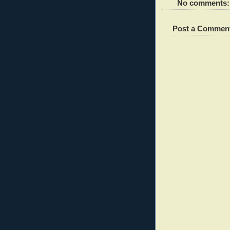
No comments:
Post a Commen