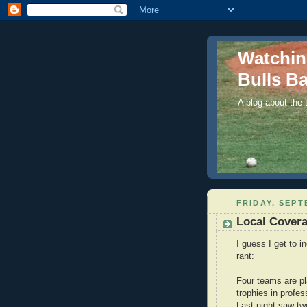
Watchi
Bulls Ba
A blog about the
FRIDAY, SEPT
Local Cover
I guess I get to i
rant:
Four teams are pl
trophies in profes
Last night saw tw