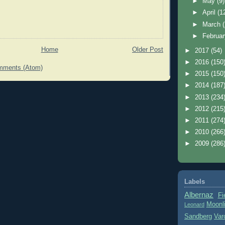
►
May
(9)
►
April
(1
►
March
►
Februa
Home
Older Post
►
2017
(54)
►
2016
(150
mments (Atom)
►
2015
(150
►
2014
(187
►
2013
(234
►
2012
(215
►
2011
(274
►
2010
(266
►
2009
(286
Labels
Albernaz
Fi
Moonl
Leonard
Sandberg
Var