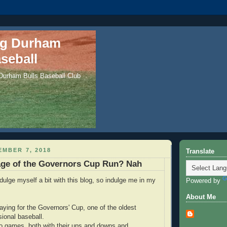
ng Durham
seball
 Durham Bulls Baseball Club
EMBER 7, 2018
Translate
age of the Governors Cup Run? Nah
ndulge myself a bit with this blog, so indulge me in my
Powered by
About Me
aying for the Governors' Cup, one of the oldest
sional baseball.
o games, both with their ups and downs and