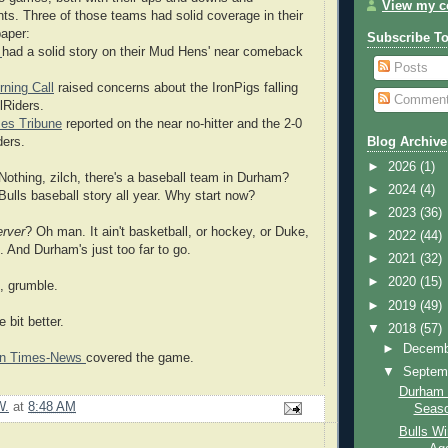
View my co
ts. Three of those teams had solid coverage in their
aper:
Subscribe T
e
had a solid story on their Mud Hens' near comeback
Posts
ning Call
raised concerns about the IronPigs falling
Commen
lRiders.
es Tribune
reported on the near no-hitter and the 2-0
ders.
Blog Archive
►
2026
(1)
Nothing, zilch, there's a baseball team in Durham?
►
2024
(4)
Bulls baseball story all year. Why start now?
►
2023
(36)
rver
? Oh man. It ain't basketball, or hockey, or Duke,
►
2022
(44)
 And Durham's just too far to go.
►
2021
(32)
►
2020
(15)
, grumble.
►
2019
(49)
le bit better.
▼
2018
(57)
►
Decem
ton Times-News
covered the game.
▼
Septem
Durham 
W.
at
8:48 AM
Seas
Bulls Wi