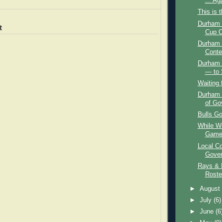
... Ag
This is 
Durham B
t
Cup C
Durham 
Conte
Durham 
— to 
Waiting 
Durham 
of Go
Bulls Go
While We
Game,
Local Co
Gover
Rays & I
Roste
►
Augus
►
July
(6)
►
June
(6