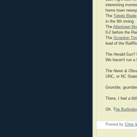
interesting momen
home town newsp
The
Toledo Blad
in the 9th inning.
The
Allentown Mor
0-2 before the Rai
The
Scranton Tim
lead of the RailRi
The
Herald-Sun
? 
We haven't run a 
The
News & Obse
UNC, or NC State.
Grumble, grumble
There, I feel a litt
Oh. T
he Burling
Posted by
Chris 