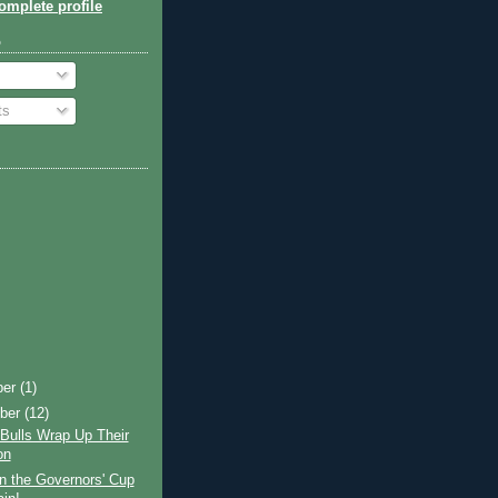
mplete profile
o
ts
ber
(1)
ber
(12)
Bulls Wrap Up Their
on
n the Governors' Cup