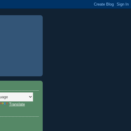
Translate