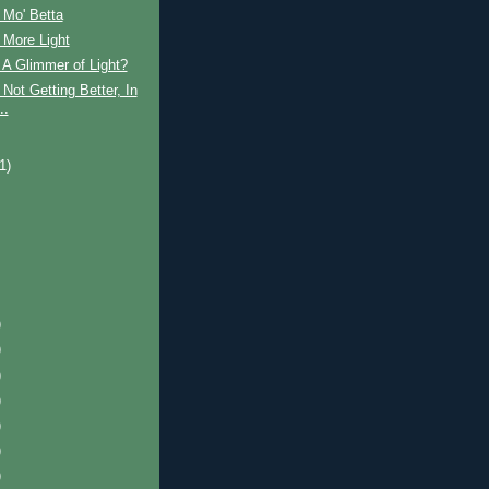
 Mo' Betta
 More Light
A Glimmer of Light?
Not Getting Better, In
..
)
(1)
)
)
)
)
)
)
)