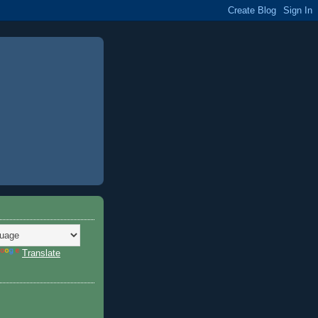
Translate