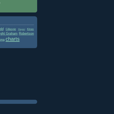
)
eld
Gillaspie
Kinas
Hager
ight Graham
Robertson
charts
ona