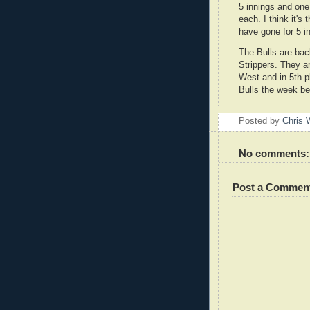
5 innings and one
each. I think it's 
have gone for 5 in
The Bulls are bac
Strippers. They a
West and in 5th p
Bulls the week bef
Posted by
Chris 
No comments:
Post a Commen