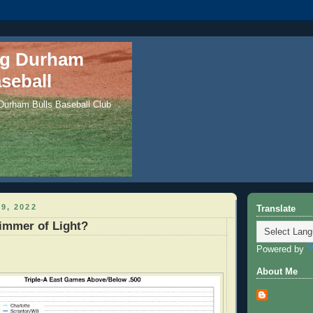
ng Durham
seball
 Durham Bulls Baseball Club
9, 2022
Translate
immer of Light?
Powered by
About Me