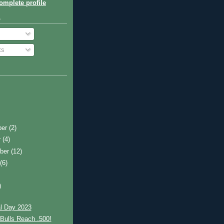
mplete profile
o
ts
ber
(2)
r
(4)
ber
(12)
t
(6)
)
l Day 2023
Bulls Reach .500!