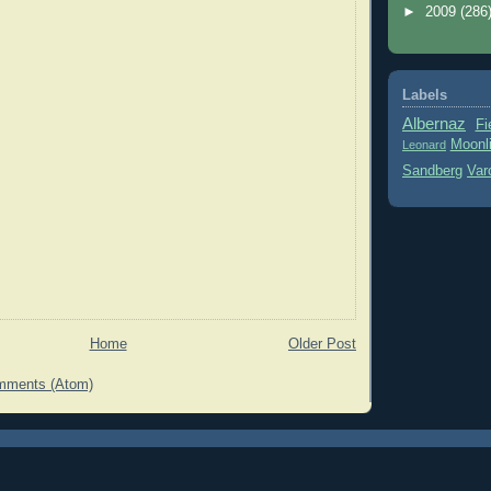
►
2009
(286
Labels
Albernaz
Fi
Moonl
Leonard
Sandberg
Var
Home
Older Post
mments (Atom)