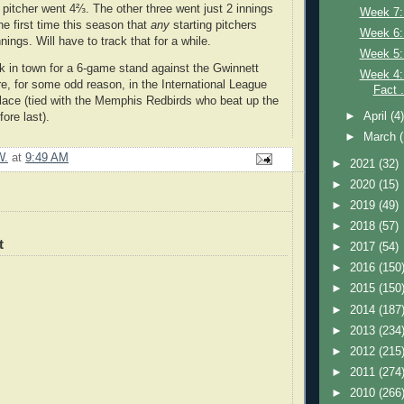
 pitcher went 4⅔. The other three went just 2 innings
Week 7:
the first time this season that
any
starting pitchers
Week 6:
nings. Will have to track that for a while.
Week 5: 
k in town for a 6-game stand against the Gwinnett
Week 4: 
re, for some odd reason, in the International League
Fact .
lace (tied with the Memphis Redbirds who beat up the
►
April
(4
ore last).
►
March
W.
at
9:49 AM
►
2021
(32)
►
2020
(15)
►
2019
(49)
►
2018
(57)
t
►
2017
(54)
►
2016
(150
►
2015
(150
►
2014
(187
►
2013
(234
►
2012
(215
►
2011
(274
►
2010
(266