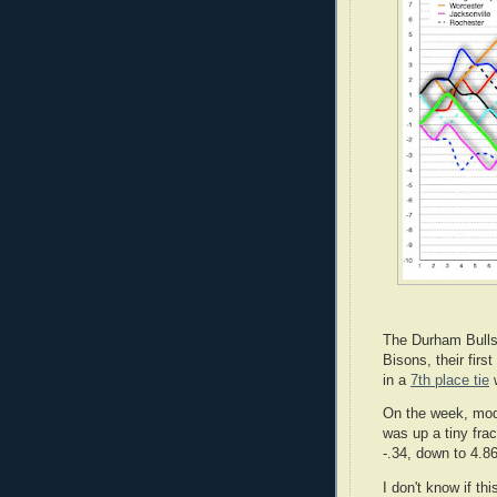
The Durham Bulls 
Bisons, their fir
in a
7th place tie
w
On the week, mo
was up a tiny fra
-.34, down to 4.86
I don't know if thi