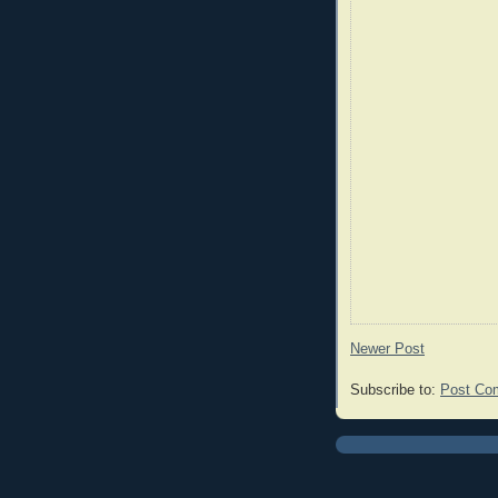
Newer Post
Subscribe to:
Post Co