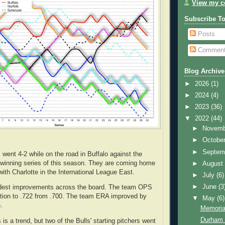
View my co
Subscribe T
Posts
Commen
Blog Archive
►
2026
(1)
►
2024
(4)
►
2023
(36)
▼
2022
(44)
►
Novem
►
Octobe
►
Septem
went 4-2 while on the road in Buffalo against the
st winning series of this season. They are coming home
►
Augus
ith Charlotte in the International League East.
►
July
(6)
►
June
(3
dest improvements across the board. The team OPS
ction to .722 from .700. The team ERA improved by
▼
May
(6)
.
Memoria
Durham 
s is a trend, but two of the Bulls' starting pitchers went