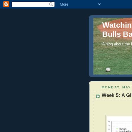
Watchi
Bulls Ba
A blog about the
MONDAY, MAY 
Week 5: A Gl