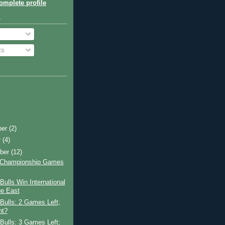
mplete profile
o
ts
ber
(2)
r
(4)
ber
(12)
A Championship Games
ulls Win International
e East
Bulls: 2 Games Left;
ht?
Bulls: 3 Games Left;