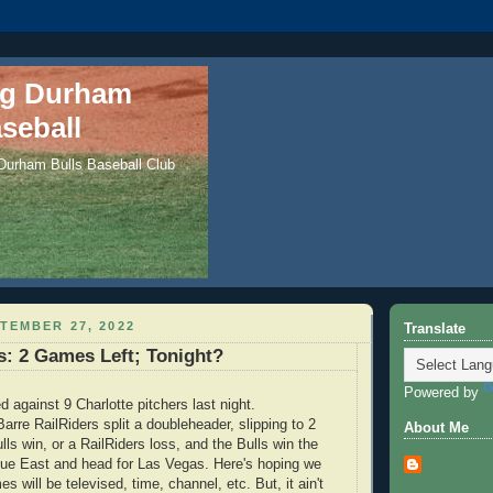
ng Durham
seball
 Durham Bulls Baseball Club
TEMBER 27, 2022
Translate
: 2 Games Left; Tonight?
Powered by
d against 9 Charlotte pitchers last night.
arre RailRiders split a doubleheader, slipping to 2
About Me
ls win, or a RailRiders loss, and the Bulls win the
gue East and head for Las Vegas. Here's hoping we
es will be televised, time, channel, etc. But, it ain't