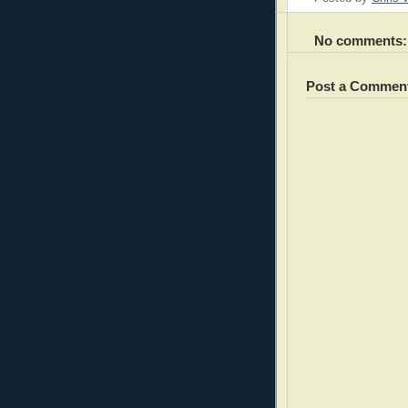
No comments:
Post a Commen