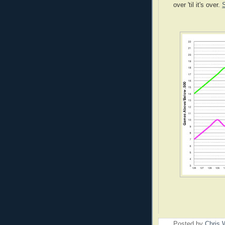
over 'til it's over.
Posted by
Chris 