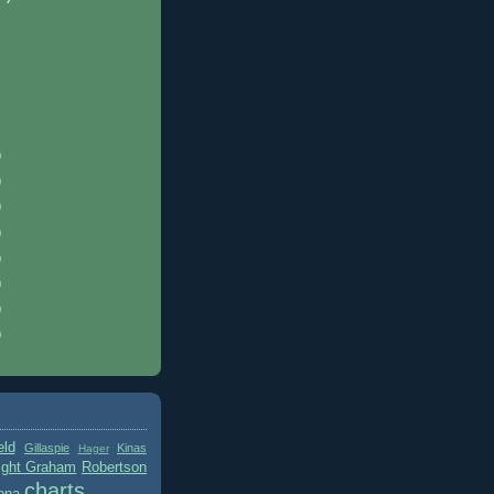
)
)
)
)
)
)
)
)
eld
Gillaspie
Kinas
Hager
ight Graham
Robertson
charts