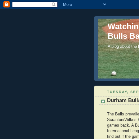
Watchi
Bulls Ba
A blog about the
TUESDAY, SEP
Durham Bulls
The Bulls prevaile
Scranton/Wilkes-B
games back. A Bul
International Lea
find out if the gam