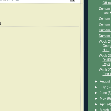
Off to
Durham 
Last
Durham 
t
Durham 
Durham 
Durham 
Week 24
Georg
Hu...
Week 23
RailR
Rays
Week 22
First 
►
Augus
►
July
(6)
►
June
(3
►
May
(6)
►
April
(4
►
March