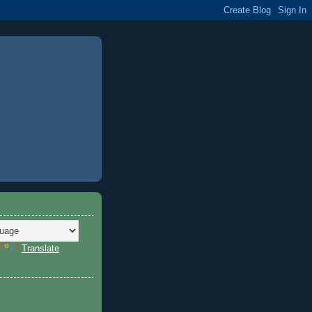
Translate