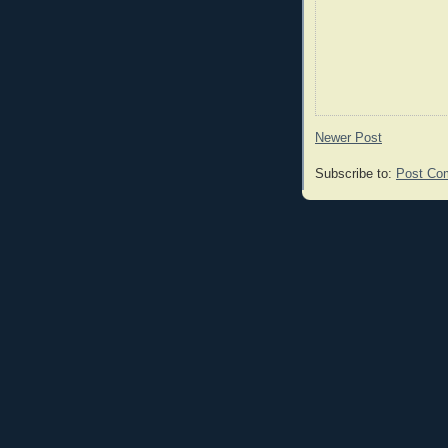
Newer Post
Subscribe to:
Post Co