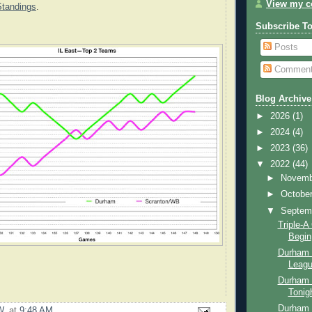
View my co
Standings
.
Subscribe T
Posts
Commen
Blog Archive
►
2026
(1)
►
2024
(4)
►
2023
(36)
▼
2022
(44)
►
Novem
►
Octobe
▼
Septem
Triple-
Begin
Durham B
Leagu
Durham 
Tonig
Durham 
W.
at
9:48 AM