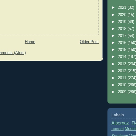
►
2021
(32)
►
2020
(15)
►
2019
(49)
►
2018
(57)
►
2017
(54)
Home
Older Post
►
2016
(150
►
2015
(150
mments (Atom)
►
2014
(187
►
2013
(234
►
2012
(215
►
2011
(274
►
2010
(266
►
2009
(286
Labels
Albernaz
Fi
Moonl
Leonard