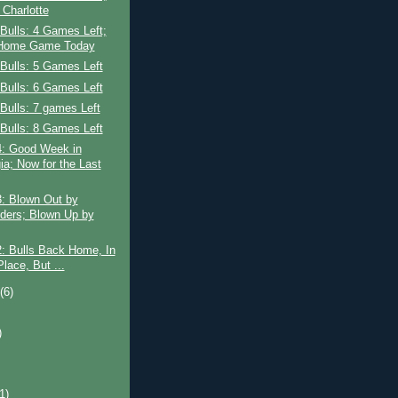
 Charlotte
Bulls: 4 Games Left;
 Home Game Today
Bulls: 5 Games Left
Bulls: 6 Games Left
Bulls: 7 games Left
Bulls: 8 Games Left
: Good Week in
ia; Now for the Last
: Blown Out by
iders; Blown Up by
: Bulls Back Home, In
Place, But ...
t
(6)
)
)
(1)