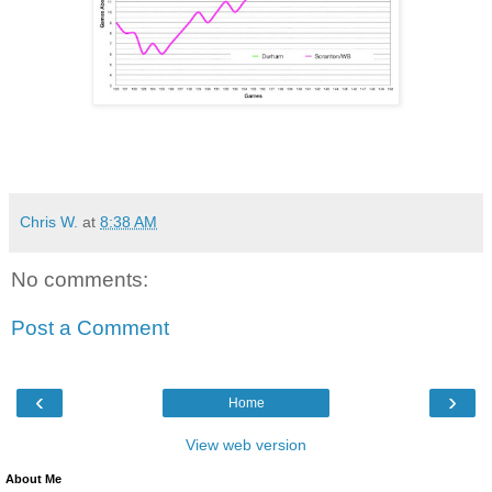
Chris W.
at
8:38 AM
No comments:
Post a Comment
‹
›
Home
View web version
About Me