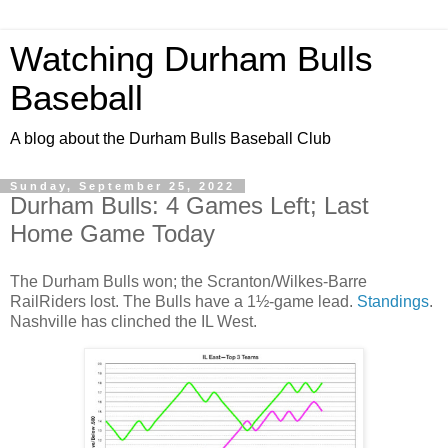
Watching Durham Bulls
Baseball
A blog about the Durham Bulls Baseball Club
Sunday, September 25, 2022
Durham Bulls: 4 Games Left; Last
Home Game Today
The Durham Bulls won; the Scranton/Wilkes-Barre
RailRiders lost. The Bulls have a 1½-game lead.
Standings
.
Nashville has clinched the IL West.