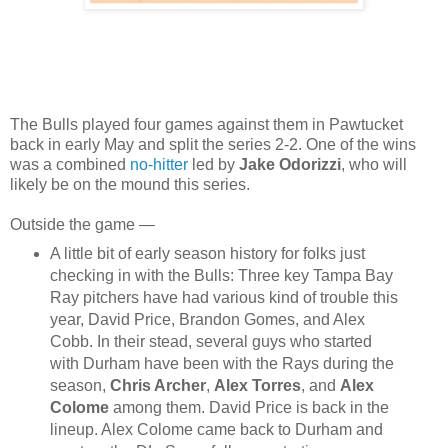
The Bulls played four games against them in Pawtucket
back in early May and split the series 2-2. One of the wins
was a combined
no-hitter
led by
Jake Odorizzi
, who will
likely be on the mound this series.
Outside the game —
A little bit of early season history for folks just
checking in with the Bulls: Three key Tampa Bay
Ray pitchers have had various kind of trouble this
year, David Price, Brandon Gomes, and Alex
Cobb. In their stead, several guys who started
with Durham have been with the Rays during the
season,
Chris Archer
,
Alex Torres
, and
Alex
Colome
among them. David Price is back in the
lineup. Alex Colome came back to Durham and