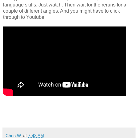
language skills. Just watch. Then wait for the reruns for a
couple of different angles. And you might have to click
through to Youtube.
Chris W.
at
7:43 AM