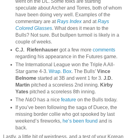
went on the DL. Some folks are starting
speculate about Archer and Torres, both of whom
have been doing very well. Examples of the
commentary are at
Rays Index
and at
Rays
Colored Glasses
. What does it mean to the
Bulls? Not sure. But bullpen turmoil is likely in a
couple of weeks.
C.J. Riefenhauser
got a few more
comments
regarding his appearance in the Futures game.
The International League won the Triple A All-
Star game 4-3.
Wrap
.
Box
. The Bulls’
Vince
Belnome
started at 3B and went 1 for 3.
J.D.
Martin
pitched a scoreless 2nd inning.
Kirby
Yates
pitched a scoreless 8th inning.
The
N&O
has a nice
feature
on the Bulls today.
If you’ve been following the saga of Duece, the
missing border collie who got spooked by last
weekend’s fireworks,
he’s been found
and is
back.
Lastly, a little bit of weirdness, and a test of your Korean