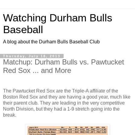
Watching Durham Bulls
Baseball
A blog about the Durham Bulls Baseball Club
Thursday, July 18, 2013
Matchup: Durham Bulls vs. Pawtucket
Red Sox ... and More
The Pawtucket Red Sox are the Triple-A affiliate of the
Boston Red Sox and they are having a good year, much like
their parent club. They are leading in the very competitive
North Division, but they had a 1-9 stretch going into the
break.