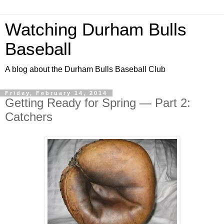
Watching Durham Bulls
Baseball
A blog about the Durham Bulls Baseball Club
Friday, February 14, 2014
Getting Ready for Spring — Part 2:
Catchers