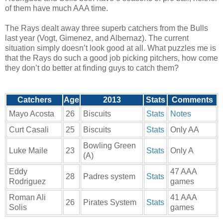
of them have much AAA time.
The Rays dealt away three superb catchers from the Bulls
last year (Vogt, Gimenez, and Albernaz). The current
situation simply doesn’t look good at all. What puzzles me is
that the Rays do such a good job picking pitchers, how come
they don’t do better at finding guys to catch them?
Catchers
Age
2013
Stats
Comments
Mayo Acosta
26
Biscuits
Stats
Notes
Curt Casali
25
Biscuits
Stats
Only AA
Bowling Green
Luke Maile
23
Stats
Only A
(A)
Eddy
47 AAA
28
Padres system
Stats
Rodriguez
games
Roman Ali
41 AAA
26
Pirates System
Stats
Solis
games