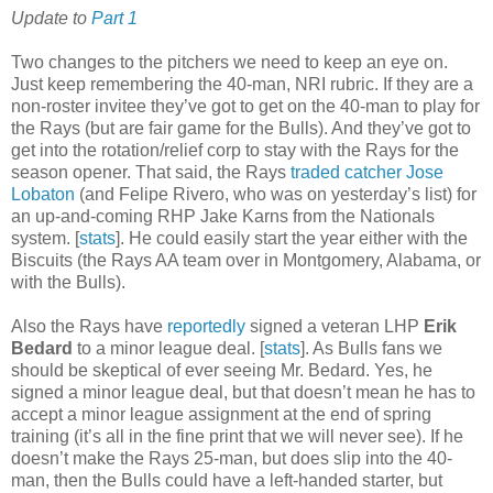
Update to
Part 1
Two changes to the pitchers we need to keep an eye on.
Just keep remembering the 40-man, NRI rubric. If they are a
non-roster invitee they’ve got to get on the 40-man to play for
the Rays (but are fair game for the Bulls). And they’ve got to
get into the rotation/relief corp to stay with the Rays for the
season opener. That said, the Rays
traded catcher Jose
Lobaton
(and Felipe Rivero, who was on yesterday’s list) for
an up-and-coming RHP Jake Karns from the Nationals
system. [
stats
]. He could easily start the year either with the
Biscuits (the Rays AA team over in Montgomery, Alabama, or
with the Bulls).
Also the Rays have
reportedly
signed a veteran LHP
Erik
Bedard
to a minor league deal. [
stats
]. As Bulls fans we
should be skeptical of ever seeing Mr. Bedard. Yes, he
signed a minor league deal, but that doesn’t mean he has to
accept a minor league assignment at the end of spring
training (it’s all in the fine print that we will never see). If he
doesn’t make the Rays 25-man, but does slip into the 40-
man, then the Bulls could have a left-handed starter, but