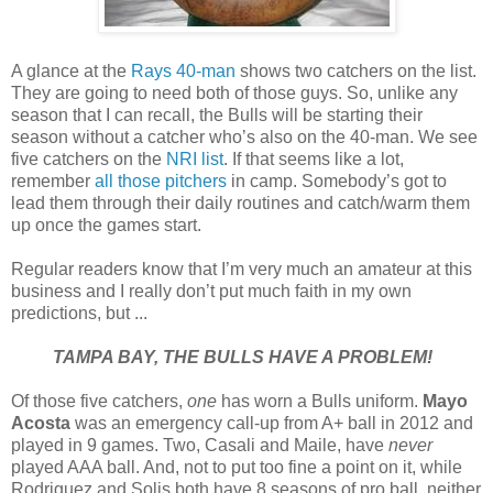
A glance at the
Rays 40-man
shows two catchers on the list.
They are going to need both of those guys. So, unlike any
season that I can recall, the Bulls will be starting their
season without a catcher who’s also on the 40-man. We see
five catchers on the
NRI list
. If that seems like a lot,
remember
all those pitchers
in camp. Somebody’s got to
lead them through their daily routines and catch/warm them
up once the games start.
Regular readers know that I’m very much an amateur at this
business and I really don’t put much faith in my own
predictions, but ...
TAMPA BAY, THE BULLS HAVE A PROBLEM!
Of those five catchers,
one
has worn a Bulls uniform.
Mayo
Acosta
was an emergency call-up from A+ ball in 2012 and
played in 9 games. Two, Casali and Maile, have
never
played AAA ball. And, not to put too fine a point on it, while
Rodriguez and Solis both have 8 seasons of pro ball, neither