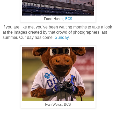
Frank Hunter,
BCS
If you are like me, you've been waiting months to take a look
at the images created by that crowd of photographers last
summer. Our day has come.
Sunday
.
Ivan Weiss, BCS