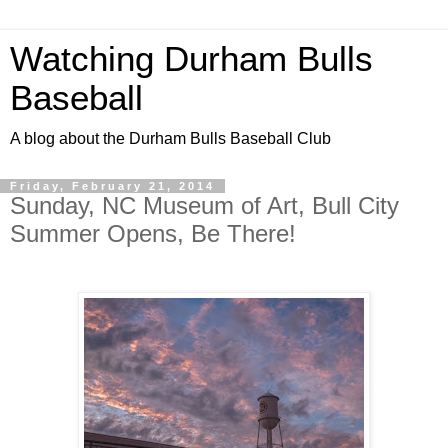
Watching Durham Bulls
Baseball
A blog about the Durham Bulls Baseball Club
Friday, February 21, 2014
Sunday, NC Museum of Art, Bull City
Summer Opens, Be There!