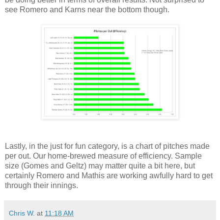
see Romero and Karns near the bottom though.
Lastly, in the just for fun category, is a chart of pitches made
per out. Our home-brewed measure of efficiency. Sample
size (Gomes and Geltz) may matter quite a bit here, but
certainly Romero and Mathis are working awfully hard to get
through their innings.
Chris W.
at
11:18 AM