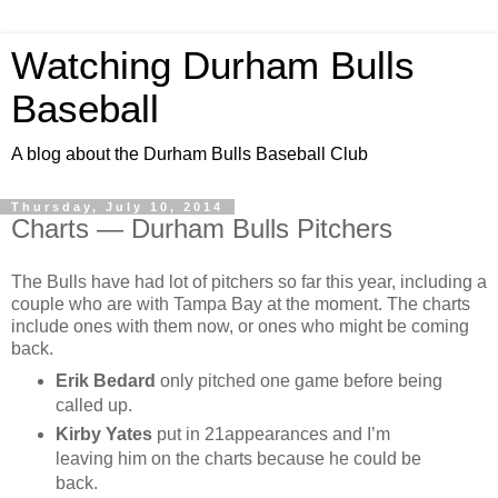
Watching Durham Bulls
Baseball
A blog about the Durham Bulls Baseball Club
Thursday, July 10, 2014
Charts — Durham Bulls Pitchers
The Bulls have had lot of pitchers so far this year, including a
couple who are with Tampa Bay at the moment. The charts
include ones with them now, or ones who might be coming
back.
Erik Bedard
only pitched one game before being
called up.
Kirby Yates
put in 21appearances and I’m
leaving him on the charts because he could be
back.