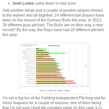
Josh Lueke
came down in mid-June.
Add another rehab and a couple of position players thrown
to the wolves and all together, 24 different ball players have
been on the mound of the Durham Bulls this year. In 2013,
26 different guys pitched. The Bulls are on their way a new
record? By the way, the Rays have had 20 different pitchers
this year.
click on chart for larger image
I’m not a big fan of the Fielding Independent Pitching stat for
minor leaguers for a couple of reasons, one of them being
that I’m not sure I trust the constant value (in this case 3.2).