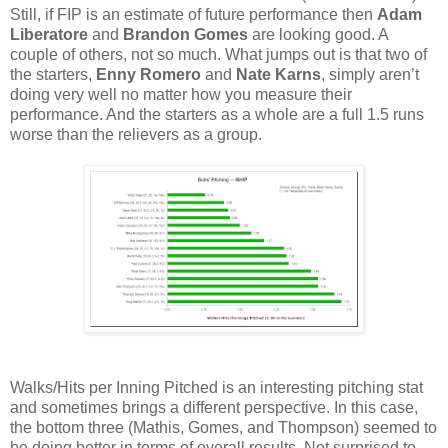
Still, if FIP is an estimate of future performance then
Adam
Liberatore
and
Brandon Gomes
are looking good. A
couple of others, not so much. What jumps out is that two of
the starters,
Enny Romero
and
Nate Karns
, simply aren’t
doing very well no matter how you measure their
performance. And the starters as a whole are a full 1.5 runs
worse than the relievers as a group.
Walks/Hits per Inning Pitched is an interesting pitching stat
and sometimes brings a different perspective. In this case,
the bottom three (Mathis, Gomes, and Thompson) seemed to
be doing better in terms of overall results. Not surprised to