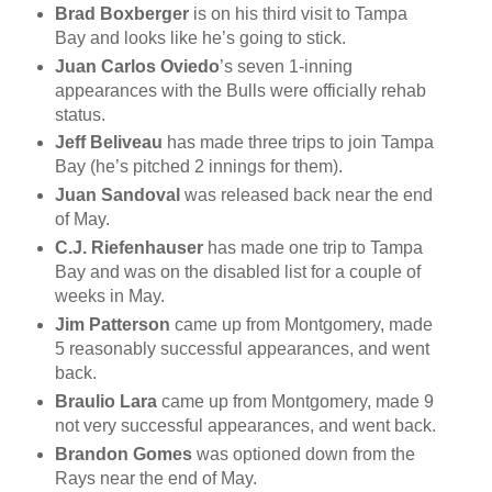
Brad Boxberger
is on his third visit to Tampa
Bay and looks like he’s going to stick.
Juan Carlos Oviedo
’s seven 1-inning
appearances with the Bulls were officially rehab
status.
Jeff Beliveau
has made three trips to join Tampa
Bay (he’s pitched 2 innings for them).
Juan Sandoval
was released back near the end
of May.
C.J. Riefenhauser
has made one trip to Tampa
Bay and was on the disabled list for a couple of
weeks in May.
Jim Patterson
came up from Montgomery, made
5 reasonably successful appearances, and went
back.
Braulio Lara
came up from Montgomery, made 9
not very successful appearances, and went back.
Brandon Gomes
was optioned down from the
Rays near the end of May.