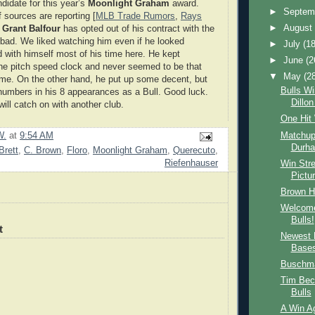
didate for this year’s
Moonlight Graham
award.
►
Septem
 sources are reporting [
MLB Trade Rumors
,
Rays
►
Augus
t
Grant Balfour
has opted out of his contract with the
bad. We liked watching him even if he looked
►
July
(18
d with himself most of his time here. He kept
►
June
(2
he pitch speed clock and never seemed to be that
▼
May
(2
ame. On the other hand, he put up some decent, but
Bulls Wi
 numbers in his 8 appearances as a Bull. Good luck.
Dillo
ill catch on with another club.
One Hit
Matchup
W.
at
9:54 AM
Durha
Brett
,
C. Brown
,
Floro
,
Moonlight Graham
,
Querecuto
,
Riefenhauser
Win Stre
Pictu
Brown Hi
Welcome
Bulls!
t
Newest 
Base
Buschma
Tim Bec
Bulls
A Win Ag