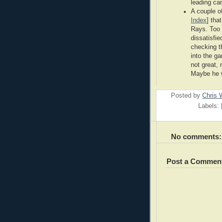
leading can
A couple of
Index
] tha
Rays. Too 
dissatisfie
checking t
into the g
not great,
Maybe he w
Posted by
Chris 
Labels:
No comments:
Post a Commen