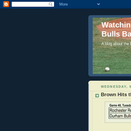
Watchi
Bulls Ba
A blog about the
WEDNESDAY, M
Brown Hits t