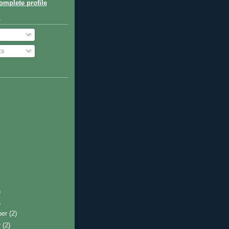
mplete profile
o
ts
)
)
ber
(2)
r
(2)