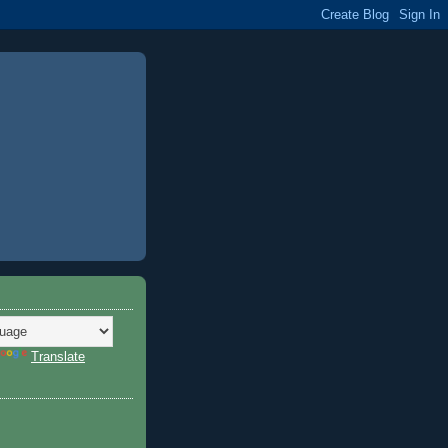
Translate