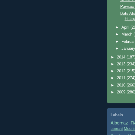
Pawsox 
Bats Ali
Hitti
►
April
(2
►
March
►
Februa
►
Januar
►
2014
(187
►
2013
(234
►
2012
(215
►
2011
(274
►
2010
(266
►
2009
(286
Labels
Albernaz
Fi
Moonl
Leonard