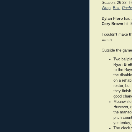
Season: 26-22; H
Wrap
,
Box
,
Roche
Dylan Floro
had a
Cory Brown
hit t
I couldn’t make th
watch.
Outside the gam
Two ballpl
Ryan Bret
to the Ray
the disable
on a rehab
roster, bu
they finish
good chanc
Meanwhile, 
However, ea
the manage
pitch count
yesterday,
The clock 