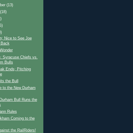
ber
(13)
t
(18)
)
6)
8)
n; Nice to See Joe
n Back
 Wonder
: Syracuse Chiefs vs.
m Bulls
ak Ends; Pitching
re
ts the Bull
 to the New Durham
Durham Bull Runs the
s
nn Rules
kham Coming to the
ainst the RailRiders!