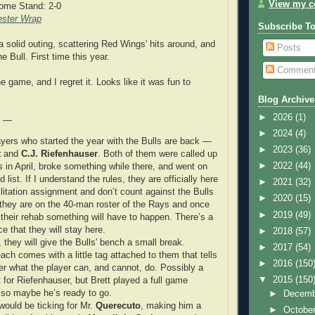
View my co
ome Stand: 2-0
ster Wrap
Subscribe T
 solid outing, scattering Red Wings' hits around, and
Posts
he Bull. First time this year.
Commen
e game, and I regret it. Looks like it was fun to
Blog Archive
►
2026
(1)
e —
►
2024
(4)
ayers who started the year with the Bulls are back —
►
2023
(36)
t
and
C.J. Riefenhauser
. Both of them were called up
►
2022
(44)
s in April, broke something while there, and went on
d list. If I understand the rules, they are officially here
►
2021
(32)
ilitation assignment and don’t count against the Bulls
►
2020
(15)
t they are on the 40-man roster of the Rays and once
►
2019
(49)
 their rehab something will have to happen. There’s a
e that they will stay here.
►
2018
(57)
they will give the Bulls' bench a small break.
►
2017
(54)
ch comes with a little tag attached to them that tells
►
2016
(150
r what the player can, and cannot, do. Possibly a
▼
2015
(150
 for Riefenhauser, but Brett played a full game
 so maybe he’s ready to go.
►
Decem
would be ticking for Mr.
Querecuto
, making him a
►
Octobe