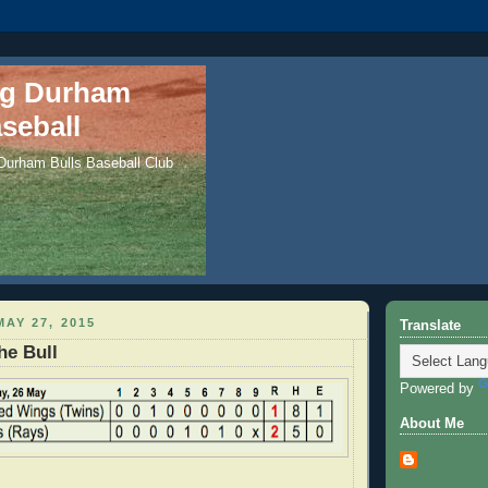
ng Durham
seball
 Durham Bulls Baseball Club
AY 27, 2015
Translate
he Bull
Powered by
About Me