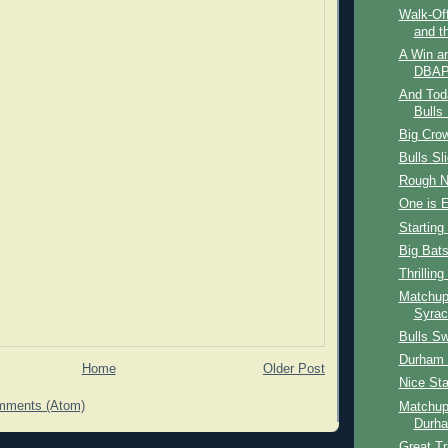
Walk-Off
and t
A Win a
DBAP
And Tod
Bulls 
Big Cro
Bulls Sl
Rough N
One is 
Starting
Big Bat
Thrilling
Matchup
Syrac
Bulls S
Durham B
Home
Older Post
Nice Sta
mments (Atom)
Matchup
Durha
Great T