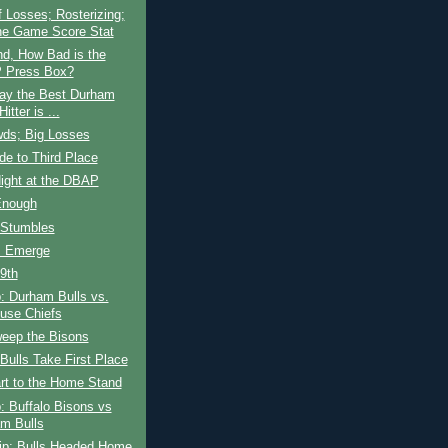
 Losses; Rosterizing;
he Game Score Stat
nd, How Bad is the
 Press Box?
ay the Best Durham
Hitter is ...
wds; Big Losses
ide to Third Place
ight at the DBAP
Enough
 Stumbles
s Emerge
 9th
: Durham Bulls vs.
use Chiefs
weep the Bisons
ulls Take First Place
rt to the Home Stand
: Buffalo Bisons vs
m Bulls
rip; Bulls Headed Home