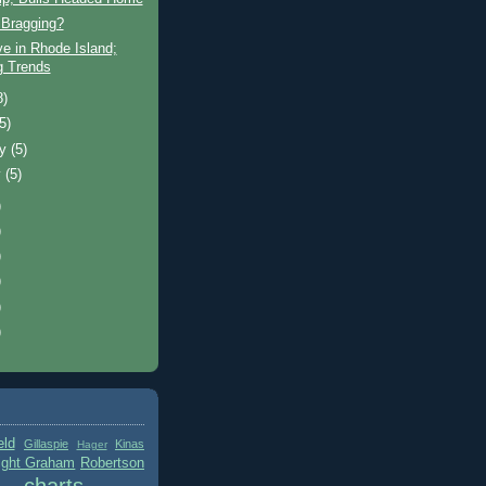
Bragging?
ve in Rhode Island;
ng Trends
8)
(5)
ry
(5)
y
(5)
)
)
)
)
)
)
eld
Gillaspie
Kinas
Hager
ight Graham
Robertson
charts