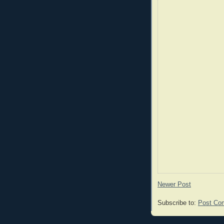
Newer Post
Subscribe to:
Post Co