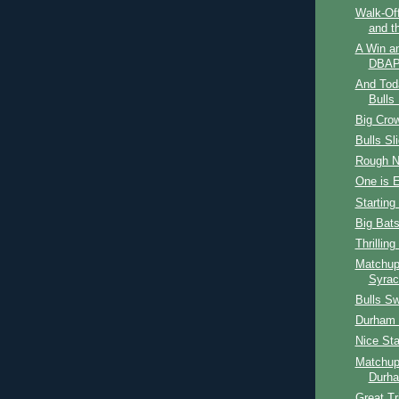
Walk-Off
and t
A Win a
DBAP
And Tod
Bulls 
Big Cro
Bulls Sl
Rough N
One is 
Starting
Big Bat
Thrilling
Matchup
Syrac
Bulls S
Durham B
Nice Sta
Matchup
Durha
Great T