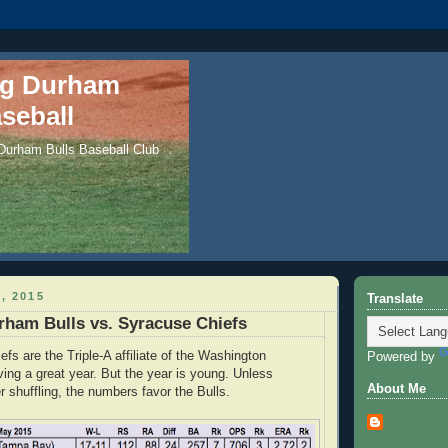
ng Durham
seball
 Durham Bulls Baseball Club
, 2015
Translate
ham Bulls vs. Syracuse Chiefs
fs are the Triple-A affiliate of the Washington
Powered by
ving a great year. But the year is young. Unless
About Me
r shuffling, the numbers favor the Bulls.