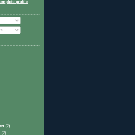
mplete profile
o
ts
)
)
ber
(2)
r
(2)