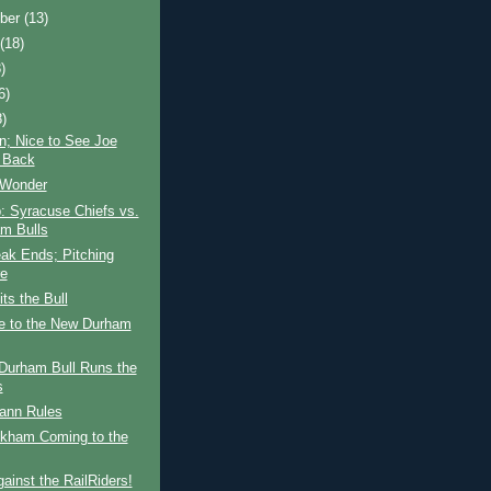
ber
(13)
t
(18)
)
6)
8)
n; Nice to See Joe
n Back
 Wonder
: Syracuse Chiefs vs.
m Bulls
ak Ends; Pitching
re
ts the Bull
 to the New Durham
Durham Bull Runs the
s
nn Rules
kham Coming to the
ainst the RailRiders!