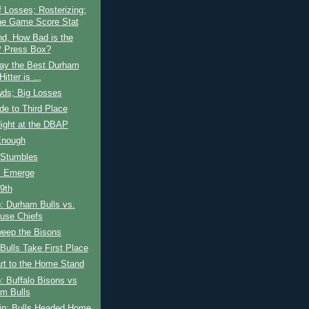
 Losses; Rosterizing;
he Game Score Stat
nd, How Bad is the
 Press Box?
ay the Best Durham
Hitter is ...
wds; Big Losses
ide to Third Place
ight at the DBAP
Enough
 Stumbles
s Emerge
 9th
: Durham Bulls vs.
use Chiefs
weep the Bisons
ulls Take First Place
rt to the Home Stand
: Buffalo Bisons vs
m Bulls
rip; Bulls Headed Home