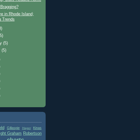
Bragging?
ve in Rhode Island;
ng Trends
8)
(5)
ry
(5)
y
(5)
)
)
)
)
)
)
eld
Gillaspie
Kinas
Hager
ight Graham
Robertson
charts