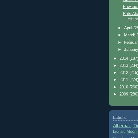
Pawsox 
Bats Ali
Hitti
►
April
(2
►
March
►
Februa
►
Januar
►
2014
(187
►
2013
(234
►
2012
(215
►
2011
(274
►
2010
(266
►
2009
(286
Labels
Albernaz
Fi
Moonl
Leonard