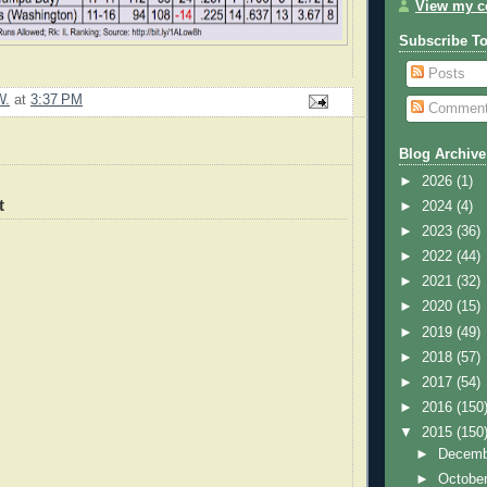
View my co
Subscribe T
Posts
W.
at
3:37 PM
Commen
Blog Archive
►
2026
(1)
t
►
2024
(4)
►
2023
(36)
►
2022
(44)
►
2021
(32)
►
2020
(15)
►
2019
(49)
►
2018
(57)
►
2017
(54)
►
2016
(150
▼
2015
(150
►
Decem
►
Octobe