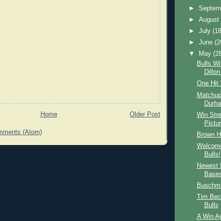
►
Septem
►
Augus
►
July
(18
►
June
(2
▼
May
(2
Bulls Wi
Dillo
One Hit
Matchup
Durha
Home
Older Post
Win Stre
Pictu
mments (Atom)
Brown Hi
Welcome
Bulls!
Newest 
Base
Buschma
Tim Bec
Bulls
A Win Ag