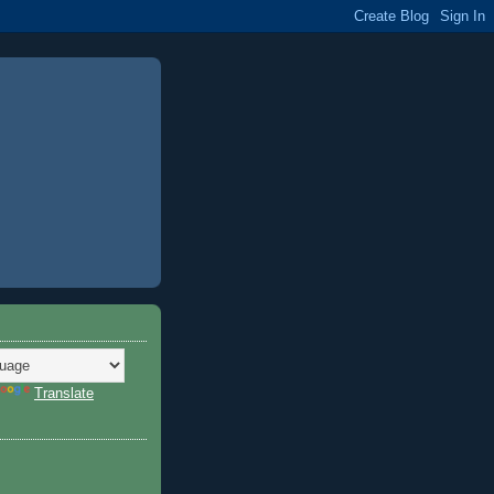
Translate