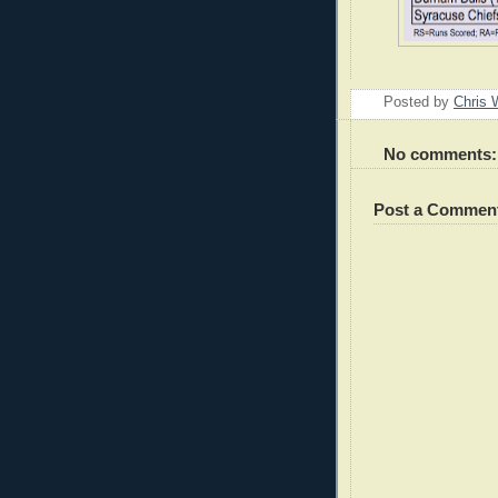
Posted by
Chris 
No comments:
Post a Commen