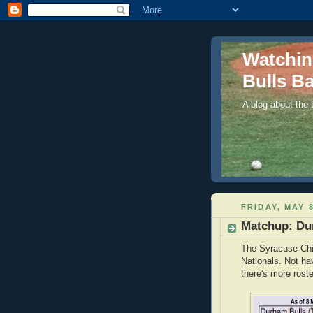
Watchi
Bulls Ba
A blog about the
FRIDAY, MAY 8
Matchup: Dur
The Syracuse Chie
Nationals. Not ha
there's more roste