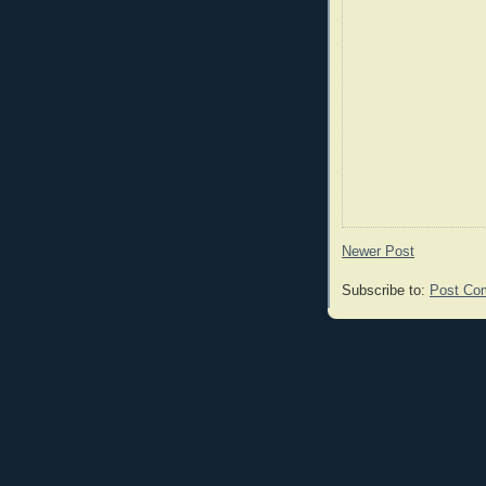
Newer Post
Subscribe to:
Post Co