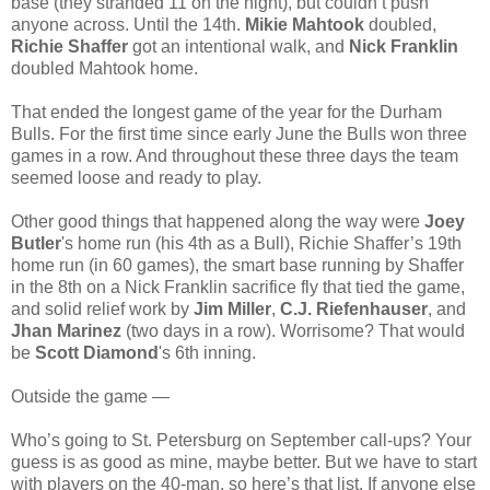
base (they stranded 11 on the night), but couldn’t push
anyone across. Until the 14th.
Mikie Mahtook
doubled,
Richie Shaffer
got an intentional walk, and
Nick Franklin
doubled Mahtook home.
That ended the longest game of the year for the Durham
Bulls. For the first time since early June the Bulls won three
games in a row. And throughout these three days the team
seemed loose and ready to play.
Other good things that happened along the way were
Joey
Butler
's home run (his 4th as a Bull), Richie Shaffer’s 19th
home run (in 60 games), the smart base running by Shaffer
in the 8th on a Nick Franklin sacrifice fly that tied the game,
and solid relief work by
Jim Miller
,
C.J. Riefenhauser
, and
Jhan Marinez
(two days in a row). Worrisome? That would
be
Scott Diamond
's 6th inning.
Outside the game —
Who’s going to St. Petersburg on September call-ups? Your
guess is as good as mine, maybe better. But we have to start
with players on the 40-man, so here’s that list. If anyone else