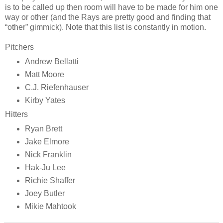
is to be called up then room will have to be made for him one
way or other (and the Rays are pretty good and finding that
“other” gimmick). Note that this list is constantly in motion.
Pitchers
Andrew Bellatti
Matt Moore
C.J. Riefenhauser
Kirby Yates
Hitters
Ryan Brett
Jake Elmore
Nick Franklin
Hak-Ju Lee
Richie Shaffer
Joey Butler
Mikie Mahtook