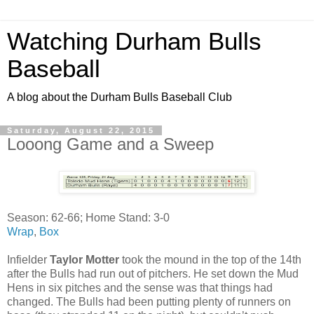
Watching Durham Bulls
Baseball
A blog about the Durham Bulls Baseball Club
Saturday, August 22, 2015
Looong Game and a Sweep
Season: 62-66; Home Stand: 3-0
Wrap
,
Box
Infielder
Taylor Motter
took the mound in the top of the 14th
after the Bulls had run out of pitchers. He set down the Mud
Hens in six pitches and the sense was that things had
changed. The Bulls had been putting plenty of runners on