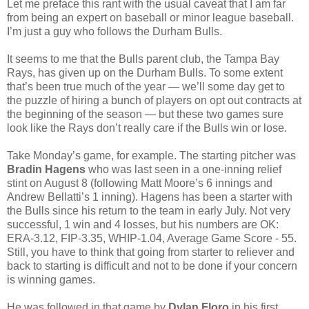
Let me preface this rant with the usual caveat that I am far
from being an expert on baseball or minor league baseball.
I’m just a guy who follows the Durham Bulls.
It seems to me that the Bulls parent club, the Tampa Bay
Rays, has given up on the Durham Bulls. To some extent
that’s been true much of the year — we’ll some day get to
the puzzle of hiring a bunch of players on opt out contracts at
the beginning of the season — but these two games sure
look like the Rays don’t really care if the Bulls win or lose.
Take Monday’s game, for example. The starting pitcher was
Bradin Hagens
who was last seen in a one-inning relief
stint on August 8 (following Matt Moore’s 6 innings and
Andrew Bellatti’s 1 inning). Hagens has been a starter with
the Bulls since his return to the team in early July. Not very
successful, 1 win and 4 losses, but his numbers are OK:
ERA-3.12, FIP-3.35, WHIP-1.04, Average Game Score - 55.
Still, you have to think that going from starter to reliever and
back to starting is difficult and not to be done if your concern
is winning games.
He was followed in that game by
Dylan Floro
in his first