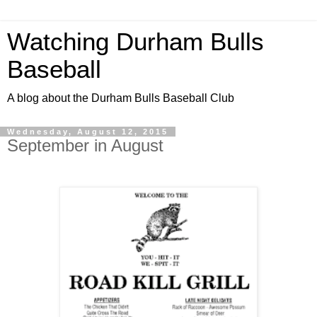
Watching Durham Bulls
Baseball
A blog about the Durham Bulls Baseball Club
Wednesday, August 12, 2015
September in August