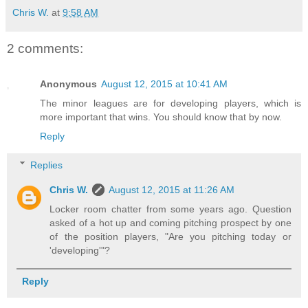
Chris W.
at
9:58 AM
2 comments:
Anonymous
August 12, 2015 at 10:41 AM
The minor leagues are for developing players, which is
more important that wins. You should know that by now.
Reply
Replies
Chris W.
August 12, 2015 at 11:26 AM
Locker room chatter from some years ago. Question
asked of a hot up and coming pitching prospect by one
of the position players, "Are you pitching today or
'developing'"?
Reply