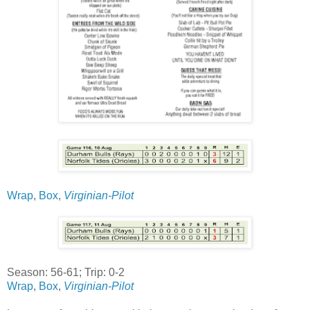
Wrap
,
Box
,
Virginian-Pilot
Season: 56-61; Trip: 0-2
Wrap
,
Box
,
Virginian-Pilot