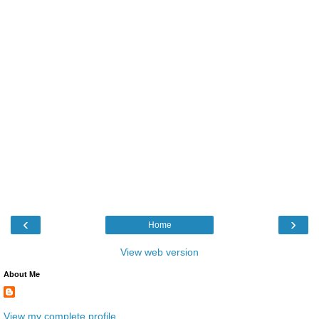
‹
›
Home
View web version
About Me
View my complete profile