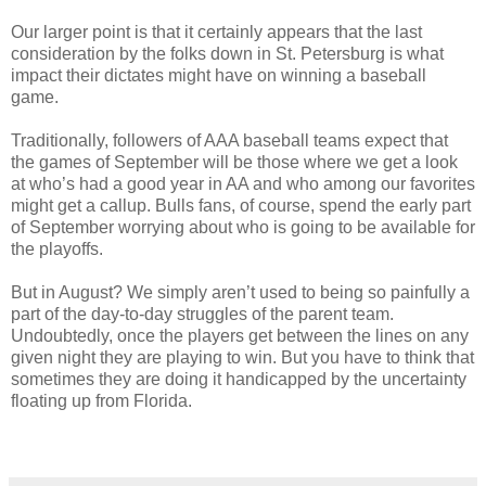
Our larger point is that it certainly appears that the last
consideration by the folks down in St. Petersburg is what
impact their dictates might have on winning a baseball
game.
Traditionally, followers of AAA baseball teams expect that
the games of September will be those where we get a look
at who’s had a good year in AA and who among our favorites
might get a callup. Bulls fans, of course, spend the early part
of September worrying about who is going to be available for
the playoffs.
But in August? We simply aren’t used to being so painfully a
part of the day-to-day struggles of the parent team.
Undoubtedly, once the players get between the lines on any
given night they are playing to win. But you have to think that
sometimes they are doing it handicapped by the uncertainty
floating up from Florida.