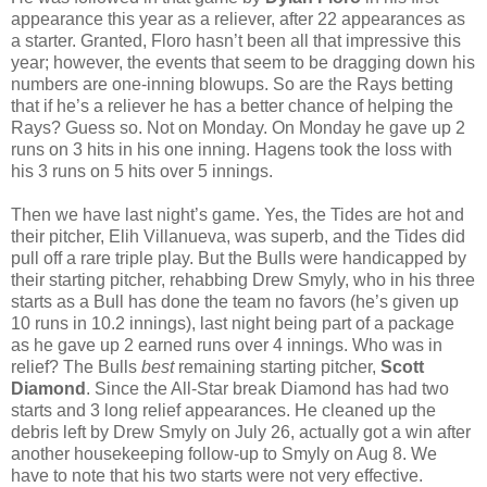
appearance this year as a reliever, after 22 appearances as
a starter. Granted, Floro hasn’t been all that impressive this
year; however, the events that seem to be dragging down his
numbers are one-inning blowups. So are the Rays betting
that if he’s a reliever he has a better chance of helping the
Rays? Guess so. Not on Monday. On Monday he gave up 2
runs on 3 hits in his one inning. Hagens took the loss with
his 3 runs on 5 hits over 5 innings.
Then we have last night’s game. Yes, the Tides are hot and
their pitcher, Elih Villanueva, was superb, and the Tides did
pull off a rare triple play. But the Bulls were handicapped by
their starting pitcher, rehabbing Drew Smyly, who in his three
starts as a Bull has done the team no favors (he’s given up
10 runs in 10.2 innings), last night being part of a package
as he gave up 2 earned runs over 4 innings. Who was in
relief? The Bulls
best
remaining starting pitcher,
Scott
Diamond
. Since the All-Star break Diamond has had two
starts and 3 long relief appearances. He cleaned up the
debris left by Drew Smyly on July 26, actually got a win after
another housekeeping follow-up to Smyly on Aug 8. We
have to note that his two starts were not very effective.