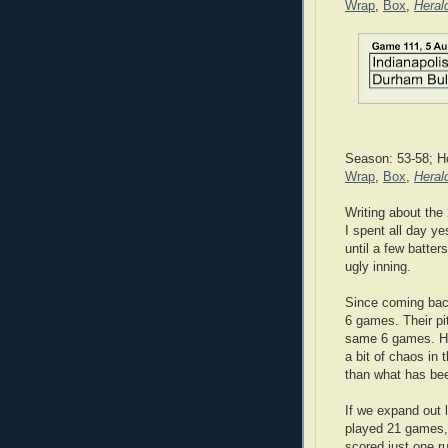
Wrap
,
Box
,
Heral
Season: 53-58; H
Wrap
,
Box
,
Heral
Writing about the
I spent all day ye
until a few batters
ugly inning.
Since coming back
6 games. Their pi
same 6 games. Har
a bit of chaos i
than what has bee
If we expand out l
played 21 games,
scored just one r