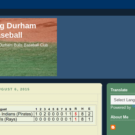
ng Durham
seball
 Durham Bulls Baseball Club
GUST 6, 2015
Translate
Powered by
About Me