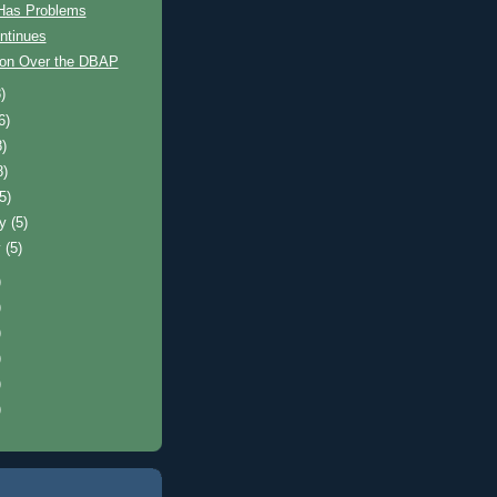
 Has Problems
ntinues
on Over the DBAP
)
6)
8)
8)
(5)
ry
(5)
y
(5)
)
)
)
)
)
)