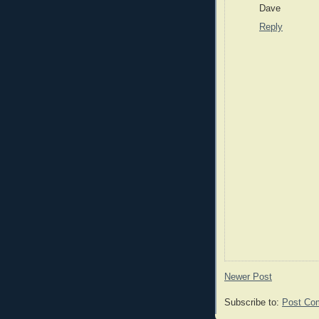
Dave
Reply
Newer Post
Subscribe to:
Post Co