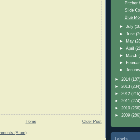
Pitcher
Slide Co
Blue Mo
►
July
(18
►
June
(2
►
May
(2
►
April
(2
►
March
►
Februa
►
Januar
►
2014
(187
►
2013
(234
►
2012
(215
►
2011
(274
►
2010
(266
►
2009
(286
Home
Older Post
mments (Atom)
Labels