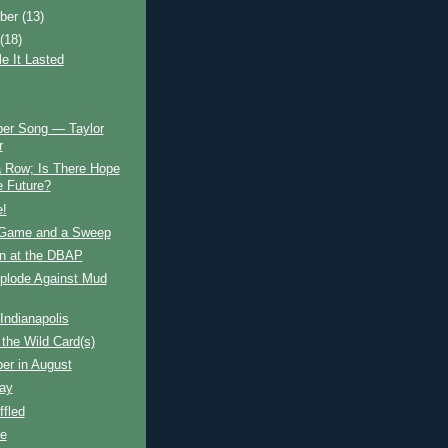
ber
(13)
t
(18)
e It Lasted
er Song — Taylor
r
a Row; Is There Hope
e Future?
e!
Game and a Sweep
n at the DBAP
xplode Against Mud
Indianapolis
the Wild Card(s)
er in August
ay
fled
e