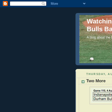
Watchi
Bulls Ba
A blog about the
THURSDAY, AU
Two More