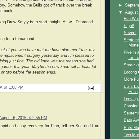
►
Septem
tory. Somehow the Bulls got off track over the break
e back.
▼
Augus
Fun Whil
ing Drew Smyly is to start tonight. As will Desmond
Eight!
Seven!
ng for a turnaround …
Septemb
Motte
ost of you who have met me have also met Fran, my
Five in 
e replacement surgery yesterday and I’m pleased to
for th
 doing just fine. The old knee was the reason she had
Stee-rik
games this year. Maybe the new knee will at least let
Looong 
 or two before the season ends.
More Fu
Bulls E
W.
at
1:08 PM
Hens
Leaving 
Chasing 
Septemb
August 6, 2015 at 2:55 PM
Bats Aw
rapid and easy recovery for Fran; tell her Sue and I are
Bats Muf
.
Two Mor