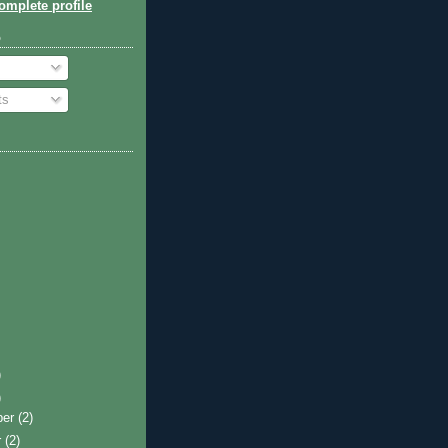
mplete profile
o
ts
)
)
ber
(2)
r
(2)