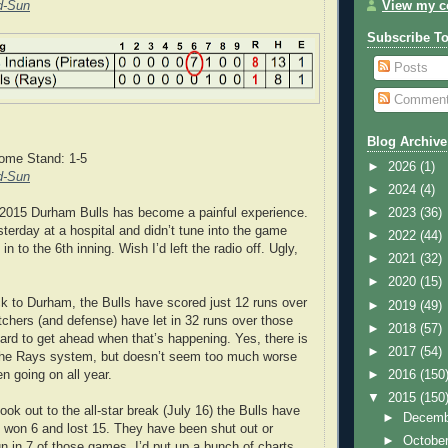
d-Sun
View my co
Subscribe T
Posts
Commen
Blog Archive
ome Stand: 1-5
►
2026
(1)
d-Sun
►
2024
(4)
 2015 Durham Bulls has become a painful experience.
►
2023
(36)
sterday at a hospital and didn’t tune into the game
►
2022
(44)
 in to the 6th inning. Wish I’d left the radio off. Ugly,
►
2021
(32)
►
2020
(15)
 to Durham, the Bulls have scored just 12 runs over
►
2019
(49)
tchers (and defense) have let in 32 runs over those
►
2018
(57)
d to get ahead when that’s happening. Yes, there is
►
2017
(54)
n the Rays system, but doesn’t seem too much worse
n going on all year.
►
2016
(150
▼
2015
(150
ook out to the all-star break (July 16) the Bulls have
►
Decem
 won 6 and lost 15. They have been shut out or
►
Octobe
un in 7 of those games. I’d put up a bunch of charts,