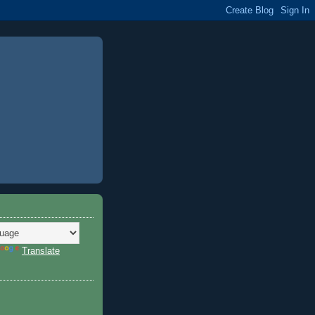
Translate