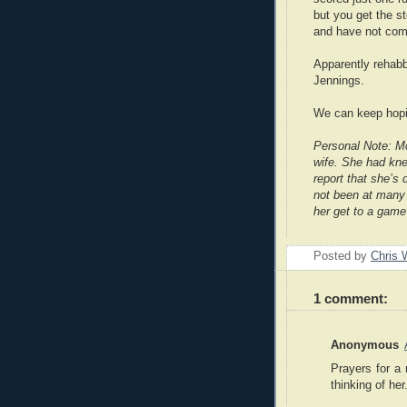
but you get the s
and have not com
Apparently rehabb
Jennings.
We can keep hopi
Personal Note: M
wife. She had kne
report that she’s
not been at many 
her get to a game
Posted by
Chris 
1 comment:
Anonymous
Prayers for a 
thinking of her