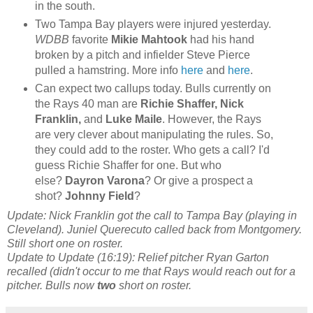
in the south.
Two Tampa Bay players were injured yesterday.
WDBB
favorite
Mikie Mahtook
had his hand
broken by a pitch and infielder Steve Pierce
pulled a hamstring. More info
here
and
here
.
Can expect two callups today. Bulls currently on
the Rays 40 man are
Richie Shaffer,
Nick
Franklin,
and
Luke Maile
. However, the Rays
are very clever about manipulating the rules. So,
they could add to the roster. Who gets a call? I'd
guess Richie Shaffer for one. But who
else?
Dayron Varona
? Or give a prospect a
shot?
Johnny Field
?
Update: Nick Franklin got the call to Tampa Bay (playing in
Cleveland). Juniel Querecuto called back from Montgomery.
Still short one on roster.
Update to Update (16:19): Relief pitcher Ryan Garton
recalled (didn't occur to me that Rays would reach out for a
pitcher. Bulls now
two
short on roster.