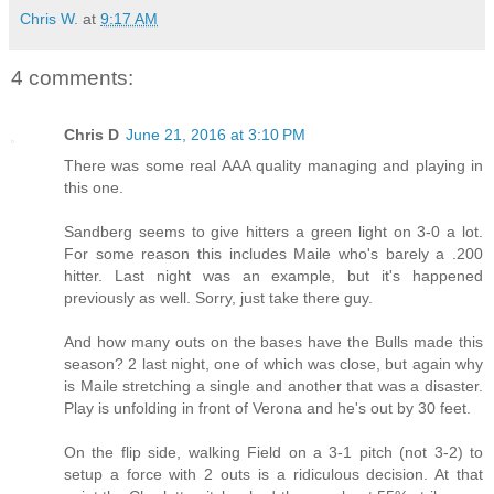
Chris W.
at
9:17 AM
4 comments:
Chris D
June 21, 2016 at 3:10 PM
There was some real AAA quality managing and playing in
this one.
Sandberg seems to give hitters a green light on 3-0 a lot.
For some reason this includes Maile who's barely a .200
hitter. Last night was an example, but it's happened
previously as well. Sorry, just take there guy.
And how many outs on the bases have the Bulls made this
season? 2 last night, one of which was close, but again why
is Maile stretching a single and another that was a disaster.
Play is unfolding in front of Verona and he's out by 30 feet.
On the flip side, walking Field on a 3-1 pitch (not 3-2) to
setup a force with 2 outs is a ridiculous decision. At that