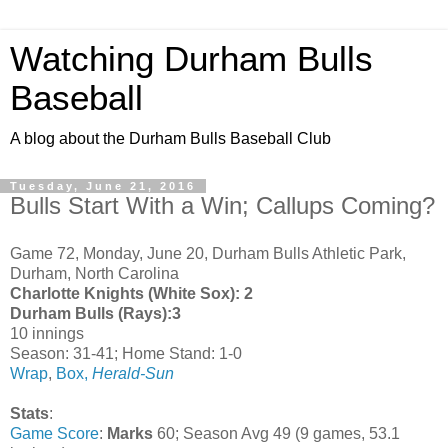
Watching Durham Bulls
Baseball
A blog about the Durham Bulls Baseball Club
Tuesday, June 21, 2016
Bulls Start With a Win; Callups Coming?
Game 72, Monday, June 20, Durham Bulls Athletic Park,
Durham, North Carolina
Charlotte Knights (White Sox): 2
Durham Bulls (Rays):3
10 innings
Season: 31-41; Home Stand: 1-0
Wrap
,
Box,
Herald-Sun
Stats
:
Game Score
:
Marks
60; Season Avg 49 (9 games, 53.1