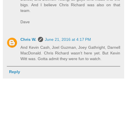
bigs. And I believe Chris Richard was also on that
team.
Dave
Chris W.
June 21, 2016 at 4:17 PM
And Kevin Cash, Joel Guzman, Joey Gathright, Darnell
MacDonald. Chris Richard wasn't here yet. But Kevin
Witt was. Gotta admit they were fun to watch.
Reply