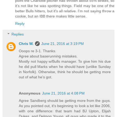
point the Charlotte pitcher had thrown about 55% strikes, so
it's not like he was spotting things. Field may be one of the
better Bulls hitters, but it's all relative. I'm not saying throw a
cookie, but an IBB there makes little sense.
Reply
Replies
Chris W.
June 21, 2016 at 3:19 PM
Ooops re 3-1. Thanks.
Agree about baserunning mistakes.
Mostly not happy w/Bulls manager. To give him his due
he did pull Marks when he should have (unlike Sunday
in Norfolk). Otherwise, think he should be getting more
out of what he's got.
Anonymous
June 21, 2016 at 4:08 PM
Agree Sandberg should be getting more from the guys.
As you pointed out, it's beginning to look a lot like 2006,
with one difference: that team had BJ Upton, Elijah
Dukes, and Delmon Young, all guys who made it to the