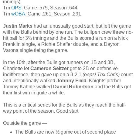
innings)
Tm
OPS
: Game .575; Season .644
Tm
wOBA
: Game .261; Season .291
Justin Marks
had an unusually good start, but left the game
with the Bulls behind by one run. The bullpen crew threw no-
hit ball for 3⅔ innings and the Bulls scored a run on a Nick
Franklin single, a Richie Shaffer double, and a Dayron
Varona single tieing the game.
In the 10th, after the Bulls got runners on 1B and 3B,
Charlotte let
Cameron Seitzer
get to 2B on defensive
indifference, then gave up on a 3-
2
1
(oops! Tnx Chris)
count
and intentionally walked
Johnny Field.
Knights pitcher
Tommy Kahnle walked
Daniel Robertson
and the Bulls got
their first win in quite a while.
This is a critical series for the Bulls as they reach the half-
way point of the season. Good start.
Outside the game —
The Bulls are now ½ game out of second place