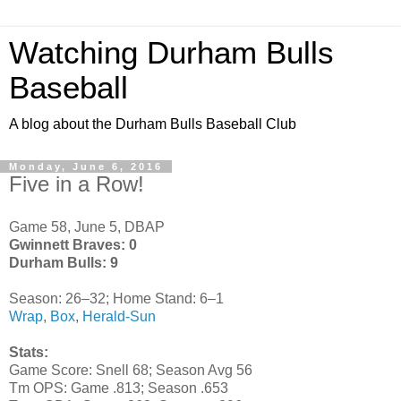
Watching Durham Bulls
Baseball
A blog about the Durham Bulls Baseball Club
Monday, June 6, 2016
Five in a Row!
Game 58, June 5, DBAP
Gwinnett Braves: 0
Durham Bulls: 9
Season: 26–32; Home Stand: 6–1
Wrap
,
Box
,
Herald-Sun
Stats:
Game Score: Snell 68; Season Avg 56
Tm OPS: Game .813; Season .653