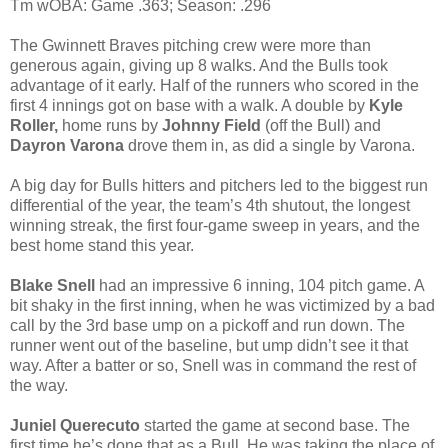
Tm wOBA: Game .363; Season: .296
The Gwinnett Braves pitching crew were more than
generous again, giving up 8 walks. And the Bulls took
advantage of it early. Half of the runners who scored in the
first 4 innings got on base with a walk. A double by
Kyle
Roller,
home runs by
Johnny Field
(off the Bull) and
Dayron Varona
drove them in, as did a single by Varona.
A big day for Bulls hitters and pitchers led to the biggest run
differential of the year, the team’s 4th shutout, the longest
winning streak, the first four-game sweep in years, and the
best home stand this year.
Blake Snell
had an impressive 6 inning, 104 pitch game. A
bit shaky in the first inning, when he was victimized by a bad
call by the 3rd base ump on a pickoff and run down. The
runner went out of the baseline, but ump didn’t see it that
way. After a batter or so, Snell was in command the rest of
the way.
Juniel Querecuto
started the game at second base. The
first time he’s done that as a Bull. He was taking the place of