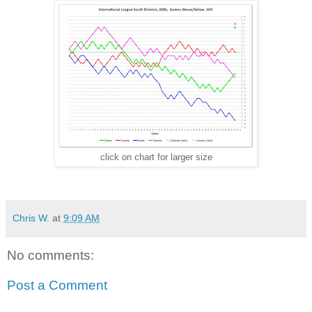
click on chart for larger size
Chris W.
at
9:09 AM
No comments:
Post a Comment