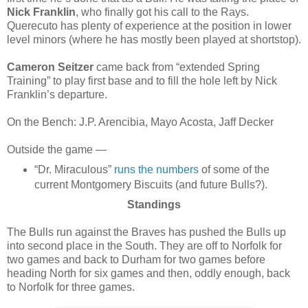
Nick Franklin
, who finally got his call to the Rays.
Querecuto has plenty of experience at the position in lower
level minors (where he has mostly been played at shortstop).
Cameron Seitzer
came back from “extended Spring
Training” to play first base and to fill the hole left by Nick
Franklin’s departure.
On the Bench: J.P. Arencibia, Mayo Acosta, Jaff Decker
Outside the game —
“Dr. Miraculous”
runs the numbers
of some of the
current Montgomery Biscuits (and future Bulls?).
Standings
The Bulls run against the Braves has pushed the Bulls up
into second place in the South. They are off to Norfolk for
two games and back to Durham for two games before
heading North for six games and then, oddly enough, back
to Norfolk for three games.