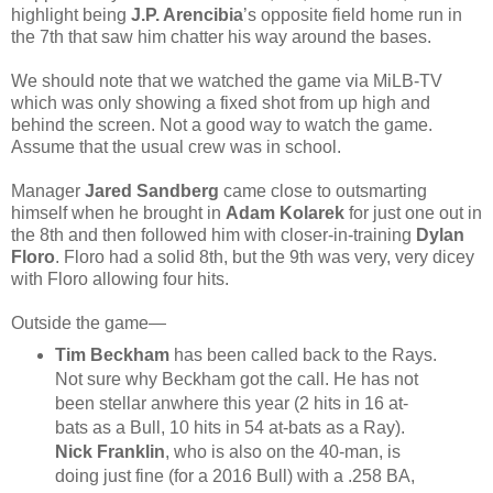
highlight being
J.P. Arencibia
’s opposite field home run in
the 7th that saw him chatter his way around the bases.
We should note that we watched the game via MiLB-TV
which was only showing a fixed shot from up high and
behind the screen. Not a good way to watch the game.
Assume that the usual crew was in school.
Manager
Jared Sandberg
came close to outsmarting
himself when he brought in
Adam Kolarek
for just one out in
the 8th and then followed him with closer-in-training
Dylan
Floro
. Floro had a solid 8th, but the 9th was very, very dicey
with Floro allowing four hits.
Outside the game—
Tim Beckham
has been called back to the Rays.
Not sure why Beckham got the call. He has not
been stellar anwhere this year (2 hits in 16 at-
bats as a Bull, 10 hits in 54 at-bats as a Ray).
Nick Franklin
, who is also on the 40-man, is
doing just fine (for a 2016 Bull) with a .258 BA,