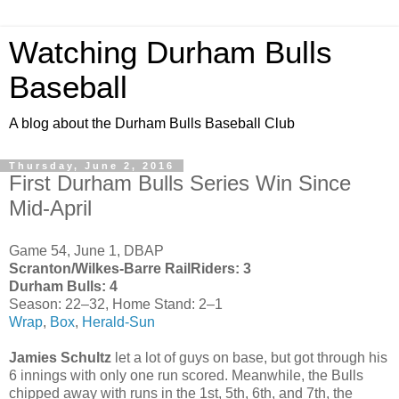
Watching Durham Bulls
Baseball
A blog about the Durham Bulls Baseball Club
Thursday, June 2, 2016
First Durham Bulls Series Win Since
Mid-April
Game 54, June 1, DBAP
Scranton/Wilkes-Barre RailRiders: 3
Durham Bulls: 4
Season: 22–32, Home Stand: 2–1
Wrap
,
Box
,
Herald-Sun
Jamies Schultz
let a lot of guys on base, but got through his
6 innings with only one run scored. Meanwhile, the Bulls
chipped away with runs in the 1st, 5th, 6th, and 7th, the