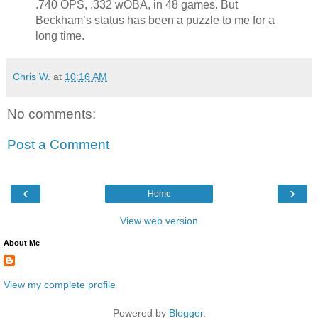
.740 OPS, .332 wOBA, in 48 games. But
Beckham’s status has been a puzzle to me for a
long time.
Chris W.
at
10:16 AM
No comments:
Post a Comment
‹
›
Home
View web version
About Me
View my complete profile
Powered by
Blogger
.