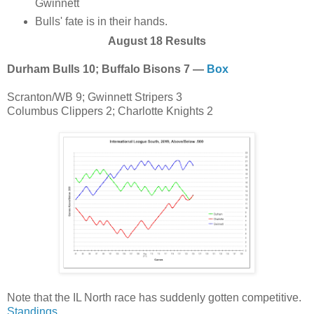
Gwinnett
Bulls' fate is in their hands.
August 18 Results
Durham Bulls 10; Buffalo Bisons 7 —
Box
Scranton/WB 9; Gwinnett Stripers 3
Columbus Clippers 2; Charlotte Knights 2
Note that the IL North race has suddenly gotten competitive.
Standings
.