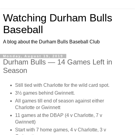
Watching Durham Bulls
Baseball
A blog about the Durham Bulls Baseball Club
Monday, August 19, 2019
Durham Bulls — 14 Games Left in
Season
Still tied with Charlotte for the wild card spot.
3½ games behind Gwinnett.
All games till end of season against either
Charlotte or Gwinnett
11 games at the DBAP (4 v Charlotte, 7 v
Gwinnett)
Start with 7 home games, 4 v Charlotte, 3 v