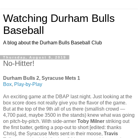
Watching Durham Bulls
Baseball
A blog about the Durham Bulls Baseball Club
Thursday, August 8, 2019
No-Hitter!
Durham Bulls 2, Syracuse Mets 1
Box
,
Play-by-Play
An exciting game at the DBAP last night. Just looking at the
box score does not really give you the flavor of the game.
But at the top of the 9th all of us there (smallish crowd —
4,700 paid, maybe 3500 in the stands) knew what was going
on pitch-by-pitch. With side-armer
Toby Milner
striking out
the first batter, getting a pop-out to short [edited: thanks
Chris], the Syracuse Mets sent in their moose,
Travis