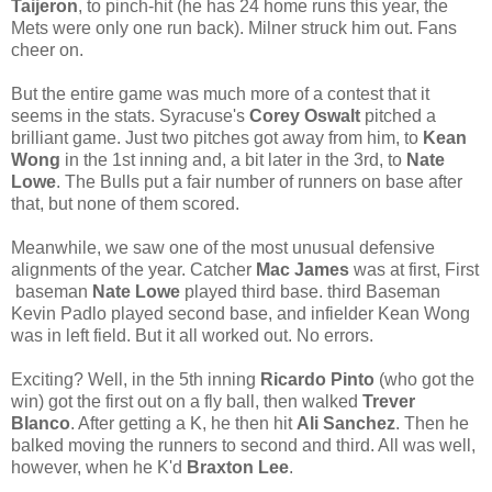
Taijeron
, to pinch-hit (he has 24 home runs this year, the
Mets were only one run back). Milner struck him out. Fans
cheer on.
But the entire game was much more of a contest that it
seems in the stats. Syracuse's
Corey Oswalt
pitched a
brilliant game. Just two pitches got away from him, to
Kean
Wong
in the 1st inning and, a bit later in the 3rd, to
Nate
Lowe
. The Bulls put a fair number of runners on base after
that, but none of them scored.
Meanwhile, we saw one of the most unusual defensive
alignments of the year. Catcher
Mac James
was at first, First
baseman
Nate Lowe
played third base. third Baseman
Kevin Padlo played second base, and infielder Kean Wong
was in left field. But it all worked out. No errors.
Exciting? Well, in the 5th inning
Ricardo Pinto
(who got the
win) got the first out on a fly ball, then walked
Trever
Blanco
. After getting a K, he then hit
Ali Sanchez
. Then he
balked moving the runners to second and third. All was well,
however, when he K'd
Braxton Lee
.