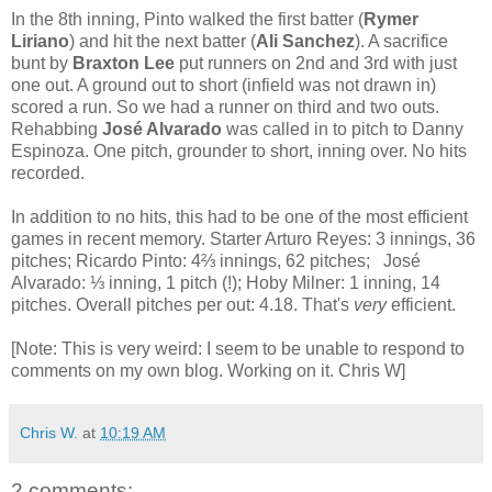
In the 8th inning, Pinto walked the first batter (
Rymer
Liriano
) and hit the next batter (
Ali Sanchez
). A sacrifice
bunt by
Braxton Lee
put runners on 2nd and 3rd with just
one out. A ground out to short (infield was not drawn in)
scored a run. So we had a runner on third and two outs.
Rehabbing
José Alvarado
was called in to pitch to Danny
Espinoza. One pitch, grounder to short, inning over. No hits
recorded.
In addition to no hits, this had to be one of the most efficient
games in recent memory. Starter Arturo Reyes: 3 innings, 36
pitches; Ricardo Pinto: 4⅔ innings, 62 pitches; José
Alvarado: ⅓ inning, 1 pitch (!); Hoby Milner: 1 inning, 14
pitches. Overall pitches per out: 4.18. That's
very
efficient.
[Note: This is very weird: I seem to be unable to respond to
comments on my own blog. Working on it. Chris W]
Chris W.
at
10:19 AM
2 comments: