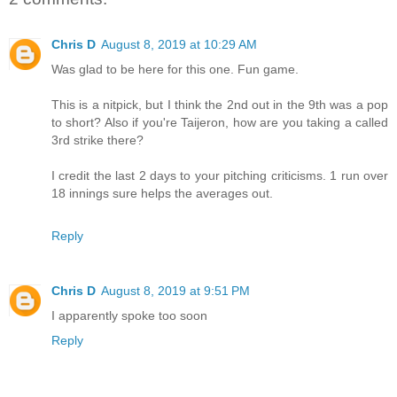
Chris D
August 8, 2019 at 10:29 AM
Was glad to be here for this one. Fun game.
This is a nitpick, but I think the 2nd out in the 9th was a pop
to short? Also if you're Taijeron, how are you taking a called
3rd strike there?
I credit the last 2 days to your pitching criticisms. 1 run over
18 innings sure helps the averages out.
Reply
Chris D
August 8, 2019 at 9:51 PM
I apparently spoke too soon
Reply