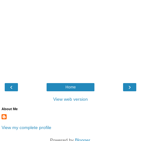
‹
›
Home
View web version
About Me
View my complete profile
Powered by
Blogger
.