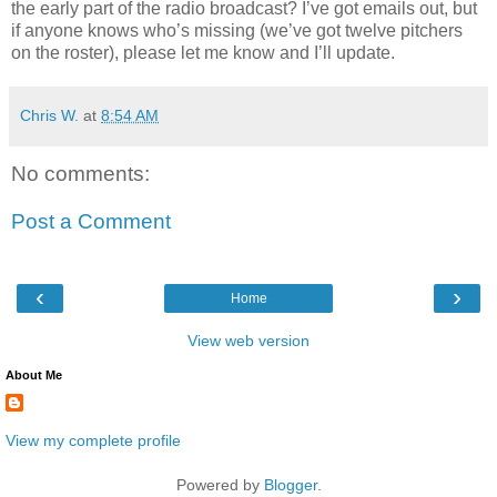
the early part of the radio broadcast? I’ve got emails out, but
if anyone knows who’s missing (we’ve got twelve pitchers
on the roster), please let me know and I’ll update.
Chris W.
at
8:54 AM
No comments:
Post a Comment
‹
›
Home
View web version
About Me
View my complete profile
Powered by
Blogger
.