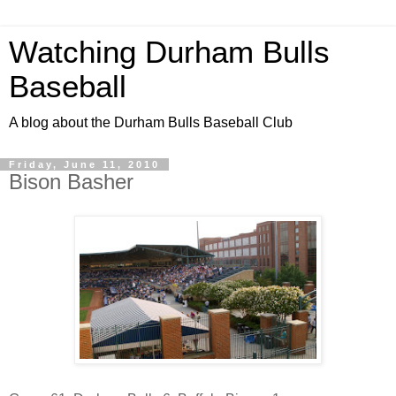
Watching Durham Bulls
Baseball
A blog about the Durham Bulls Baseball Club
Friday, June 11, 2010
Bison Basher