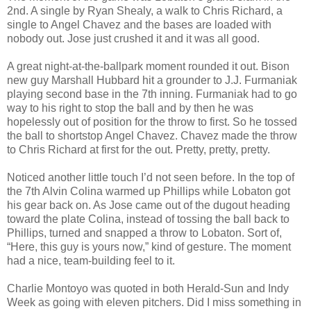
2nd. A single by Ryan Shealy, a walk to Chris Richard, a
single to Angel Chavez and the bases are loaded with
nobody out. Jose just crushed it and it was all good.
A great night-at-the-ballpark moment rounded it out. Bison
new guy Marshall Hubbard hit a grounder to J.J. Furmaniak
playing second base in the 7th inning. Furmaniak had to go
way to his right to stop the ball and by then he was
hopelessly out of position for the throw to first. So he tossed
the ball to shortstop Angel Chavez. Chavez made the throw
to Chris Richard at first for the out. Pretty, pretty, pretty.
Noticed another little touch I’d not seen before. In the top of
the 7th Alvin Colina warmed up Phillips while Lobaton got
his gear back on. As Jose came out of the dugout heading
toward the plate Colina, instead of tossing the ball back to
Phillips, turned and snapped a throw to Lobaton. Sort of,
“Here, this guy is yours now,” kind of gesture. The moment
had a nice, team-building feel to it.
Charlie Montoyo was quoted in both Herald-Sun and Indy
Week as going with eleven pitchers. Did I miss something in