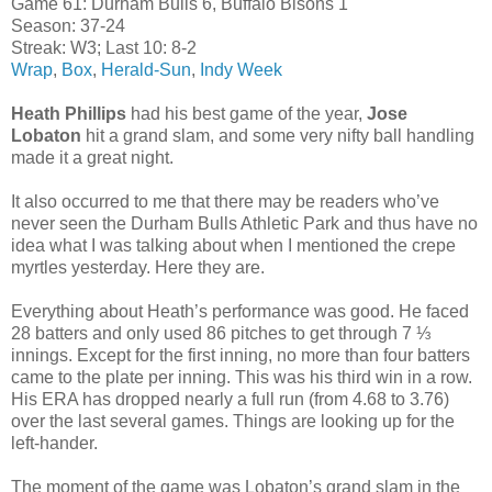
Game 61: Durham Bulls 6, Buffalo Bisons 1
Season: 37-24
Streak: W3; Last 10: 8-2
Wrap
,
Box
,
Herald-Sun
,
Indy Week
Heath Phillips
had his best game of the year,
Jose
Lobaton
hit a grand slam, and some very nifty ball handling
made it a great night.
It also occurred to me that there may be readers who’ve
never seen the Durham Bulls Athletic Park and thus have no
idea what I was talking about when I mentioned the crepe
myrtles yesterday. Here they are.
Everything about Heath’s performance was good. He faced
28 batters and only used 86 pitches to get through 7 ⅓
innings. Except for the first inning, no more than four batters
came to the plate per inning. This was his third win in a row.
His ERA has dropped nearly a full run (from 4.68 to 3.76)
over the last several games. Things are looking up for the
left-hander.
The moment of the game was Lobaton’s grand slam in the