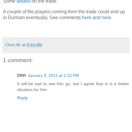
Some
details
on the trade.
A couple of the players coming from the trade could end up
in Durham eventually. See comments
here
and
here
.
Chris W.
at
9:44 AM
1 comment:
DRR
January 8, 2011 at 1:32 PM
It will be sad to see him go, but I agree that is is a better
situation for him.
Reply