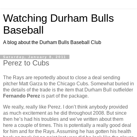
Watching Durham Bulls
Baseball
A blog about the Durham Bulls Baseball Club
Saturday, January 8, 2011
Perez to Cubs
The Rays are reportedly about to close a deal sending
pitcher Matt Garza to the Chicago Cubs. Somewhat buried in
the details of the trade is the item that Durham Bull outfielder
Fernando Perez
is part of the package.
We really, really like Perez. I don’t think anybody provided
as much excitement as he did throughout 2008. But since
then he’s had his troubles and we’ve written about them
here a couple of times. This is potentially a really good deal
for him and for the Rays. Assuming he has gotten his health