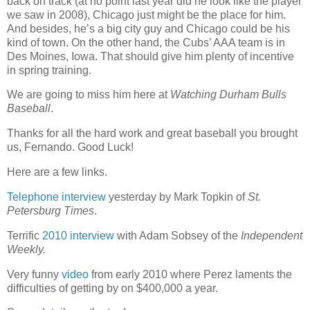
back on track (at no point last year did he look like the player
we saw in 2008), Chicago just might be the place for him.
And besides, he’s a big city guy and Chicago could be his
kind of town. On the other hand, the Cubs’ AAA team is in
Des Moines, Iowa. That should give him plenty of incentive
in spring training.
We are going to miss him here at
Watching Durham Bulls
Baseball
.
Thanks for all the hard work and great baseball you brought
us, Fernando. Good Luck!
Here are a few links.
Telephone interview
yesterday by Mark Topkin of
St.
Petersburg Times
.
Terrific
2010 interview
with Adam Sobsey of the
Independent
Weekly.
Very funny
video
from early 2010 where Perez laments the
difficulties of getting by on $400,000 a year.