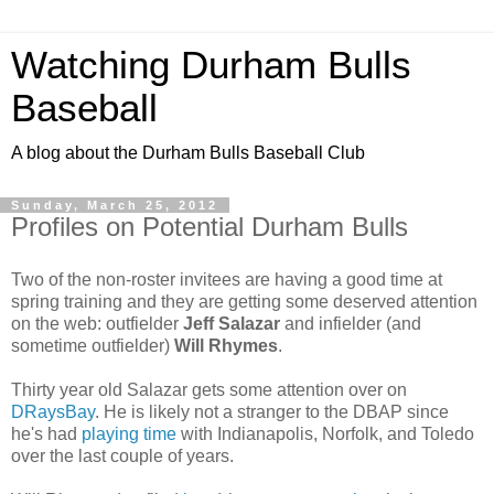
Watching Durham Bulls
Baseball
A blog about the Durham Bulls Baseball Club
Sunday, March 25, 2012
Profiles on Potential Durham Bulls
Two of the non-roster invitees are having a good time at
spring training and they are getting some deserved attention
on the web: outfielder
Jeff Salazar
and infielder (and
sometime outfielder)
Will Rhymes
.
Thirty year old Salazar gets some attention over on
DRaysBay
. He is likely not a stranger to the DBAP since
he's had
playing time
with Indianapolis, Norfolk, and Toledo
over the last couple of years.