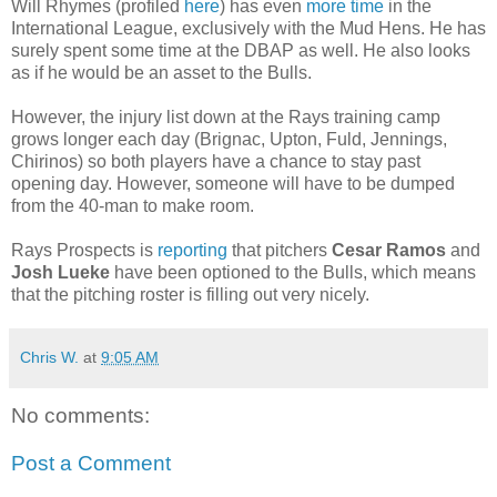
Will Rhymes (profiled
here
) has even
more time
in the
International League, exclusively with the Mud Hens. He has
surely spent some time at the DBAP as well. He also looks
as if he would be an asset to the Bulls.
However, the injury list down at the Rays training camp
grows longer each day (Brignac, Upton, Fuld, Jennings,
Chirinos) so both players have a chance to stay past
opening day. However, someone will have to be dumped
from the 40-man to make room.
Rays Prospects is
reporting
that pitchers
Cesar Ramos
and
Josh Lueke
have been optioned to the Bulls, which means
that the pitching roster is filling out very nicely.
Chris W.
at
9:05 AM
No comments:
Post a Comment