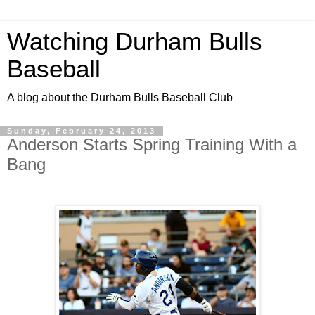
Watching Durham Bulls
Baseball
A blog about the Durham Bulls Baseball Club
Sunday, February 24, 2013
Anderson Starts Spring Training With a
Bang