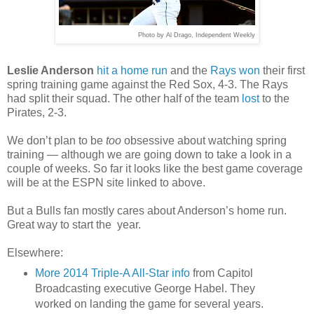
Photo by Al Drago, Independent Weekly
Leslie Anderson
hit a home run
and the
Rays won
their first
spring training game against the Red Sox, 4-3. The Rays
had split their squad. The other half of the team
lost
to the
Pirates, 2-3.
We don’t plan to be
too
obsessive about watching spring
training — although we are going down to take a look in a
couple of weeks. So far it looks like the best game coverage
will be at the ESPN site linked to above.
But a Bulls fan mostly cares about Anderson’s home run.
Great way to start the year.
Elsewhere:
More 2014 Triple-A All-Star info
from Capitol
Broadcasting executive George Habel. They
worked on landing the game for several years.