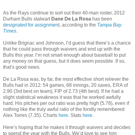
As the Rays continue to sort out their 40-man roster, 2012
Durham Bulls stalwart
Dane De La Rosa
has been
designated for assignmen
t, according to the
Tampa Bay
Times
.
Unlike Brignac and Johnson, I’d guess that there’s a chance
that he could pass through waivers and end up with the
Bulls this year. I’m not smart enough about baseball to put
any money on that guess, but it does seem possible. If so,
that’s good news.
De La Rosa was, by far, the most effective short reliever the
Bulls had in 2012: 54 games, 68 innings, 20 saves, ERA of
2.90 (3rd best on team), FIP of 2.73 (4th best). If he had a
slight statistical weakness it was that he worked awfully
hard. His pitches per out ratio was pretty high (5.78), even if
nothing like the truly awful ratio of the fondly remembered
Alex Torres (7.35). Charts
here
. Stats
here
.
Here’s hoping that he makes it through waivers and decides
to spend the year with the Bulls. We’d love to see him