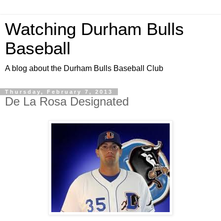
Watching Durham Bulls
Baseball
A blog about the Durham Bulls Baseball Club
Thursday, February 7, 2013
De La Rosa Designated